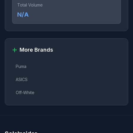
Total Volume
N/A
More Brands
Puma
ASICS
Off-White