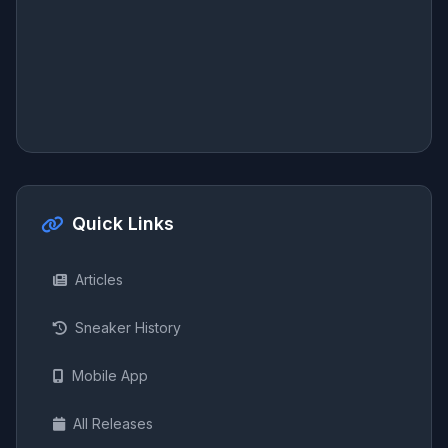
Quick Links
Articles
Sneaker History
Mobile App
All Releases