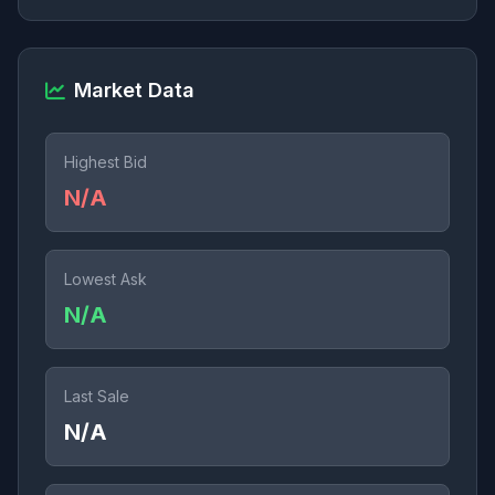
Market Data
Highest Bid
N/A
Lowest Ask
N/A
Last Sale
N/A