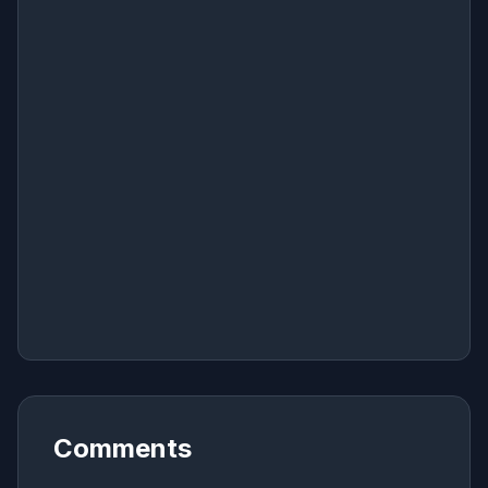
Comments