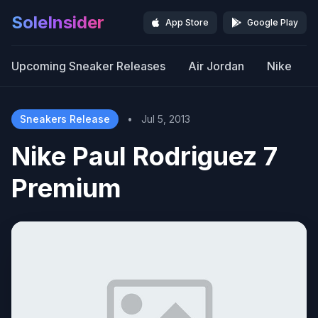
SoleInsider
App Store
Google Play
Upcoming Sneaker Releases
Air Jordan
Nike
Sneakers Release
•
Jul 5, 2013
Nike Paul Rodriguez 7
Premium