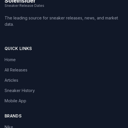
SoleInsider
Sneaker Release Dates
The leading source for sneaker releases, news, and market
data.
QUICK LINKS
Home
All Releases
Articles
Sneaker History
Mobile App
BRANDS
Nike