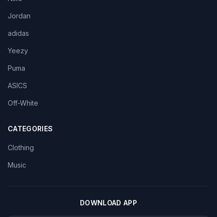
Jordan
adidas
Yeezy
Puma
ASICS
Off-White
CATEGORIES
Clothing
Music
DOWNLOAD APP