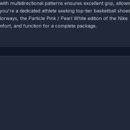
ith multidirectional patterns ensures excellent grip, allowi
ou're a dedicated athlete seeking top-tier basketball shoes
rways, the Particle Pink / Pearl White edition of the Nike
mfort, and function for a complete package.