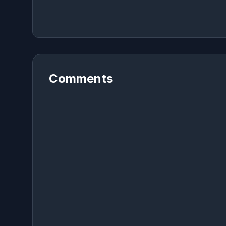
Comments