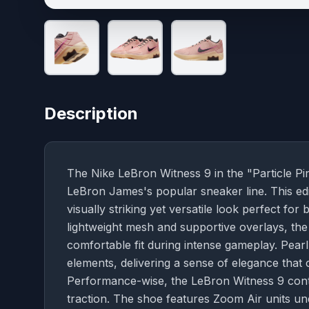
Description
The Nike LeBron Witness 9 in the "Particle Pi
LeBron James's popular sneaker line. This edit
visually striking yet versatile look perfect f
lightweight mesh and supportive overlays, the s
comfortable fit during intense gameplay. Pear
elements, delivering a sense of elegance that
Performance-wise, the LeBron Witness 9 conti
traction. The shoe features Zoom Air units un