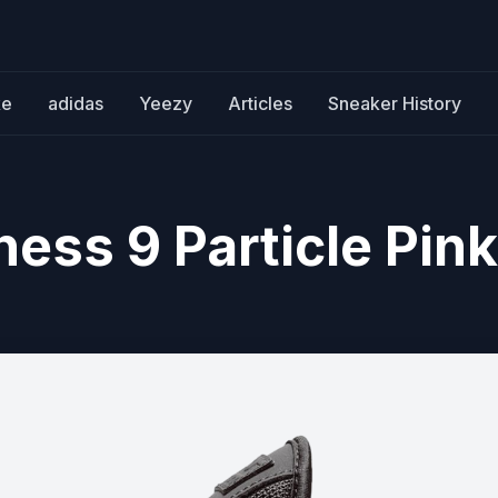
ke
adidas
Yeezy
Articles
Sneaker History
ess 9 Particle Pink