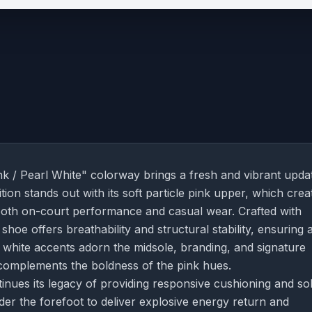
nk / Pearl White" colorway brings a fresh and vibrant upda
ion stands out with its soft particle pink upper, which crea
or both on-court performance and casual wear. Crafted with
hoe offers breathability and structural stability, ensuring 
l white accents adorn the midsole, branding, and signature
 complements the boldness of the pink hues.
nues its legacy of providing responsive cushioning and sol
der the forefoot to deliver explosive energy return and