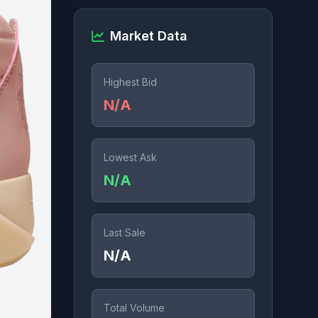
Market Data
Highest Bid
N/A
Lowest Ask
N/A
Last Sale
N/A
Total Volume