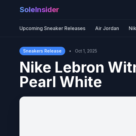
SoleInsider
Upcoming Sneaker Releases
Air Jordan
Ni
Sneakers Release
•
Oct 1, 2025
Nike Lebron Witn
Pearl White