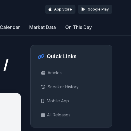
App Store
Google Play
Calendar
Market Data
On This Day
Quick Links
 /
Articles
Sneaker History
Mobile App
All Releases