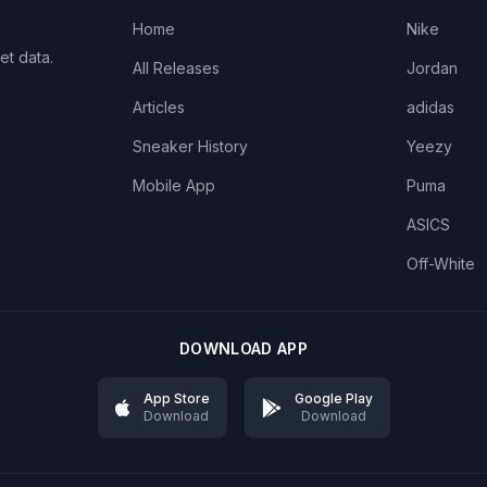
Home
Nike
et data.
All Releases
Jordan
Articles
adidas
Sneaker History
Yeezy
Mobile App
Puma
ASICS
Off-White
DOWNLOAD APP
App Store
Google Play
Download
Download