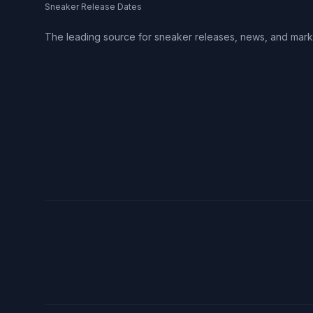
Sneaker Release Dates
The leading source for sneaker releases, news, and mark