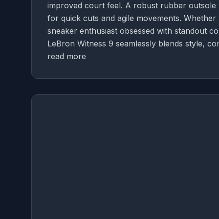
improved court feel. A robust rubber outsole w
for quick cuts and agile movements. Whether y
sneaker enthusiast obsessed with standout colo
LeBron Witness 9 seamlessly blends style, co
read more