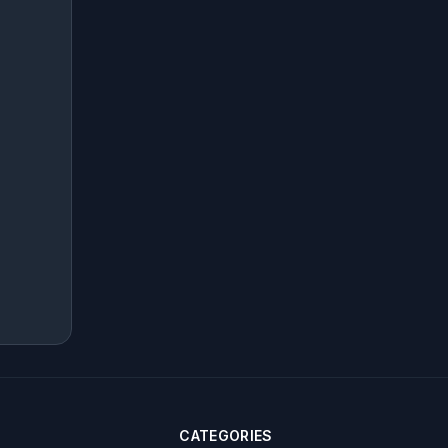
CATEGORIES