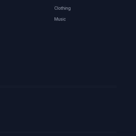
Clothing
Music