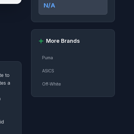
N/A
More Brands
Puma
ASICS
te to
tes a
Off-White
a
id