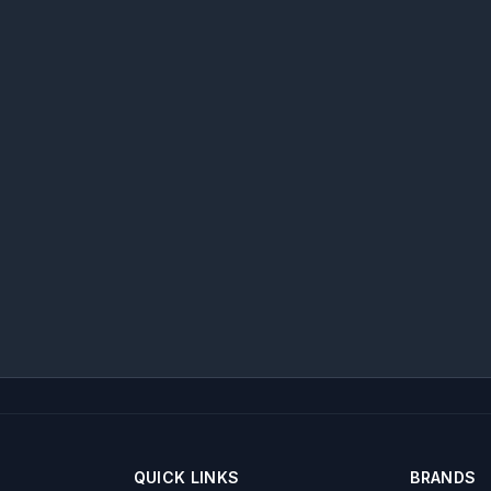
QUICK LINKS
BRANDS