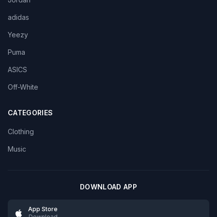
adidas
Yeezy
Puma
ASICS
Off-White
CATEGORIES
Clothing
Music
DOWNLOAD APP
App Store
Download