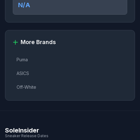
N/A
More Brands
Puma
ASICS
Off-White
SoleInsider
Sneaker Release Dates