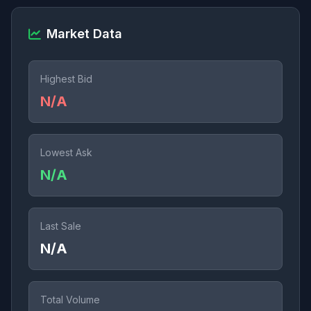
Market Data
Highest Bid
N/A
Lowest Ask
N/A
Last Sale
N/A
Total Volume