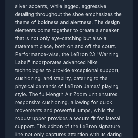
silver accents, while jagged, aggressive
detailing throughout the shoe emphasizes the
theme of boldness and alertness. The design
elements come together to create a sneaker
that is not only eye-catching but also a
statement piece, both on and off the court.
Performance-wise, the LeBron 23 "Warning
Label" incorporates advanced Nike
technologies to provide exceptional support,
cushioning, and stability, catering to the
physical demands of LeBron James’ playing
style. The full-length Air Zoom unit ensures
responsive cushioning, allowing for quick
movements and powerful jumps, while the
robust upper provides a secure fit for lateral
support. This edition of the LeBron signature
line not only captures attention with its daring