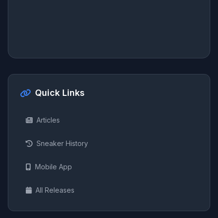
Quick Links
Articles
Sneaker History
Mobile App
All Releases