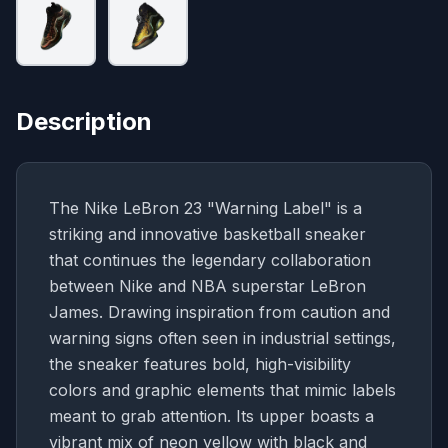
Description
The Nike LeBron 23 "Warning Label" is a
striking and innovative basketball sneaker
that continues the legendary collaboration
between Nike and NBA superstar LeBron
James. Drawing inspiration from caution and
warning signs often seen in industrial settings,
the sneaker features bold, high-visibility
colors and graphic elements that mimic labels
meant to grab attention. Its upper boasts a
vibrant mix of neon yellow with black and