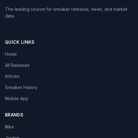
The leading source for sneaker releases, news, and market
data.
QUICK LINKS
Home
All Releases
Articles
Sneaker History
Mobile App
BRANDS
Nike
Jordan