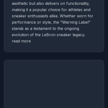
aesthetic but also delivers on functionality,
making it a popular choice for athletes and
sneaker enthusiasts alike. Whether worn for
performance or style, the "Warning Label"
stands as a testament to the ongoing
evolution of the LeBron sneaker legacy.
read more