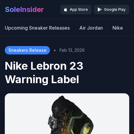
SoleInsider
App Store
Google Play
Upcoming Sneaker Releases
Air Jordan
Nike
Sneakers Release
•
Feb 13, 2026
Nike Lebron 23
Warning Label