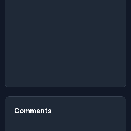
Comments