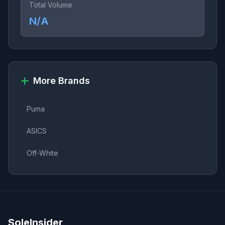
Total Volume
N/A
More Brands
Puma
ASICS
Off-White
SoleInsider