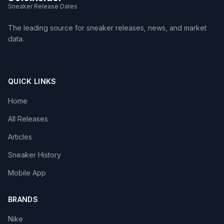
Sneaker Release Dates
The leading source for sneaker releases, news, and market
data.
QUICK LINKS
Home
All Releases
Articles
Sneaker History
Mobile App
BRANDS
Nike