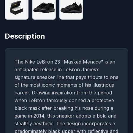
Description
The Nike LeBron 23 "Masked Menace" is an
anticipated release in LeBron James’s
signature sneaker line that pays tribute to one
of the most iconic moments of his illustrious
career. Drawing inspiration from the period
when LeBron famously donned a protective
black mask after breaking his nose during a
game in 2014, this sneaker adopts a bold and
stealthy aesthetic. The design incorporates a
predominately black upper with reflective and