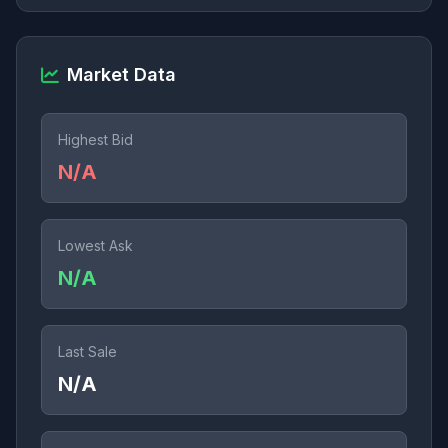
Market Data
Highest Bid
N/A
Lowest Ask
N/A
Last Sale
N/A