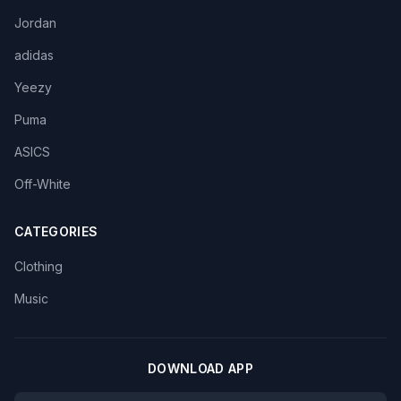
Jordan
adidas
Yeezy
Puma
ASICS
Off-White
CATEGORIES
Clothing
Music
DOWNLOAD APP