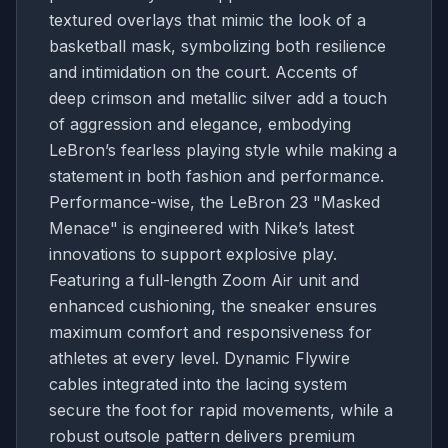
textured overlays that mimic the look of a
basketball mask, symbolizing both resilience
and intimidation on the court. Accents of
deep crimson and metallic silver add a touch
of aggression and elegance, embodying
LeBron’s fearless playing style while making a
statement in both fashion and performance.
Performance-wise, the LeBron 23 "Masked
Menace" is engineered with Nike’s latest
innovations to support explosive play.
Featuring a full-length Zoom Air unit and
enhanced cushioning, the sneaker ensures
maximum comfort and responsiveness for
athletes at every level. Dynamic Flywire
cables integrated into the lacing system
secure the foot for rapid movements, while a
robust outsole pattern delivers premium