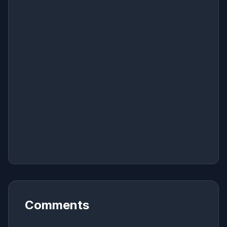
Comments