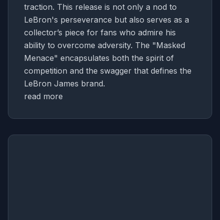
traction. This release is not only a nod to
LeBron's perseverance but also serves as a
collector’s piece for fans who admire his
ability to overcome adversity. The "Masked
Menace" encapsulates both the spirit of
competition and the swagger that defines the
LeBron James brand.
read more