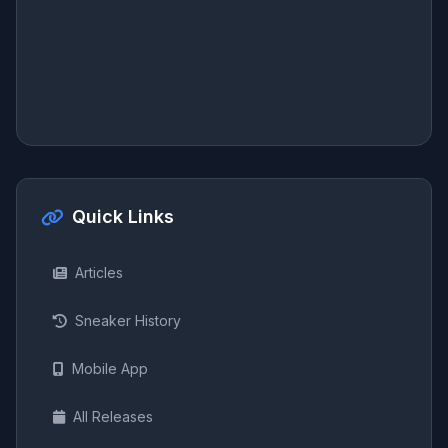
Quick Links
Articles
Sneaker History
Mobile App
All Releases