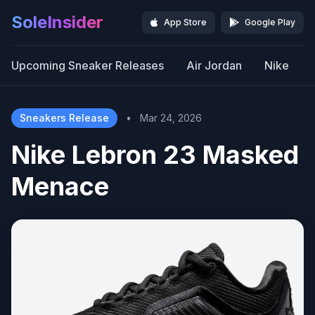
SoleInsider
App Store
Google Play
Upcoming Sneaker Releases
Air Jordan
Nike
Sneakers Release
•
Mar 24, 2026
Nike Lebron 23 Masked
Menace