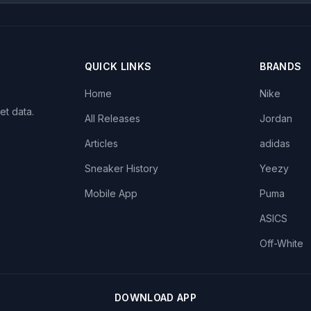
QUICK LINKS
BRANDS
Home
Nike
et data.
All Releases
Jordan
Articles
adidas
Sneaker History
Yeezy
Mobile App
Puma
ASICS
Off-White
DOWNLOAD APP