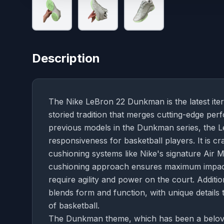
Description
The Nike LeBron 22 Dunkman is the latest iter
storied tradition that merges cutting-edge per
previous models in the Dunkman series, the L
responsiveness for basketball players. It is c
cushioning systems like Nike's signature Air 
cushioning approach ensures maximum impact 
require agility and power on the court. Additi
blends form and function, with unique details
of basketball.
The Dunkman theme, which has been a beloved