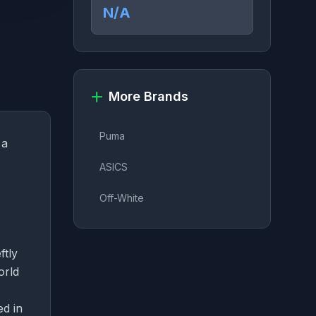
N/A
More Brands
Puma
 a
ASICS
Off-White
ftly
orld
ed in