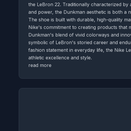
the LeBron 22. Traditionally characterized by 
and power, the Dunkman aesthetic is both a nod
The shoe is built with durable, high-quality m
Nike's commitment to creating products that 
Dunkman's blend of vivid colorways and innova
symbolic of LeBron's storied career and endu
fashion statement in everyday life, the Nike
athletic excellence and style.
read more