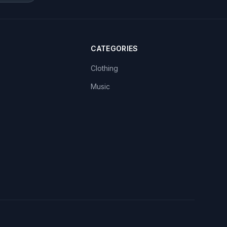
CATEGORIES
Clothing
Music