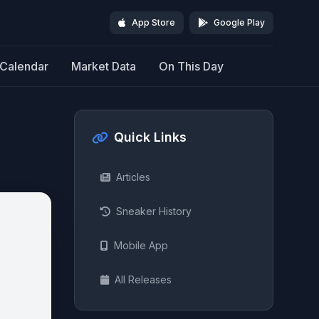
App Store
Google Play
Calendar
Market Data
On This Day
Quick Links
Articles
Sneaker History
Mobile App
All Releases