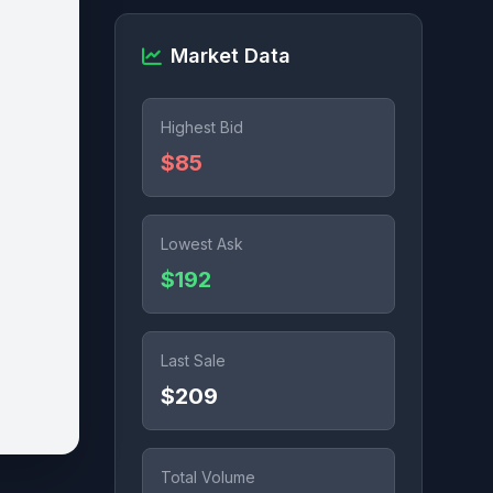
Market Data
Highest Bid
$85
Lowest Ask
$192
Last Sale
$209
Total Volume