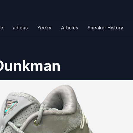
ke
adidas
Yeezy
Articles
Sneaker History
 Dunkman