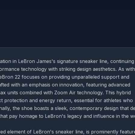
ation in LeBron James's signature sneaker line, continuing
formance technology with striking design aesthetics. As with
eBron 22 focuses on providing unparalleled support and
rafted with an emphasis on innovation, featuring advanced
Max units combined with Zoom Air technology. This hybrid
protection and energy return, essential for athletes who
onally, the shoe boasts a sleek, contemporary design that de
 that pay homage to LeBron's legacy and influence in the w
 element of LeBron's sneaker line, is prominently featur