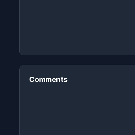
Comments