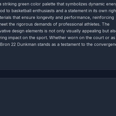
a striking green color palette that symbolizes dynamic ener
 to basketball enthusiasts and a statement in its own righ
aterials that ensure longevity and performance, reinforcing
meet the rigorous demands of professional athletes. The
tive design elements is not only visually appealing but al
ring impact on the sport. Whether worn on the court or as
 LeBron 22 Dunkman stands as a testament to the convergen