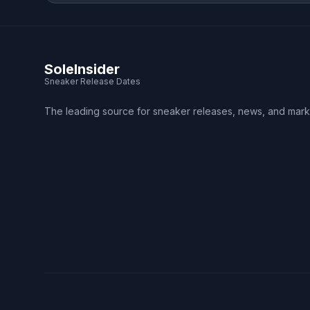
SoleInsider
Sneaker Release Dates
The leading source for sneaker releases, news, and mark