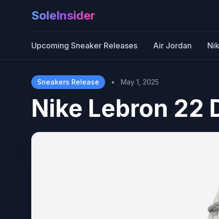
SoleInsider
Upcoming Sneaker Releases
Air Jordan
Ni
Sneakers Release
•
May 1, 2025
Nike Lebron 22