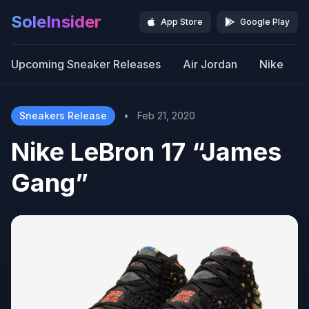
SoleInsider
App Store
Google Play
Upcoming Sneaker Releases
Air Jordan
Nike
Sneakers Release
•
Feb 21, 2020
Nike LeBron 17 “James
Gang”