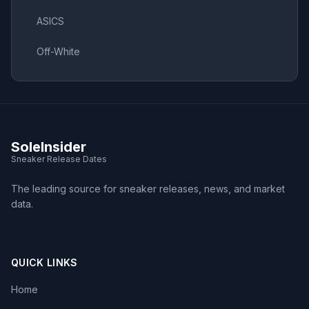
ASICS
Off-White
SoleInsider
Sneaker Release Dates
The leading source for sneaker releases, news, and market
data.
QUICK LINKS
Home