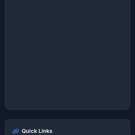
Quick Links