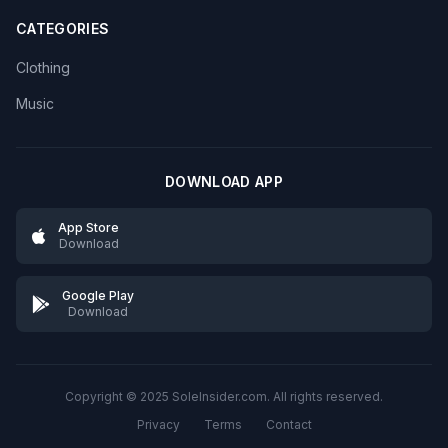
CATEGORIES
Clothing
Music
DOWNLOAD APP
App Store
Download
Google Play
Download
Copyright © 2025 SoleInsider.com. All rights reserved.
Privacy
Terms
Contact