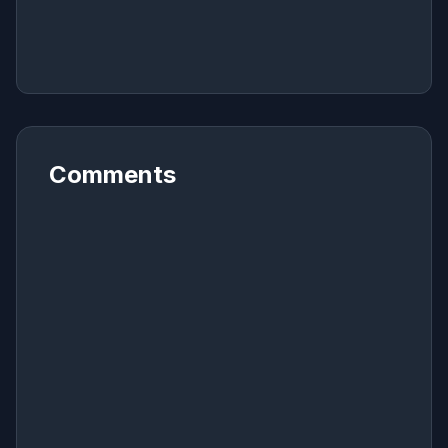
Comments