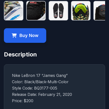
Buy Now
Description
Nike LeBron 17 “James Gang”
Color: Black/Black-Multi-Color
Style Code: BQ3177-005
Release Date: February 21, 2020
Price: $200