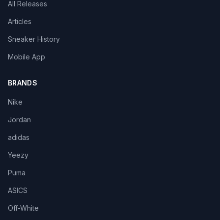
All Releases
Articles
Sneaker History
Mobile App
BRANDS
Nike
Jordan
adidas
Yeezy
Puma
ASICS
Off-White