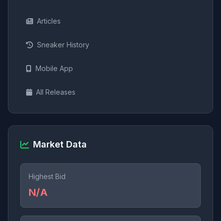
Articles
Sneaker History
Mobile App
All Releases
Market Data
Highest Bid
N/A