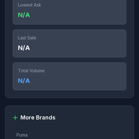
Lowest Ask
N/A
Last Sale
N/A
Total Volume
N/A
More Brands
Puma