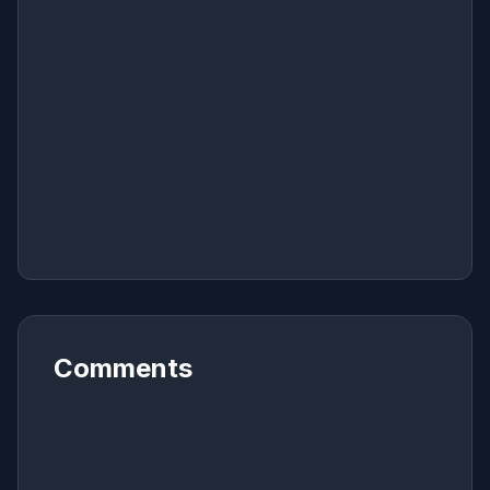
Comments