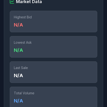
Market Data
Highest Bid
N/A
Lowest Ask
N/A
Last Sale
N/A
Total Volume
N/A