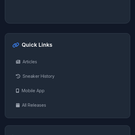
Quick Links
Articles
Sneaker History
Mobile App
All Releases