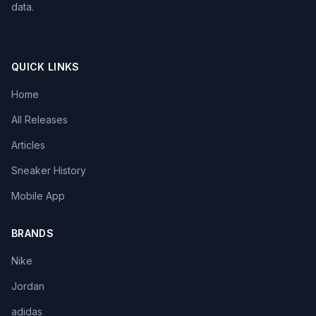
data.
QUICK LINKS
Home
All Releases
Articles
Sneaker History
Mobile App
BRANDS
Nike
Jordan
adidas