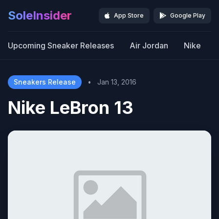
SoleInsider
App Store
Google Play
Upcoming Sneaker Releases
Air Jordan
Nike
Sneakers Release
•
Jan 13, 2016
Nike LeBron 13