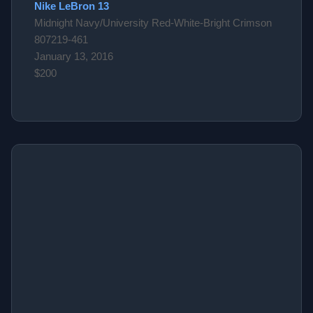
Nike LeBron 13
Midnight Navy/University Red-White-Bright Crimson
807219-461
January 13, 2016
$200