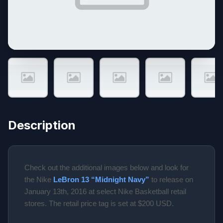
Description
Check out the additional images below and look for
the Nike
LeBron 13 “Midnight Navy”
to release on
January 13th, 2016 at select Nike Basketball retail
stores. The retail price tag is set at $200 USD.