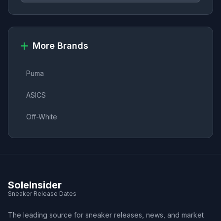
More Brands
Puma
ASICS
Off-White
SoleInsider
Sneaker Release Dates
The leading source for sneaker releases, news, and market