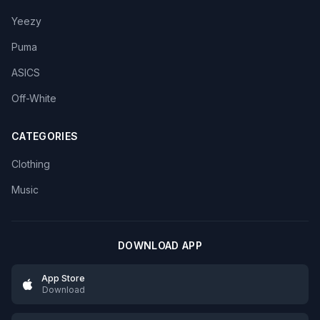
Yeezy
Puma
ASICS
Off-White
CATEGORIES
Clothing
Music
DOWNLOAD APP
App Store
Download