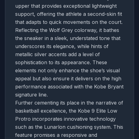
upper that provides exceptional lightweight
support, offering the athlete a second-skin fit
that adapts to quick movements on the court.
Reflecting the Wolf Grey colorway, it bathes
the sneaker in a sleek, understated tone that
underscores its elegance, while hints of
metallic silver accents add a level of
sophistication to its appearance. These
elements not only enhance the shoe’s visual
appeal but also ensure it delivers on the high
performance associated with the Kobe Bryant
signature line.
Further cementing its place in the narrative of
basketball excellence, the Kobe 9 Elite Low
Protro incorporates innovative technology
such as the Lunarlon cushioning system. This
feature promises a responsive and