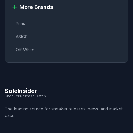
More Brands
Puma
ASICS
Off-White
SoleInsider
Sneaker Release Dates
The leading source for sneaker releases, news, and market
data.