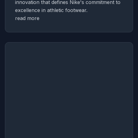
innovation that defines Nike's commitment to
excellence in athletic footwear.
read more