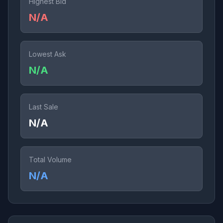
Highest Bid
N/A
Lowest Ask
N/A
Last Sale
N/A
Total Volume
N/A