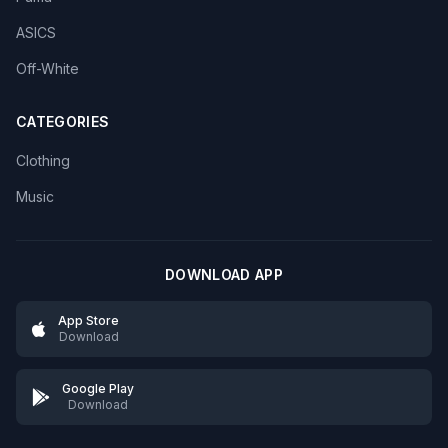
ASICS
Off-White
CATEGORIES
Clothing
Music
DOWNLOAD APP
App Store
Download
Google Play
Download