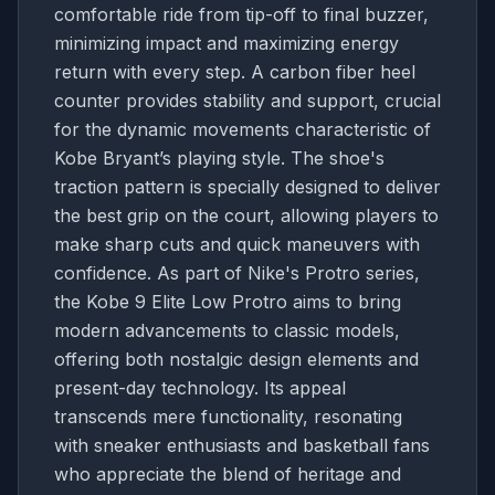
comfortable ride from tip-off to final buzzer,
minimizing impact and maximizing energy
return with every step. A carbon fiber heel
counter provides stability and support, crucial
for the dynamic movements characteristic of
Kobe Bryant’s playing style. The shoe's
traction pattern is specially designed to deliver
the best grip on the court, allowing players to
make sharp cuts and quick maneuvers with
confidence. As part of Nike's Protro series,
the Kobe 9 Elite Low Protro aims to bring
modern advancements to classic models,
offering both nostalgic design elements and
present-day technology. Its appeal
transcends mere functionality, resonating
with sneaker enthusiasts and basketball fans
who appreciate the blend of heritage and