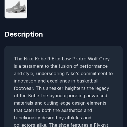
Description
The Nike Kobe 9 Elite Low Protro Wolf Grey
is a testament to the fusion of performance
and style, underscoring Nike's commitment to
innovation and excellence in basketball
footwear. This sneaker heightens the legacy
of the Kobe line by incorporating advanced
materials and cutting-edge design elements
that cater to both the aesthetics and
functionality desired by athletes and
collectors alike. The shoe features a Flyknit