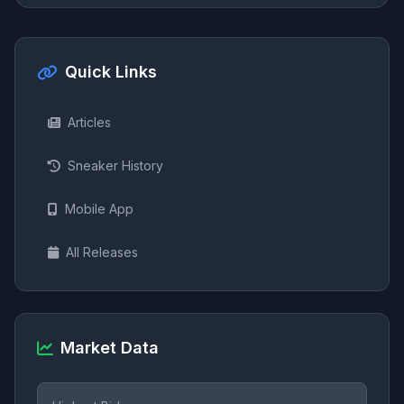
Quick Links
Articles
Sneaker History
Mobile App
All Releases
Market Data