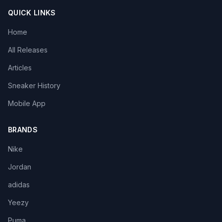
QUICK LINKS
Home
All Releases
Articles
Sneaker History
Mobile App
BRANDS
Nike
Jordan
adidas
Yeezy
Puma