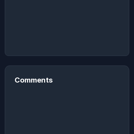
Comments