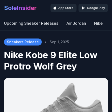
SoleInsider
App Store
Google Play
Upcoming Sneaker Releases
Air Jordan
Nike
Sneakers Release
•
Sep 1, 2025
Nike Kobe 9 Elite Low
Protro Wolf Grey