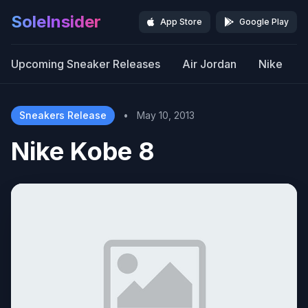
SoleInsider
App Store
Google Play
Upcoming Sneaker Releases
Air Jordan
Nike
Sneakers Release
•
May 10, 2013
Nike Kobe 8