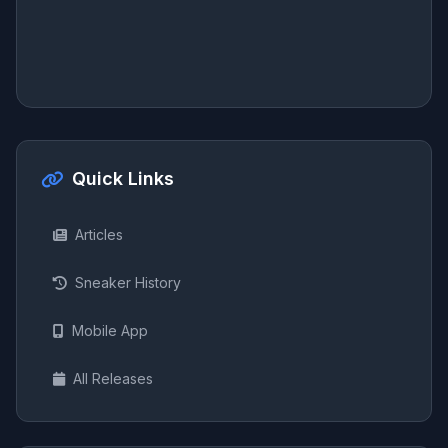
Quick Links
Articles
Sneaker History
Mobile App
All Releases