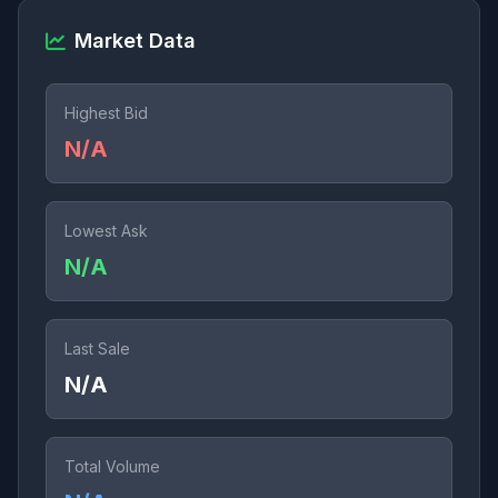
Market Data
Highest Bid
N/A
Lowest Ask
N/A
Last Sale
N/A
Total Volume