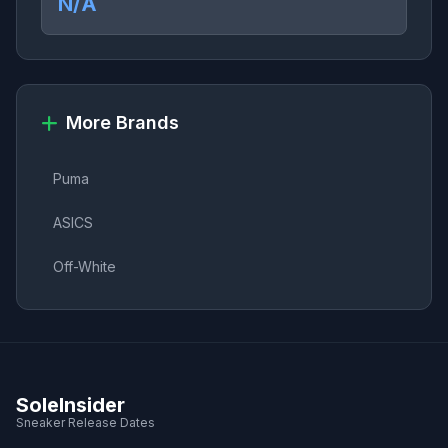
N/A
More Brands
Puma
ASICS
Off-White
SoleInsider
Sneaker Release Dates