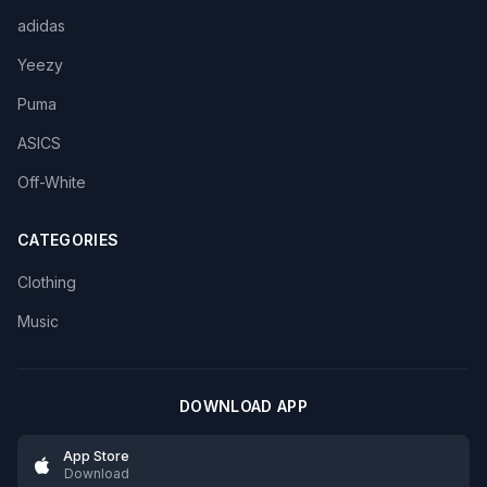
adidas
Yeezy
Puma
ASICS
Off-White
CATEGORIES
Clothing
Music
DOWNLOAD APP
App Store
Download