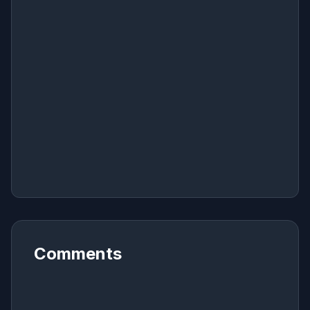
Comments