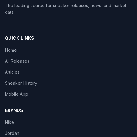
The leading source for sneaker releases, news, and market
data.
QUICK LINKS
Home
All Releases
Articles
Sneaker History
Mobile App
BRANDS
Nike
Jordan