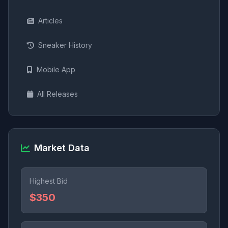
Articles
Sneaker History
Mobile App
All Releases
Market Data
Highest Bid
$350