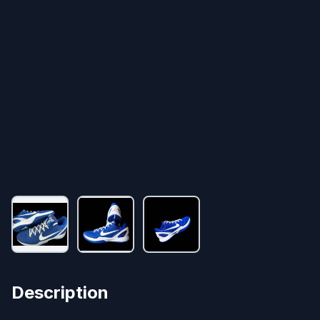
Description