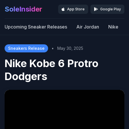
SoleInsider
App Store
Google Play
Upcoming Sneaker Releases
Air Jordan
Nike
Sneakers Release
•
May 30, 2025
Nike Kobe 6 Protro
Dodgers