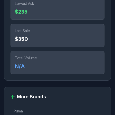
Lowest Ask
$235
Last Sale
$350
Total Volume
N/A
More Brands
Puma