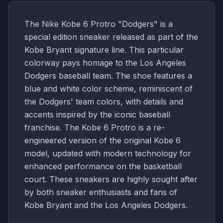
The Nike Kobe 6 Protro "Dodgers" is a
special edition sneaker released as part of the
Kobe Bryant signature line. This particular
colorway pays homage to the Los Angeles
Dodgers baseball team. The shoe features a
blue and white color scheme, reminiscent of
the Dodgers' team colors, with details and
accents inspired by the iconic baseball
franchise. The Kobe 6 Protro is a re-
engineered version of the original Kobe 6
model, updated with modern technology for
enhanced performance on the basketball
court. These sneakers are highly sought after
by both sneaker enthusiasts and fans of
Kobe Bryant and the Los Angeles Dodgers.