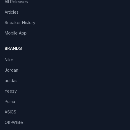
All Releases
Articles
Sneaker History
Mobile App
BRANDS
Nike
Jordan
adidas
Yeezy
Puma
ASICS
Off-White