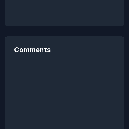
Comments