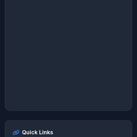
Quick Links