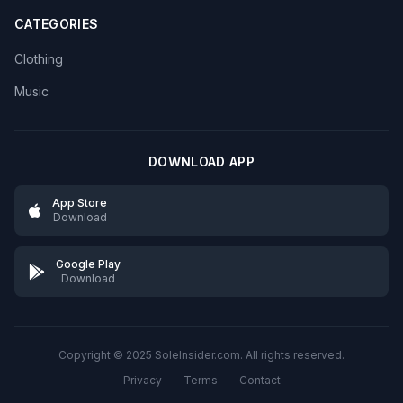
CATEGORIES
Clothing
Music
DOWNLOAD APP
App Store
Download
Google Play
Download
Copyright © 2025 SoleInsider.com. All rights reserved.
Privacy
Terms
Contact