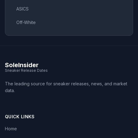
ASICS
Off-White
SoleInsider
Sneaker Release Dates
The leading source for sneaker releases, news, and market
data.
QUICK LINKS
Home