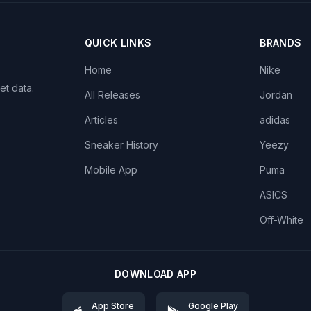
QUICK LINKS
BRANDS
Home
Nike
et data.
All Releases
Jordan
Articles
adidas
Sneaker History
Yeezy
Mobile App
Puma
ASICS
Off-White
DOWNLOAD APP
App Store
Google Play