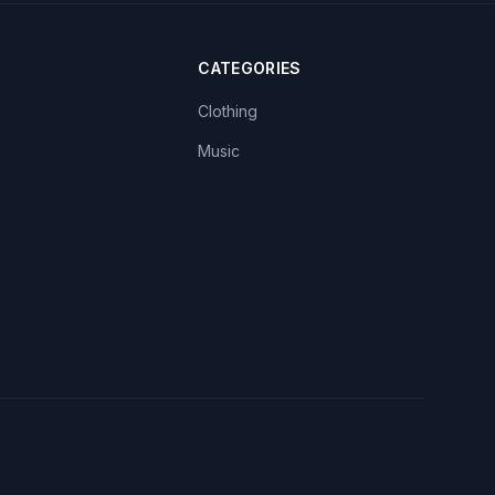
CATEGORIES
Clothing
Music