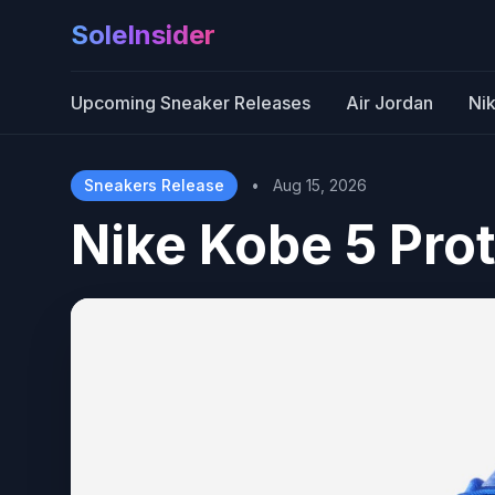
SoleInsider
Upcoming Sneaker Releases
Air Jordan
Ni
Sneakers Release
•
Aug 15, 2026
Nike Kobe 5 Pro