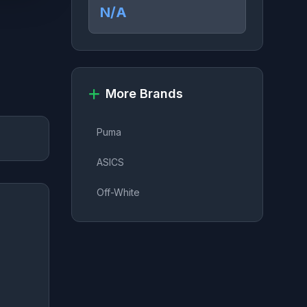
N/A
More Brands
Puma
ASICS
Off-White