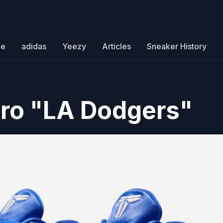
ke
adidas
Yeezy
Articles
Sneaker History
tro "LA Dodgers"