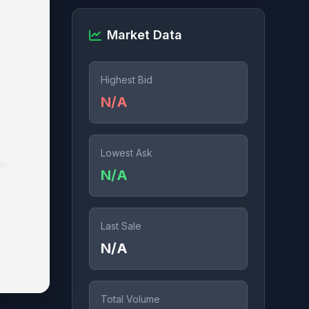
Market Data
Highest Bid
N/A
Lowest Ask
N/A
Last Sale
N/A
Total Volume