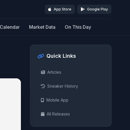
App Store
Google Play
Calendar
Market Data
On This Day
Quick Links
Articles
Sneaker History
Mobile App
All Releases