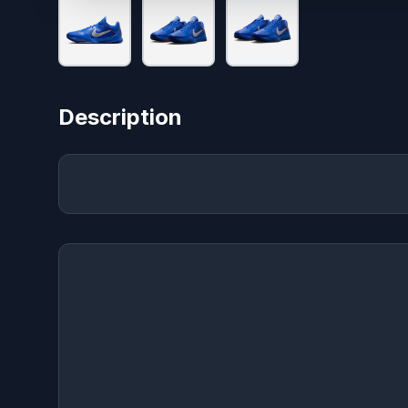
Description