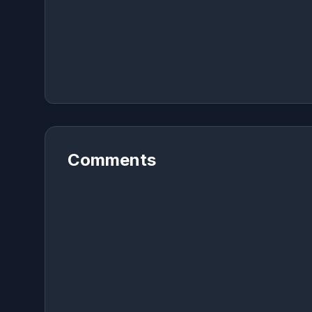
Comments