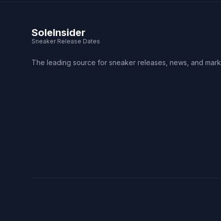
SoleInsider
Sneaker Release Dates
The leading source for sneaker releases, news, and mark