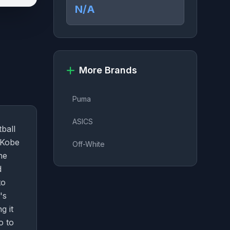
N/A
More Brands
Puma
ASICS
ball
 Kobe
Off-White
he
d
to
's
g it
o to