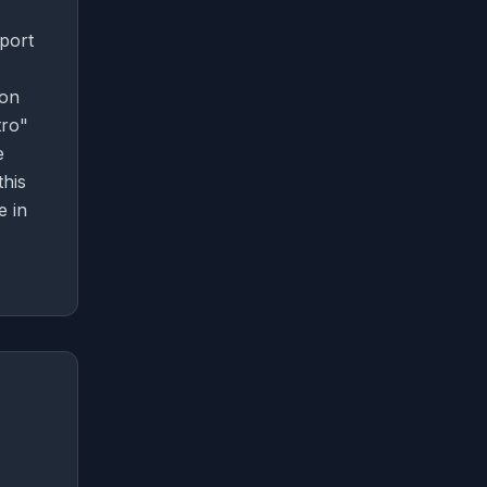
port
 on
tro"
e
this
e in