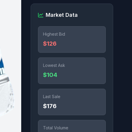
Market Data
Highest Bid
$126
Lowest Ask
$104
Last Sale
$176
Total Volume