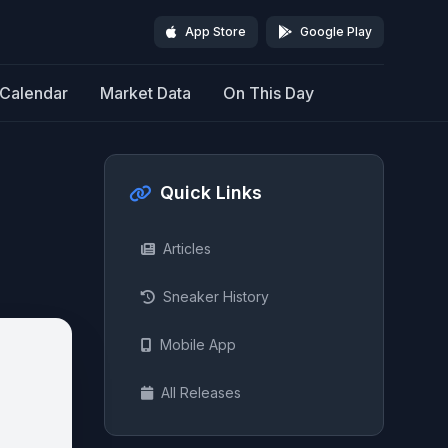
App Store
Google Play
Calendar
Market Data
On This Day
Quick Links
Articles
Sneaker History
Mobile App
All Releases