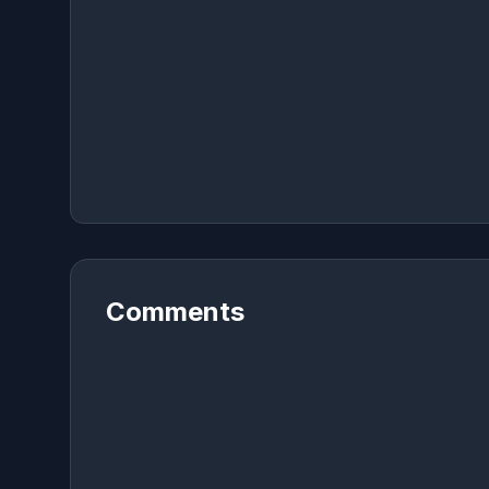
Comments