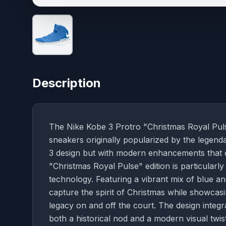
Description
The Nike Kobe 3 Protro "Christmas Royal Pulse
sneakers originally popularized by the legend
3 design but with modern enhancements that 
"Christmas Royal Pulse" edition is particularly 
technology. Featuring a vibrant mix of blue a
capture the spirit of Christmas while showcasi
legacy on and off the court. The design integr
both a historical nod and a modern visual twist