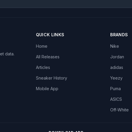
QUICK LINKS
BRANDS
Home
Nike
et data.
All Releases
Jordan
Articles
adidas
Sneaker History
Yeezy
Mobile App
Puma
ASICS
Off-White