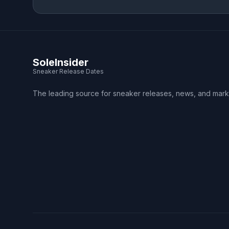
SoleInsider
Sneaker Release Dates
The leading source for sneaker releases, news, and mark