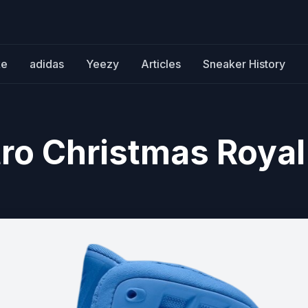
ke
adidas
Yeezy
Articles
Sneaker History
tro Christmas Royal