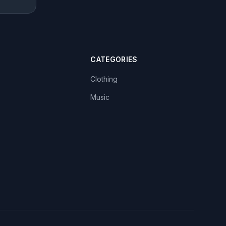
CATEGORIES
Clothing
Music