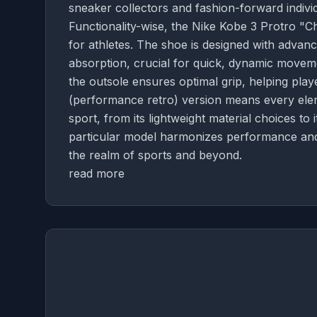
sneaker collectors and fashion-forward individ
Functionality-wise, the Nike Kobe 3 Protro 
for athletes. The shoe is designed with advan
absorption, crucial for quick, dynamic moveme
the outsole ensures optimal grip, helping playe
(performance retro) version means every eleme
sport, from its lightweight material choices to i
particular model harmonizes performance and 
the realm of sports and beyond.
read more