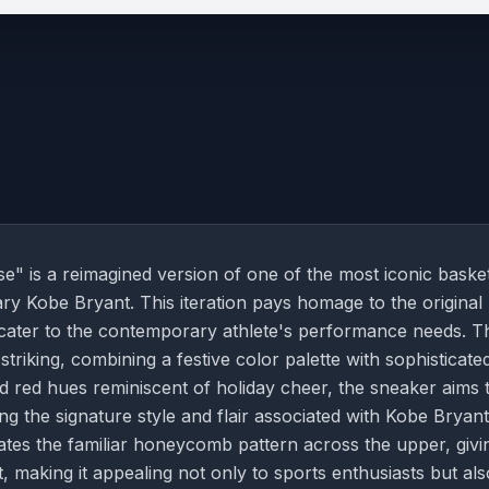
" is a reimagined version of one of the most iconic basket
ary Kobe Bryant. This iteration pays homage to the original
cater to the contemporary athlete's performance needs. T
striking, combining a festive color palette with sophisticate
nd red hues reminiscent of holiday cheer, the sneaker aims 
ng the signature style and flair associated with Kobe Bryant
ates the familiar honeycomb pattern across the upper, givin
, making it appealing not only to sports enthusiasts but als