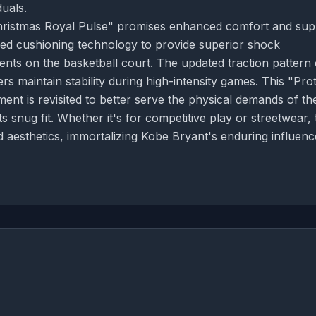
uals.
"Christmas Royal Pulse" promises enhanced comfort and sup
ced cushioning technology to provide superior shock
nts on the basketball court. The updated traction pattern
rs maintain stability during high-intensity games. This "Pro
nt is revisited to better serve the physical demands of th
ts snug fit. Whether it's for competitive play or streetwear, 
aesthetics, immortalizing Kobe Bryant's enduring influenc