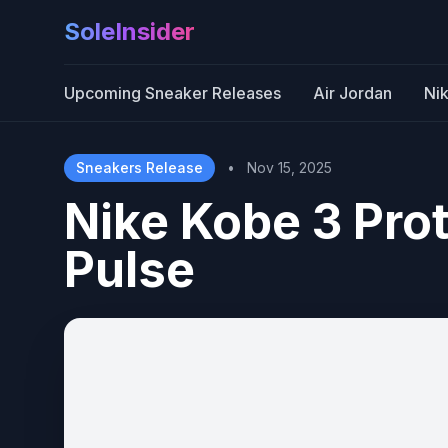
SoleInsider
Upcoming Sneaker Releases
Air Jordan
Ni
Sneakers Release
•
Nov 15, 2025
Nike Kobe 3 Pro
Pulse