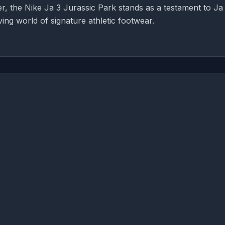
r, the Nike Ja 3 Jurassic Park stands as a testament to Ja
ing world of signature athletic footwear.