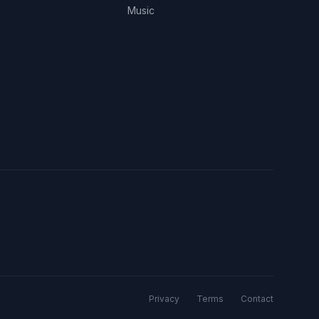
Music
Privacy
Terms
Contact