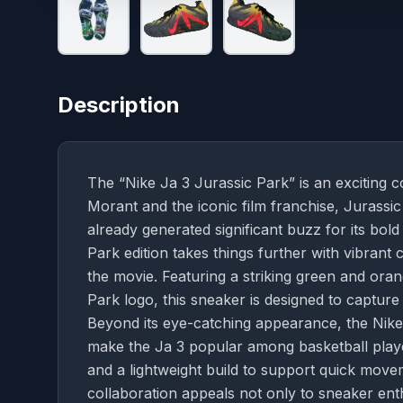
Description
The “Nike Ja 3 Jurassic Park” is an exciting c
Morant and the iconic film franchise, Jurassic
already generated significant buzz for its bo
Park edition takes things further with vibrant 
the movie. Featuring a striking green and ora
Park logo, this sneaker is designed to capture
Beyond its eye-catching appearance, the Nike 
make the Ja 3 popular among basketball player
and a lightweight build to support quick movem
collaboration appeals not only to sneaker ent