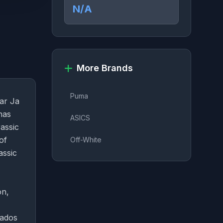
N/A
More Brands
Puma
tar Ja
has
ASICS
assic
of
Off-White
assic
on,
nados