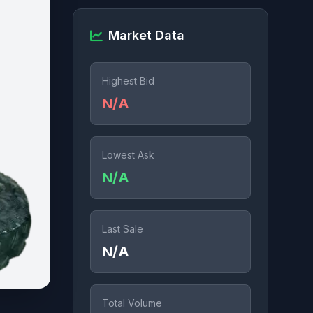
Market Data
Highest Bid
N/A
Lowest Ask
N/A
Last Sale
N/A
Total Volume