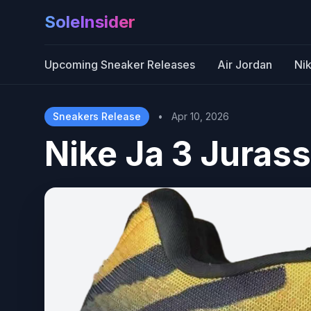
SoleInsider
Upcoming Sneaker Releases
Air Jordan
Ni
Sneakers Release
•
Apr 10, 2026
Nike Ja 3 Jurass