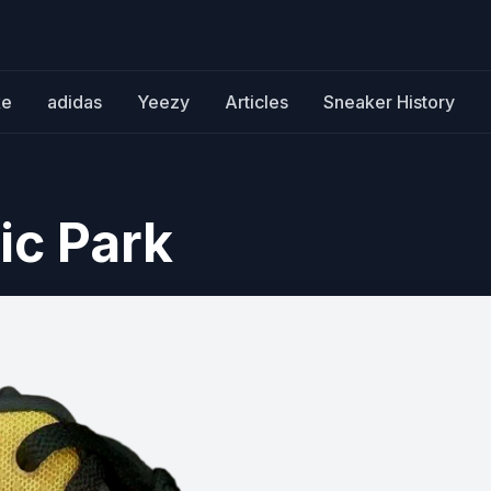
ke
adidas
Yeezy
Articles
Sneaker History
ic Park