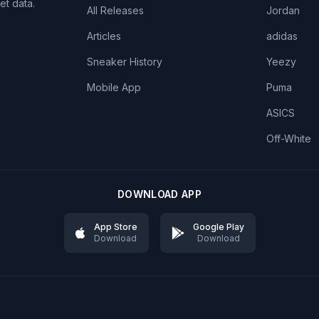
et data.
All Releases
Jordan
Articles
adidas
Sneaker History
Yeezy
Mobile App
Puma
ASICS
Off-White
DOWNLOAD APP
App Store
Google Play
Download
Download