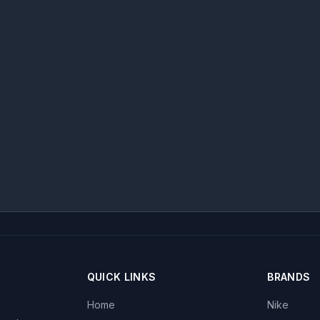
QUICK LINKS
BRANDS
Home
Nike