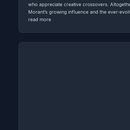
who appreciate creative crossovers. Altogethe
Morant’s growing influence and the ever-evolv
read more