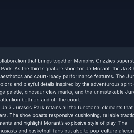
ollaboration that brings together Memphis Grizzlies supers
 Park. As the third signature shoe for Ja Morant, the Ja 3 
ld aesthetics and court-ready performance features. The Jur
colors and playful details inspired by the adventurous spirit 
nge palette, dinosaur claw marks, and the unmistakable Jur
 attention both on and off the court.
Ja 3 Jurassic Park retains all the functional elements that
s. The shoe boasts responsive cushioning, reliable tracti
ents and highlight Morant’s explosive style of play. The
husiasts and basketball fans but also to pop-culture aficio