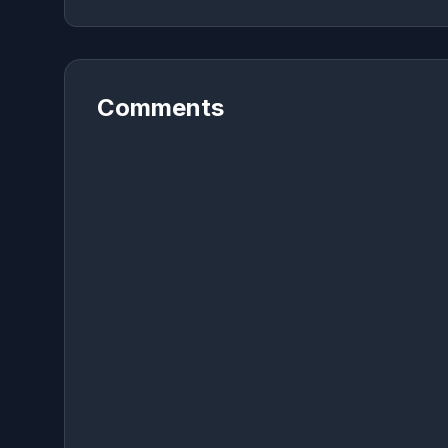
Comments