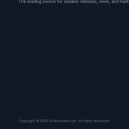
The leading source for sneaker releases, news, and mark
Copyright © 2025 SoleInsider.com. All rights reserved.