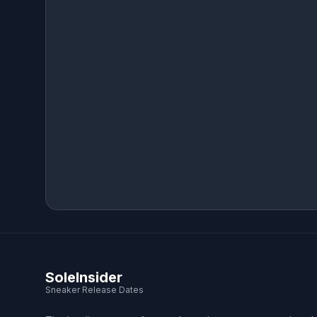
SoleInsider
Sneaker Release Dates