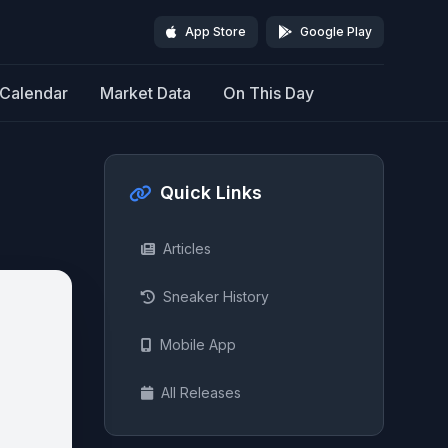
App Store
Google Play
Calendar
Market Data
On This Day
Quick Links
Articles
Sneaker History
Mobile App
All Releases