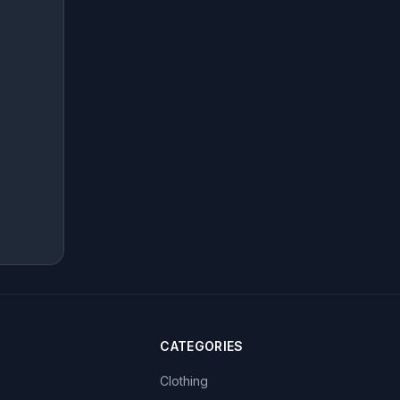
CATEGORIES
Clothing