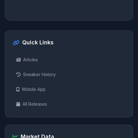
Quick Links
Articles
Sneaker History
Mobile App
All Releases
Market Data