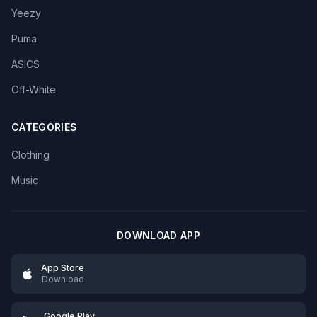
Yeezy
Puma
ASICS
Off-White
CATEGORIES
Clothing
Music
DOWNLOAD APP
App Store
Download
Google Play