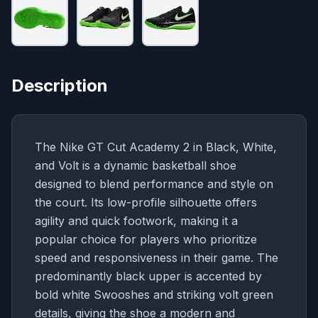
Description
The Nike GT Cut Academy 2 in Black, White,
and Volt is a dynamic basketball shoe
designed to blend performance and style on
the court. Its low-profile silhouette offers
agility and quick footwork, making it a
popular choice for players who prioritize
speed and responsiveness in their game. The
predominantly black upper is accented by
bold white Swooshes and striking volt green
details, giving the shoe a modern and