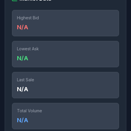
Highest Bid
N/A
Lowest Ask
N/A
Last Sale
N/A
Total Volume
N/A