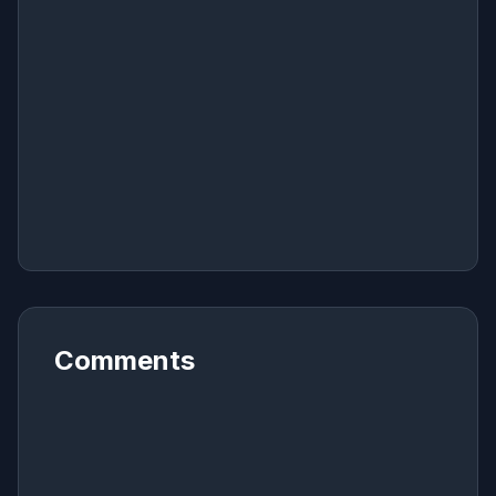
Comments