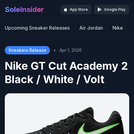
SoleInsider
App Store
Google Play
Upcoming Sneaker Releases
Air Jordan
Nike
Sneakers Release
•
Apr 1, 2026
Nike GT Cut Academy 2
Black / White / Volt