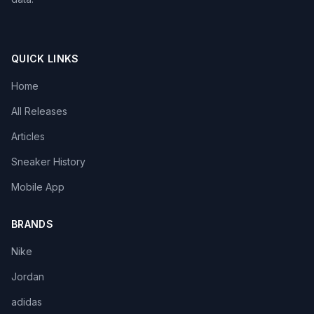
QUICK LINKS
Home
All Releases
Articles
Sneaker History
Mobile App
BRANDS
Nike
Jordan
adidas