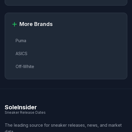
More Brands
Puma
ASICS
Off-White
SoleInsider
Sneaker Release Dates
The leading source for sneaker releases, news, and market
data.