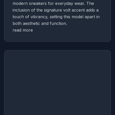
modern sneakers for everyday wear. The
inclusion of the signature volt accent adds a
touch of vibrancy, setting this model apart in
both aesthetic and function.
read more