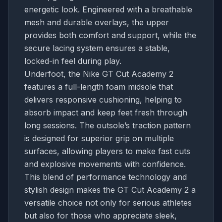
energetic look. Engineered with a breathable
mesh and durable overlays, the upper
provides both comfort and support, while the
secure lacing system ensures a stable,
locked-in feel during play.
Underfoot, the Nike GT Cut Academy 2
features a full-length foam midsole that
delivers responsive cushioning, helping to
absorb impact and keep feet fresh through
long sessions. The outsole’s traction pattern
is designed for superior grip on multiple
surfaces, allowing players to make fast cuts
and explosive movements with confidence.
This blend of performance technology and
stylish design makes the GT Cut Academy 2 a
versatile choice not only for serious athletes
but also for those who appreciate sleek,