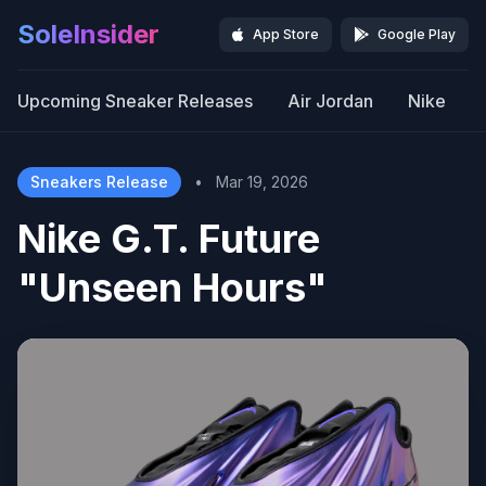
SoleInsider
App Store
Google Play
Upcoming Sneaker Releases
Air Jordan
Nike
Sneakers Release
•
Mar 19, 2026
Nike G.T. Future
"Unseen Hours"