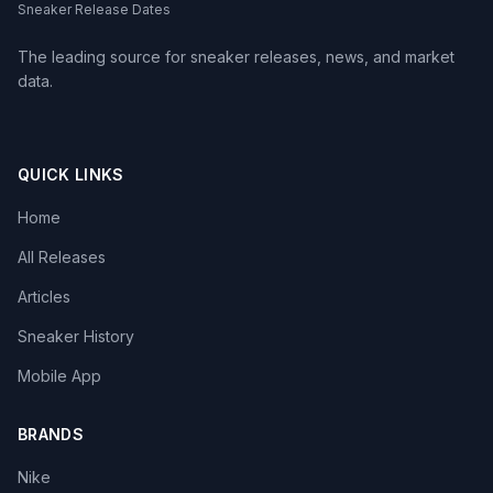
Sneaker Release Dates
The leading source for sneaker releases, news, and market
data.
QUICK LINKS
Home
All Releases
Articles
Sneaker History
Mobile App
BRANDS
Nike