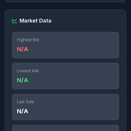
Market Data
Highest Bid
N/A
Lowest Ask
N/A
Last Sale
N/A