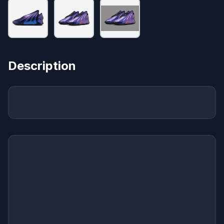
Description