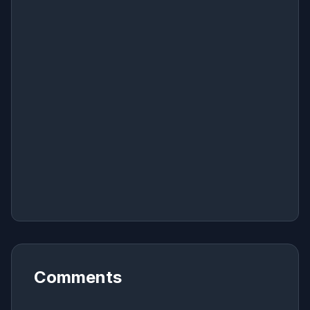
Comments