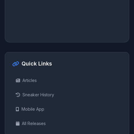
Quick Links
Articles
Sneaker History
Mobile App
All Releases