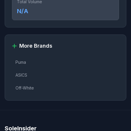
Total Volume
N/A
More Brands
Puma
ASICS
Off-White
SoleInsider