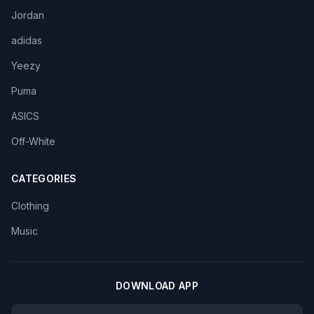
Jordan
adidas
Yeezy
Puma
ASICS
Off-White
CATEGORIES
Clothing
Music
DOWNLOAD APP