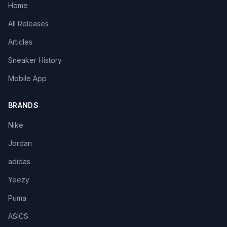
Home
All Releases
Articles
Sneaker History
Mobile App
BRANDS
Nike
Jordan
adidas
Yeezy
Puma
ASICS