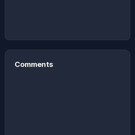
Comments