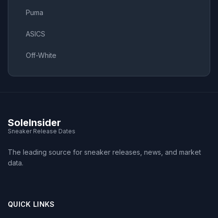
Puma
ASICS
Off-White
SoleInsider
Sneaker Release Dates
The leading source for sneaker releases, news, and market
data.
QUICK LINKS