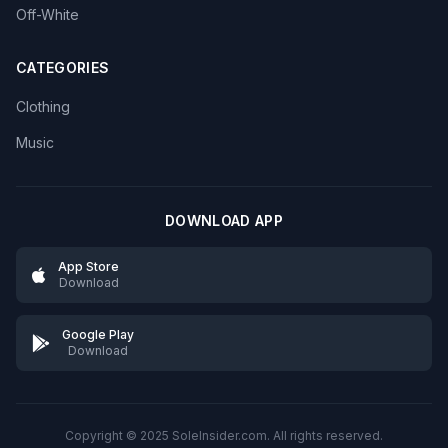
Off-White
CATEGORIES
Clothing
Music
DOWNLOAD APP
App Store
Download
Google Play
Download
Copyright © 2025 SoleInsider.com. All rights reserved.