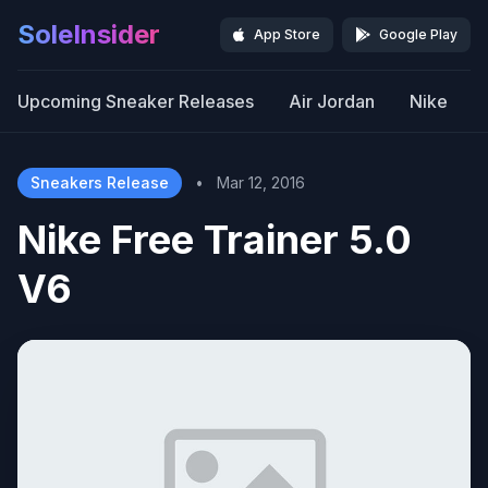
SoleInsider
App Store
Google Play
Upcoming Sneaker Releases
Air Jordan
Nike
Sneakers Release
•
Mar 12, 2016
Nike Free Trainer 5.0
V6