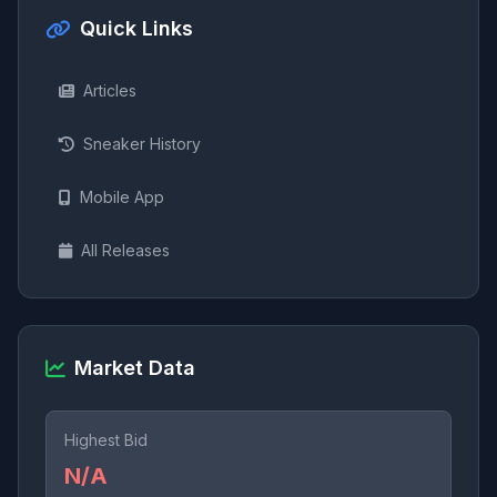
Quick Links
Articles
Sneaker History
Mobile App
All Releases
Market Data
Highest Bid
N/A