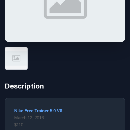
Description
Nike Free Trainer 5.0 V6
March 12, 2016
$110