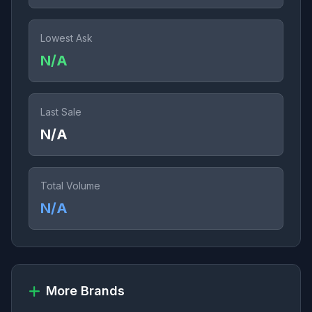
Lowest Ask
N/A
Last Sale
N/A
Total Volume
N/A
More Brands