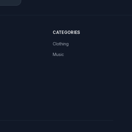
CATEGORIES
Clothing
Music