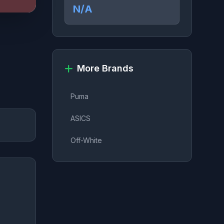
N/A
More Brands
Puma
ASICS
Off-White