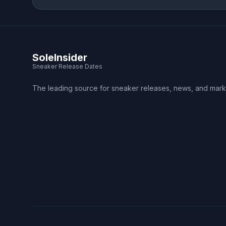
SoleInsider
Sneaker Release Dates
The leading source for sneaker releases, news, and mark