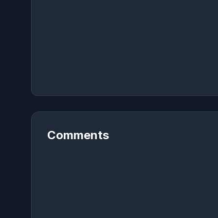
Comments