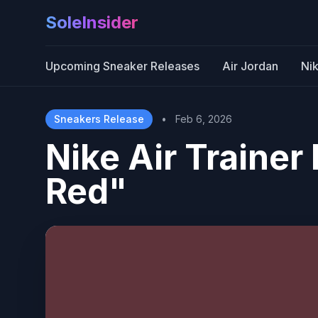
SoleInsider
Upcoming Sneaker Releases
Air Jordan
Ni
Sneakers Release
•
Feb 6, 2026
Nike Air Traine
Red"