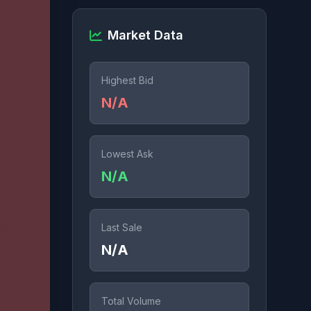
Market Data
Highest Bid
N/A
Lowest Ask
N/A
Last Sale
N/A
Total Volume