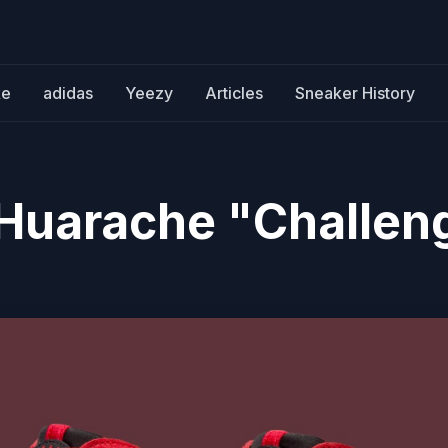
ke
adidas
Yeezy
Articles
Sneaker History
r Huarache "Challen