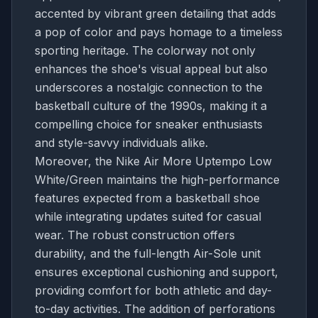
accented by vibrant green detailing that adds
a pop of color and pays homage to a timeless
sporting heritage. The colorway not only
enhances the shoe's visual appeal but also
underscores a nostalgic connection to the
basketball culture of the 1990s, making it a
compelling choice for sneaker enthusiasts
and style-savvy individuals alike.
Moreover, the Nike Air More Uptempo Low
White/Green maintains the high-performance
features expected from a basketball shoe
while integrating updates suited for casual
wear. The robust construction offers
durability, and the full-length Air-Sole unit
ensures exceptional cushioning and support,
providing comfort for both athletic and day-
to-day activities. The addition of perforations