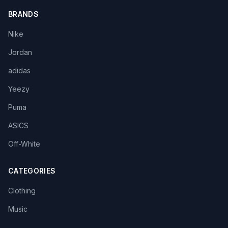
BRANDS
Nike
Jordan
adidas
Yeezy
Puma
ASICS
Off-White
CATEGORIES
Clothing
Music