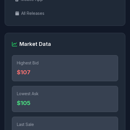
All Releases
Market Data
Highest Bid
$107
Lowest Ask
$105
Last Sale