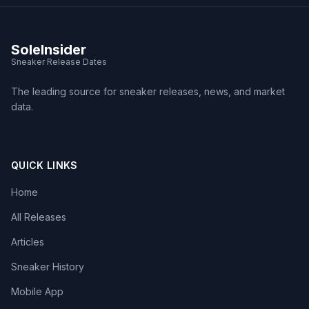
SoleInsider
Sneaker Release Dates
The leading source for sneaker releases, news, and market
data.
QUICK LINKS
Home
All Releases
Articles
Sneaker History
Mobile App