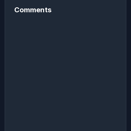
Comments