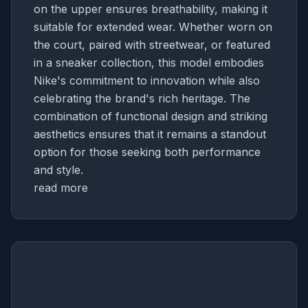
on the upper ensures breathability, making it
suitable for extended wear. Whether worn on
the court, paired with streetwear, or featured
in a sneaker collection, this model embodies
Nike's commitment to innovation while also
celebrating the brand's rich heritage. The
combination of functional design and striking
aesthetics ensures that it remains a standout
option for those seeking both performance
and style.
read more