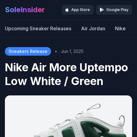
SoleInsider
App Store
Google Play
Upcoming Sneaker Releases
Air Jordan
Nike
Sneakers Release
•
Jun 1, 2025
Nike Air More Uptempo
Low White / Green