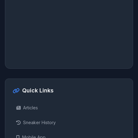
Quick Links
Articles
Sneaker History
Mobile App