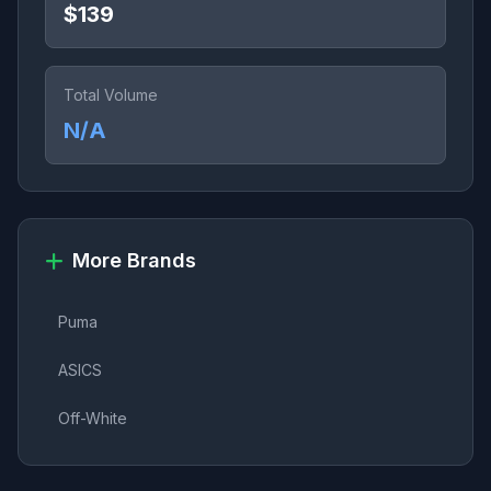
$139
Total Volume
N/A
More Brands
Puma
ASICS
Off-White