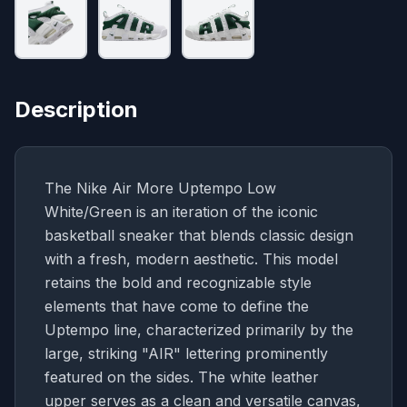
Description
The Nike Air More Uptempo Low
White/Green is an iteration of the iconic
basketball sneaker that blends classic design
with a fresh, modern aesthetic. This model
retains the bold and recognizable style
elements that have come to define the
Uptempo line, characterized primarily by the
large, striking "AIR" lettering prominently
featured on the sides. The white leather
upper serves as a clean and versatile canvas,