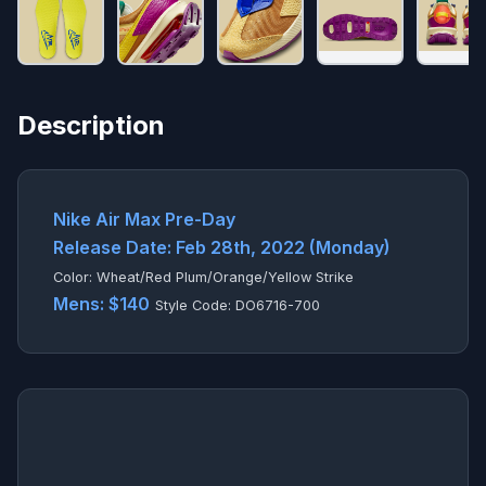
Description
Nike Air Max Pre-Day
Release Date: Feb 28th, 2022 (Monday)
Color: Wheat/Red Plum/Orange/Yellow Strike
Mens: $140
Style Code: DO6716-700