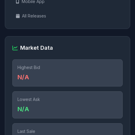
Mobile App
All Releases
Market Data
Highest Bid
N/A
Lowest Ask
N/A
Last Sale