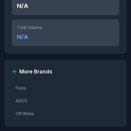
N/A
Total Volume
N/A
More Brands
Puma
ASICS
Off-White