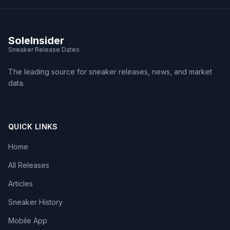
SoleInsider
Sneaker Release Dates
The leading source for sneaker releases, news, and market
data.
QUICK LINKS
Home
All Releases
Articles
Sneaker History
Mobile App