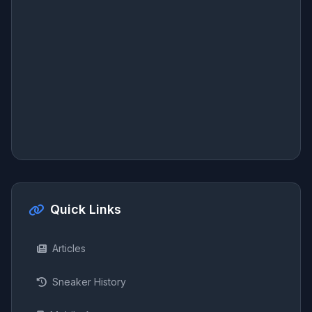
Quick Links
Articles
Sneaker History