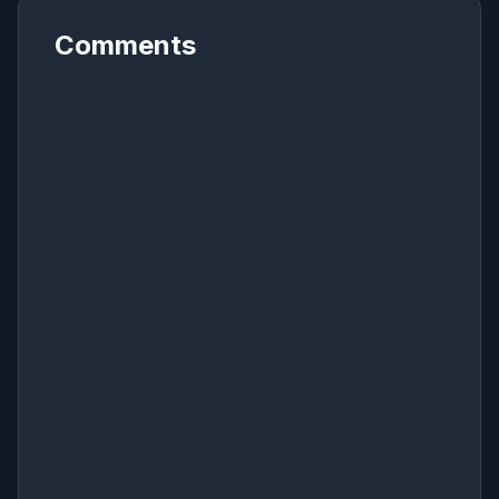
Comments