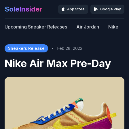
SoleInsider
App Store
Google Play
Upcoming Sneaker Releases
Air Jordan
Nike
Sneakers Release
•
Feb 28, 2022
Nike Air Max Pre-Day