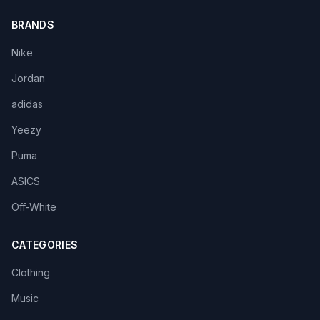
BRANDS
Nike
Jordan
adidas
Yeezy
Puma
ASICS
Off-White
CATEGORIES
Clothing
Music