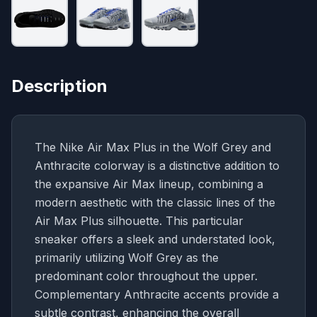
Description
The Nike Air Max Plus in the Wolf Grey and
Anthracite colorway is a distinctive addition to
the expansive Air Max lineup, combining a
modern aesthetic with the classic lines of the
Air Max Plus silhouette. This particular
sneaker offers a sleek and understated look,
primarily utilizing Wolf Grey as the
predominant color throughout the upper.
Complementary Anthracite accents provide a
subtle contrast, enhancing the overall