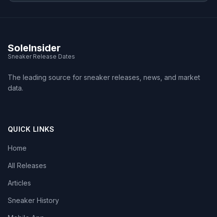
SoleInsider
Sneaker Release Dates
The leading source for sneaker releases, news, and market
data.
QUICK LINKS
Home
All Releases
Articles
Sneaker History