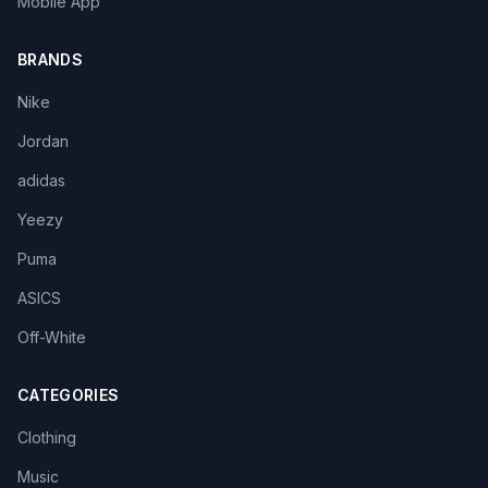
Mobile App
BRANDS
Nike
Jordan
adidas
Yeezy
Puma
ASICS
Off-White
CATEGORIES
Clothing
Music