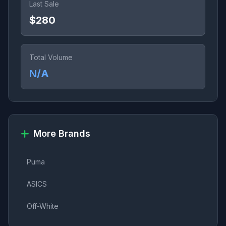
Last Sale
$280
Total Volume
N/A
More Brands
Puma
ASICS
Off-White