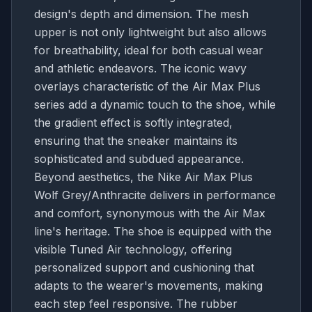
design's depth and dimension. The mesh
upper is not only lightweight but also allows
for breathability, ideal for both casual wear
and athletic endeavors. The iconic wavy
overlays characteristic of the Air Max Plus
series add a dynamic touch to the shoe, while
the gradient effect is softly integrated,
ensuring that the sneaker maintains its
sophisticated and subdued appearance.
Beyond aesthetics, the Nike Air Max Plus
Wolf Grey/Anthracite delivers in performance
and comfort, synonymous with the Air Max
line's heritage. The shoe is equipped with the
visible Tuned Air technology, offering
personalized support and cushioning that
adapts to the wearer's movements, making
each step feel responsive. The rubber