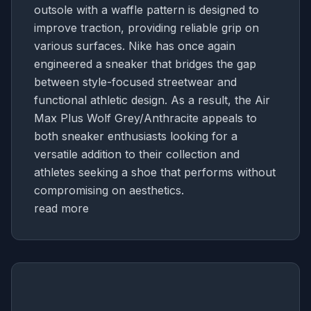
outsole with a waffle pattern is designed to
improve traction, providing reliable grip on
various surfaces. Nike has once again
engineered a sneaker that bridges the gap
between style-focused streetwear and
functional athletic design. As a result, the Air
Max Plus Wolf Grey/Anthracite appeals to
both sneaker enthusiasts looking for a
versatile addition to their collection and
athletes seeking a shoe that performs without
compromising on aesthetics.
read more