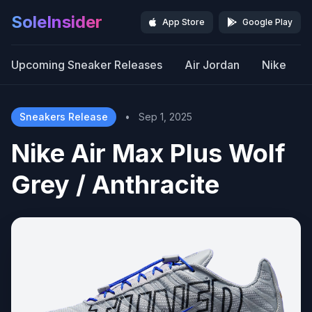
SoleInsider
App Store
Google Play
Upcoming Sneaker Releases
Air Jordan
Nike
Sneakers Release
•
Sep 1, 2025
Nike Air Max Plus Wolf
Grey / Anthracite