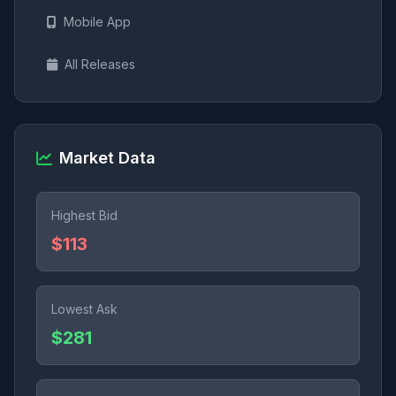
Mobile App
All Releases
Market Data
Highest Bid
$113
Lowest Ask
$281