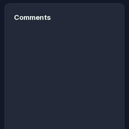
Comments