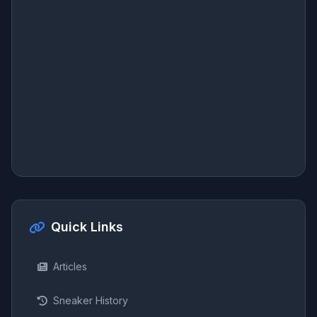
Quick Links
Articles
Sneaker History