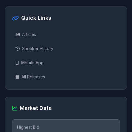
Quick Links
Articles
Sneaker History
Mobile App
All Releases
Market Data
Highest Bid