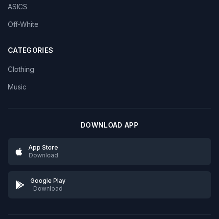
ASICS
Off-White
CATEGORIES
Clothing
Music
DOWNLOAD APP
App Store
Download
Google Play
Download