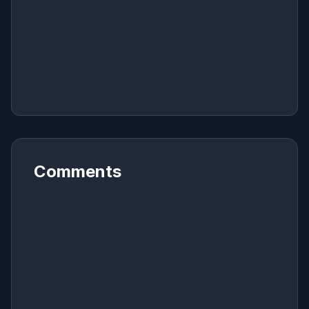
Comments