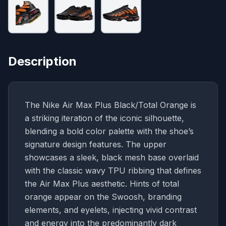
Description
The Nike Air Max Plus Black/Total Orange is
a striking iteration of the iconic silhouette,
blending a bold color palette with the shoe’s
signature design features. The upper
showcases a sleek, black mesh base overlaid
with the classic wavy TPU ribbing that defines
the Air Max Plus aesthetic. Hints of total
orange appear on the Swoosh, branding
elements, and eyelets, injecting vivid contrast
and energy into the predominantly dark