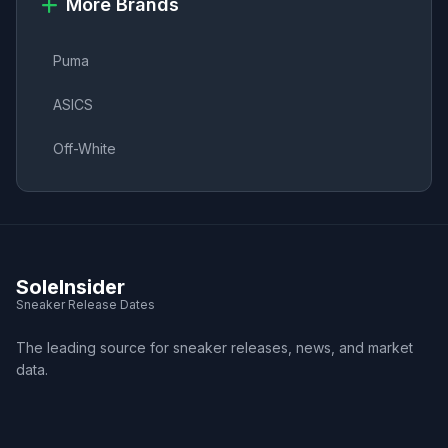
More Brands
Puma
ASICS
Off-White
SoleInsider
Sneaker Release Dates
The leading source for sneaker releases, news, and market
data.