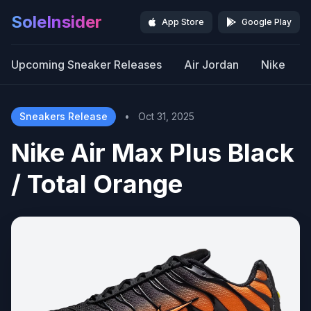
SoleInsider
App Store
Google Play
Upcoming Sneaker Releases
Air Jordan
Nike
Sneakers Release
•
Oct 31, 2025
Nike Air Max Plus Black
/ Total Orange