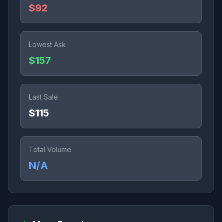
$92
Lowest Ask
$157
Last Sale
$115
Total Volume
N/A