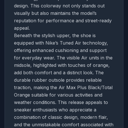
design. This colorway not only stands out
visually but also maintains the model’s
reputation for performance and street-ready
appeal.
Beneath the stylish upper, the shoe is
equipped with Nike’s Tuned Air technology,
offering enhanced cushioning and support
for everyday wear. The visible Air units in the
midsole, highlighted with touches of orange,
add both comfort and a distinct look. The
durable rubber outsole provides reliable
traction, making the Air Max Plus Black/Total
Orange suitable for various activities and
weather conditions. This release appeals to
sneaker enthusiasts who appreciate a
combination of classic design, modern flair,
and the unmistakable comfort associated with