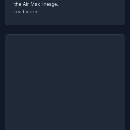
the Air Max lineage.
read more