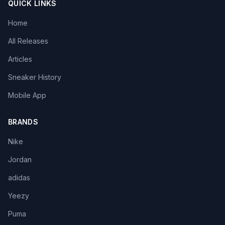
QUICK LINKS
Home
All Releases
Articles
Sneaker History
Mobile App
BRANDS
Nike
Jordan
adidas
Yeezy
Puma