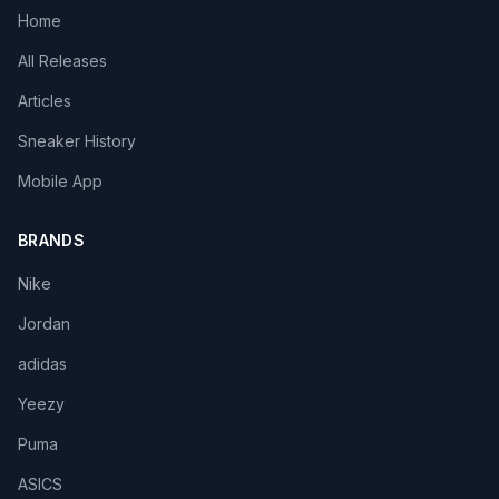
Home
All Releases
Articles
Sneaker History
Mobile App
BRANDS
Nike
Jordan
adidas
Yeezy
Puma
ASICS