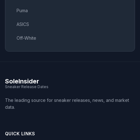
Puma
ASICS
Off-White
SoleInsider
Sneaker Release Dates
The leading source for sneaker releases, news, and market
data.
QUICK LINKS