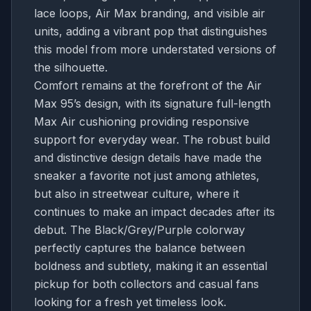
lace loops, Air Max branding, and visible air
units, adding a vibrant pop that distinguishes
this model from more understated versions of
the silhouette.
Comfort remains at the forefront of the Air
Max 95’s design, with its signature full-length
Max Air cushioning providing responsive
support for everyday wear. The robust build
and distinctive design details have made the
sneaker a favorite not just among athletes,
but also in streetwear culture, where it
continues to make an impact decades after its
debut. The Black/Grey/Purple colorway
perfectly captures the balance between
boldness and subtlety, making it an essential
pickup for both collectors and casual fans
looking for a fresh yet timeless look.