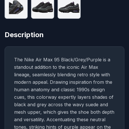
Description
The Nike Air Max 95 Black/Grey/Purple is a
standout addition to the iconic Air Max
lineage, seamlessly blending retro style with
modern appeal. Drawing inspiration from the
human anatomy and classic 1990s design
cues, this colorway expertly layers shades of
black and grey across the wavy suede and
mesh upper, which gives the shoe both depth
and versatility. Accentuating these neutral
tones, striking hints of purple appear on the