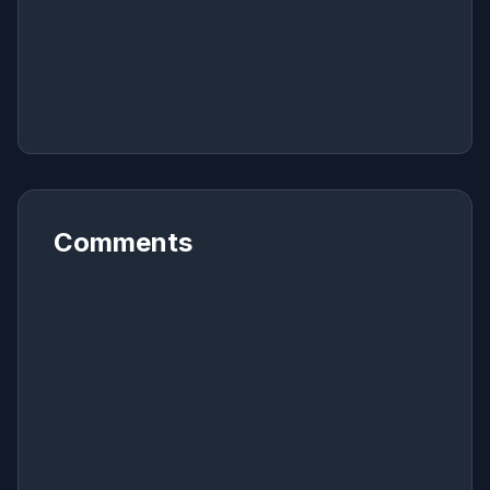
Comments