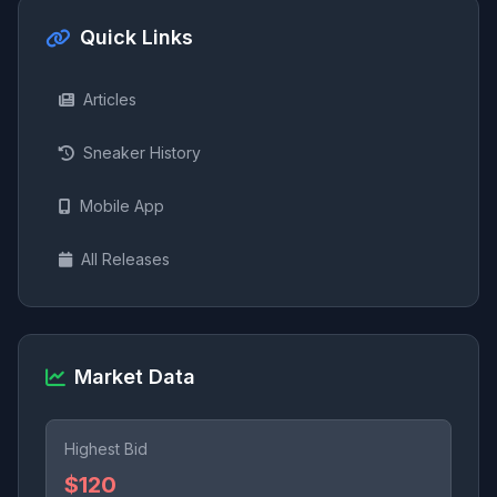
Quick Links
Articles
Sneaker History
Mobile App
All Releases
Market Data
Highest Bid
$120