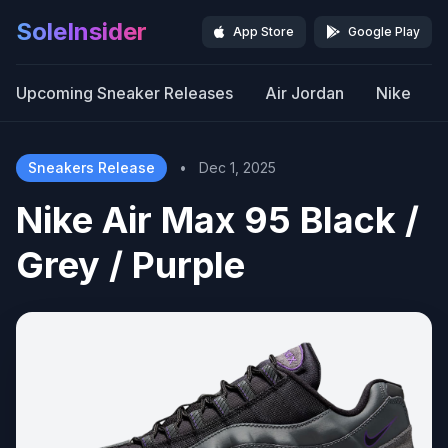
SoleInsider
App Store
Google Play
Upcoming Sneaker Releases
Air Jordan
Nike
Sneakers Release
•
Dec 1, 2025
Nike Air Max 95 Black /
Grey / Purple