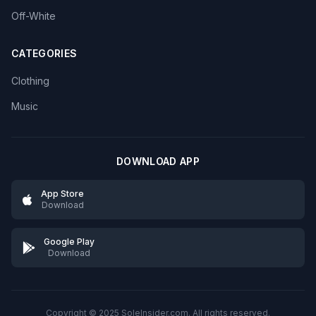
Off-White
CATEGORIES
Clothing
Music
DOWNLOAD APP
App Store
Download
Google Play
Download
Copyright © 2025 SoleInsider.com. All rights reserved.