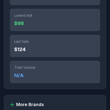
Lowest Ask
$98
Last Sale
$124
Total Volume
N/A
More Brands