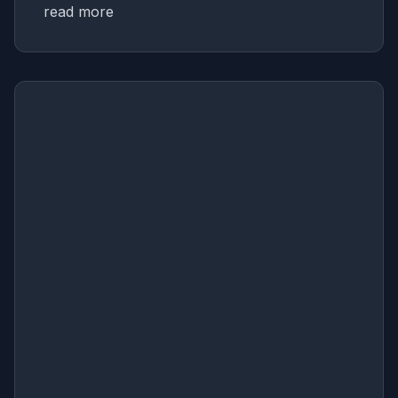
read more