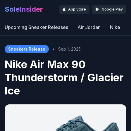
SoleInsider
App Store
Google Play
Upcoming Sneaker Releases
Air Jordan
Nike
Sneakers Release
•
Sep 1, 2025
Nike Air Max 90
Thunderstorm / Glacier
Ice