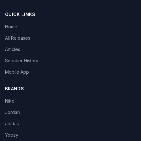
QUICK LINKS
Home
All Releases
Articles
Sneaker History
Mobile App
BRANDS
Nike
Jordan
adidas
Yeezy