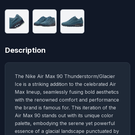
Description
The Nike Air Max 90 Thunderstorm/Glacier
Ice is a striking addition to the celebrated Air
Max lineup, seamlessly fusing bold aesthetics
with the renowned comfort and performance
the brand is famous for. This iteration of the
Air Max 90 stands out with its unique color
palette, embodying the serene yet powerful
essence of a glacial landscape punctuated by