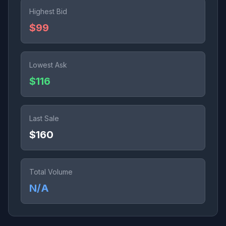
Highest Bid
$99
Lowest Ask
$116
Last Sale
$160
Total Volume
N/A