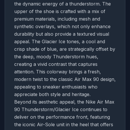
the dynamic energy of a thunderstorm. The
upper of the shoe is crafted with a mix of
premium materials, including mesh and
synthetic overlays, which not only enhance
durability but also provide a textured visual
appeal. The Glacier Ice tones, a cool and
crisp shade of blue, are strategically offset by
the deep, moody Thunderstorm hues,
creating a vivid contrast that captures
attention. This colorway brings a fresh,
modern twist to the classic Air Max 90 design,
appealing to sneaker enthusiasts who
appreciate both style and heritage.
Beyond its aesthetic appeal, the Nike Air Max
90 Thunderstorm/Glacier Ice continues to
deliver on the performance front, featuring
the iconic Air-Sole unit in the heel that offers