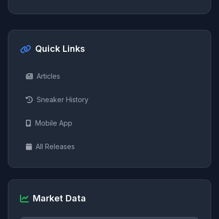
Quick Links
Articles
Sneaker History
Mobile App
All Releases
Market Data