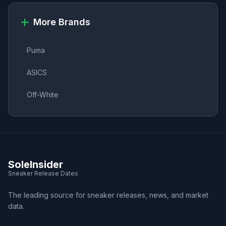
More Brands
Puma
ASICS
Off-White
SoleInsider
Sneaker Release Dates
The leading source for sneaker releases, news, and market
data.