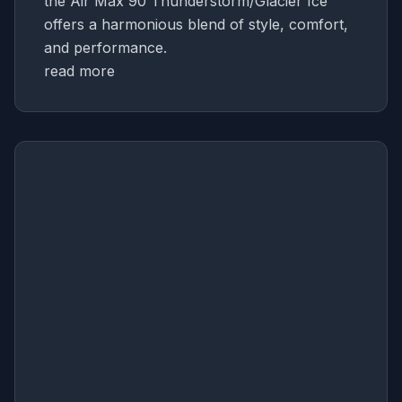
the Air Max 90 Thunderstorm/Glacier Ice
offers a harmonious blend of style, comfort,
and performance.
read more