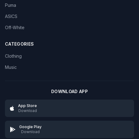
Puma
ASICS
Off-White
CATEGORIES
Clothing
Music
DOWNLOAD APP
App Store
Download
Google Play
Download