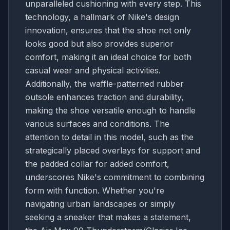
unparalleled cushioning with every step. This
technology, a hallmark of Nike's design
innovation, ensures that the shoe not only
looks good but also provides superior
comfort, making it an ideal choice for both
casual wear and physical activities.
Additionally, the waffle-patterned rubber
outsole enhances traction and durability,
making the shoe versatile enough to handle
various surfaces and conditions. The
attention to detail in this model, such as the
strategically placed overlays for support and
the padded collar for added comfort,
underscores Nike's commitment to combining
form with function. Whether you're
navigating urban landscapes or simply
seeking a sneaker that makes a statement,