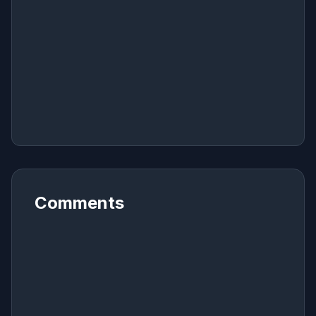
Comments