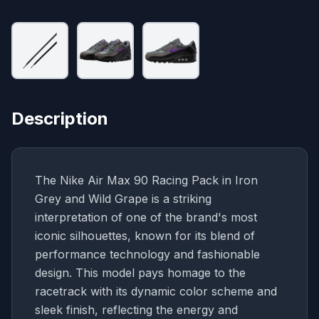
Description
The Nike Air Max 90 Racing Pack in Iron
Grey and Wild Grape is a striking
interpretation of one of the brand's most
iconic silhouettes, known for its blend of
performance technology and fashionable
design. This model pays homage to the
racetrack with its dynamic color scheme and
sleek finish, reflecting the energy and