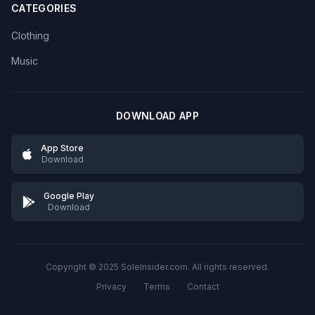
CATEGORIES
Clothing
Music
DOWNLOAD APP
App Store
Download
Google Play
Download
Copyright © 2025 SoleInsider.com. All rights reserved.
Privacy
Terms
Contact