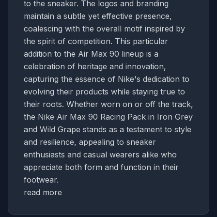
to the sneaker. The logos and branding
maintain a subtle yet effective presence,
coalescing with the overall motif inspired by
the spirit of competition. This particular
addition to the Air Max 90 lineup is a
celebration of heritage and innovation,
capturing the essence of Nike's dedication to
evolving their products while staying true to
their roots. Whether worn on or off the track,
the Nike Air Max 90 Racing Pack in Iron Grey
and Wild Grape stands as a testament to style
and resilience, appealing to sneaker
enthusiasts and casual wearers alike who
appreciate both form and function in their
footwear.
read more