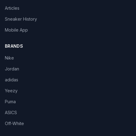
Articles
Sneaker History
Mobile App
BRANDS
Nike
Jordan
adidas
Yeezy
Puma
ASICS
Off-White