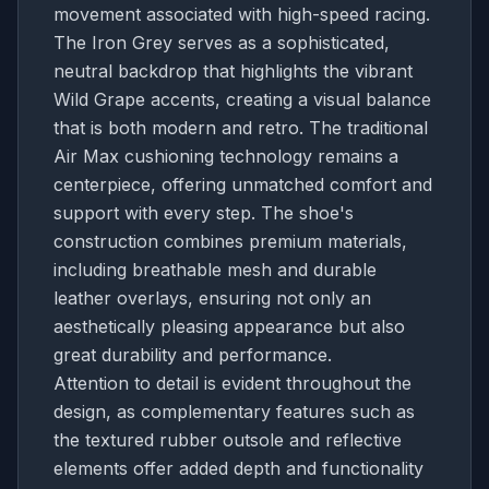
movement associated with high-speed racing.
The Iron Grey serves as a sophisticated,
neutral backdrop that highlights the vibrant
Wild Grape accents, creating a visual balance
that is both modern and retro. The traditional
Air Max cushioning technology remains a
centerpiece, offering unmatched comfort and
support with every step. The shoe's
construction combines premium materials,
including breathable mesh and durable
leather overlays, ensuring not only an
aesthetically pleasing appearance but also
great durability and performance.
Attention to detail is evident throughout the
design, as complementary features such as
the textured rubber outsole and reflective
elements offer added depth and functionality