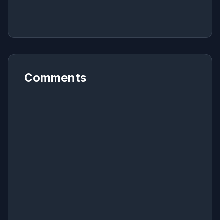
Comments