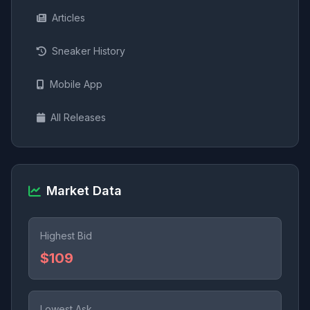
Articles
Sneaker History
Mobile App
All Releases
Market Data
Highest Bid
$109
Lowest Ask