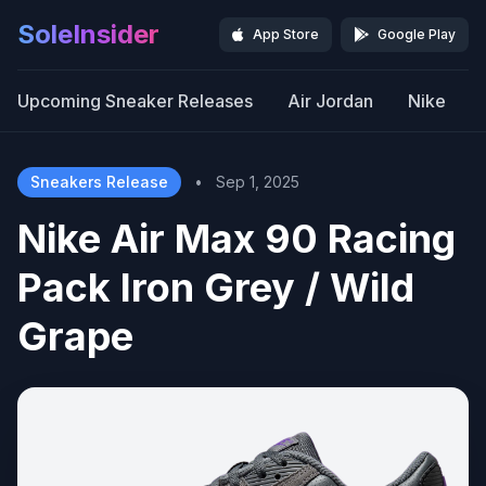
SoleInsider
App Store
Google Play
Upcoming Sneaker Releases
Air Jordan
Nike
Sneakers Release
•
Sep 1, 2025
Nike Air Max 90 Racing
Pack Iron Grey / Wild
Grape