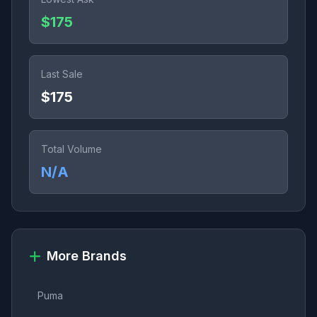
$175
Last Sale
$175
Total Volume
N/A
More Brands
Puma