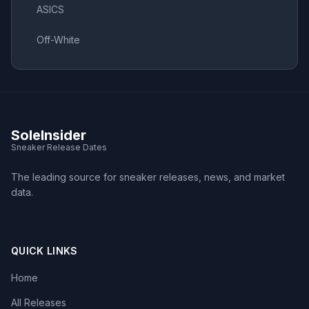
ASICS
Off-White
SoleInsider
Sneaker Release Dates
The leading source for sneaker releases, news, and market
data.
QUICK LINKS
Home
All Releases