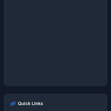
Quick Links