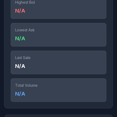
Highest Bid
N/A
Lowest Ask
N/A
Last Sale
N/A
Total Volume
N/A