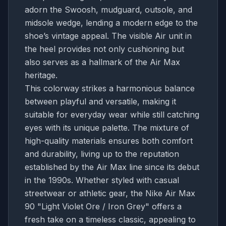
adorn the Swoosh, mudguard, outsole, and
midsole wedge, lending a modern edge to the
shoe’s vintage appeal. The visible Air unit in
the heel provides not only cushioning but
also serves as a hallmark of the Air Max
heritage.
This colorway strikes a harmonious balance
between playful and versatile, making it
suitable for everyday wear while still catching
eyes with its unique palette. The mixture of
high-quality materials ensures both comfort
and durability, living up to the reputation
established by the Air Max line since its debut
in the 1990s. Whether styled with casual
streetwear or athletic gear, the Nike Air Max
90 "Light Violet Ore / Iron Grey" offers a
fresh take on a timeless classic, appealing to