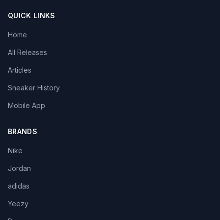
QUICK LINKS
Home
All Releases
Articles
Sneaker History
Mobile App
BRANDS
Nike
Jordan
adidas
Yeezy