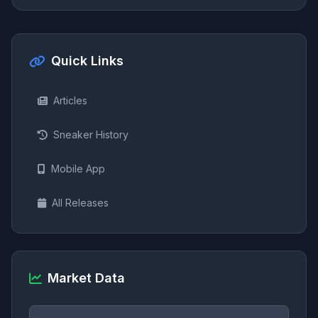
Quick Links
Articles
Sneaker History
Mobile App
All Releases
Market Data