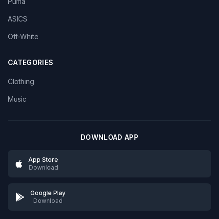
Puma
ASICS
Off-White
CATEGORIES
Clothing
Music
DOWNLOAD APP
App Store
Download
Google Play
Download