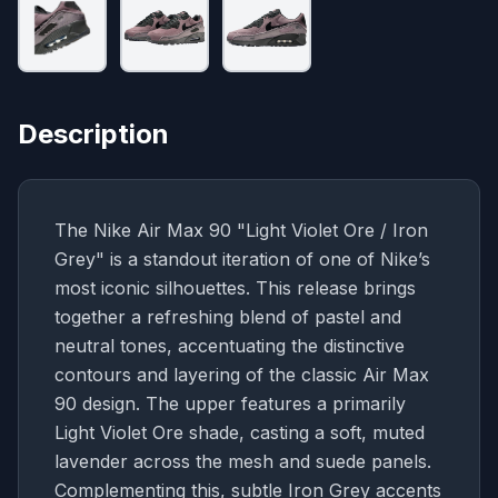
Description
The Nike Air Max 90 "Light Violet Ore / Iron
Grey" is a standout iteration of one of Nike’s
most iconic silhouettes. This release brings
together a refreshing blend of pastel and
neutral tones, accentuating the distinctive
contours and layering of the classic Air Max
90 design. The upper features a primarily
Light Violet Ore shade, casting a soft, muted
lavender across the mesh and suede panels.
Complementing this, subtle Iron Grey accents