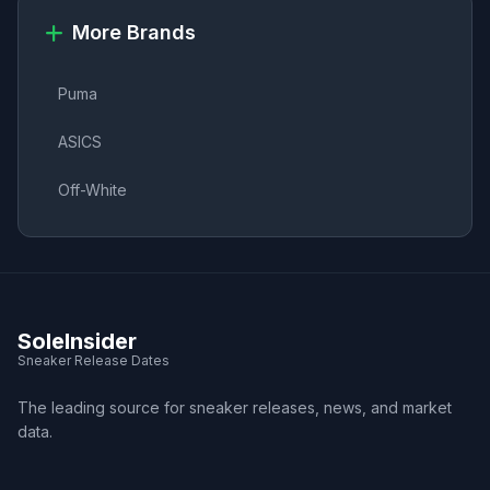
More Brands
Puma
ASICS
Off-White
SoleInsider
Sneaker Release Dates
The leading source for sneaker releases, news, and market
data.