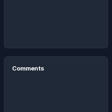
Comments