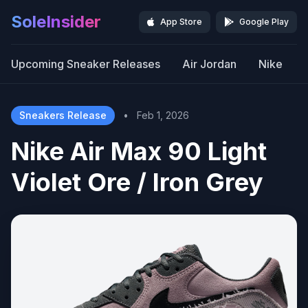
SoleInsider
App Store
Google Play
Upcoming Sneaker Releases
Air Jordan
Nike
Sneakers Release
•
Feb 1, 2026
Nike Air Max 90 Light
Violet Ore / Iron Grey