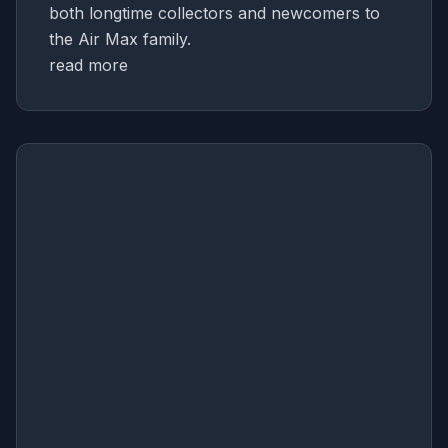
both longtime collectors and newcomers to
the Air Max family.
read more