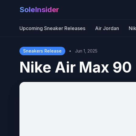
SoleInsider
Upcoming Sneaker Releases
Air Jordan
Ni
Sneakers Release
•
Jun 1, 2025
Nike Air Max 90 