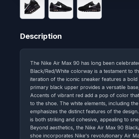
Description
The Nike Air Max 90 has long been celebrated 
Black/Red/White colorway is a testament to the
iteration of the iconic sneaker features a bold
primary black upper provides a versatile base, 
Accents of vibrant red add a pop of color tha
to the shoe. The white elements, including the
emphasizes the distinct features of the desig
is both striking and cohesive, appealing to sn
Beyond aesthetics, the Nike Air Max 90 Black
shoe incorporates Nike's revolutionary Air Ma