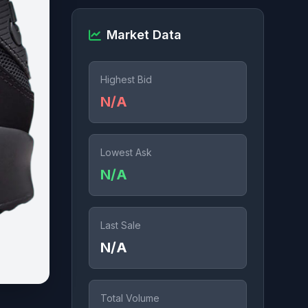
Market Data
Highest Bid
N/A
Lowest Ask
N/A
Last Sale
N/A
Total Volume