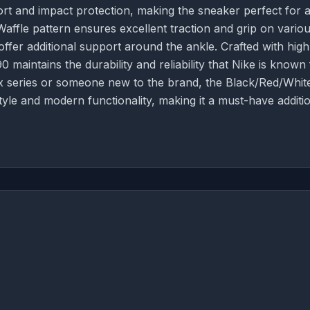
rt and impact protection, making the sneaker perfect for a
affle pattern ensures excellent traction and grip on vario
ffer additional support around the ankle. Crafted with high
90 maintains the durability and reliability that Nike is known 
x series or someone new to the brand, the Black/Red/Whit
tyle and modern functionality, making it a must-have additi