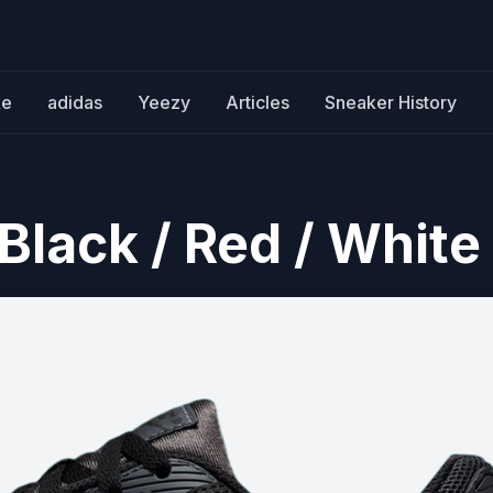
ke
adidas
Yeezy
Articles
Sneaker History
Black / Red / White