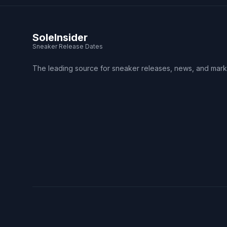
SoleInsider
Sneaker Release Dates
The leading source for sneaker releases, news, and mark