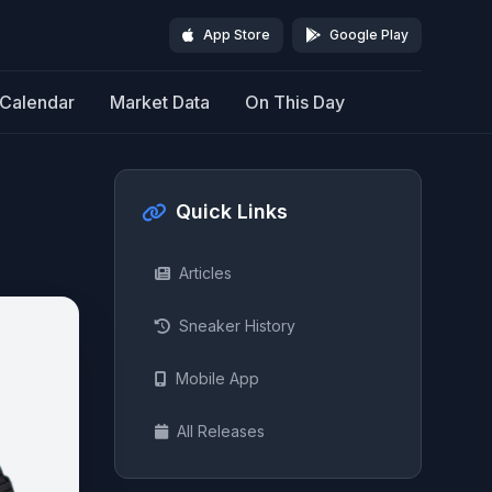
App Store
Google Play
Calendar
Market Data
On This Day
Quick Links
Articles
Sneaker History
Mobile App
All Releases