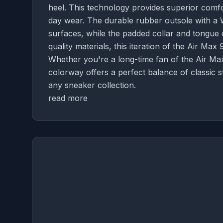
heel. This technology provides superior comfo
day wear. The durable rubber outsole with a W
surfaces, while the padded collar and tongue o
quality materials, this iteration of the Air Max 
Whether you're a long-time fan of the Air Ma
colorway offers a perfect balance of classic s
any sneaker collection.
read more