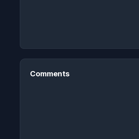
Comments