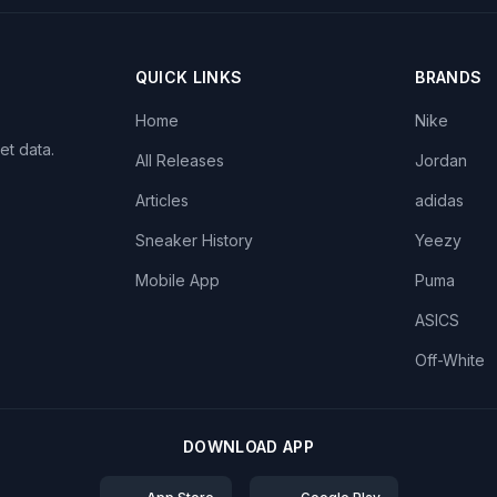
QUICK LINKS
BRANDS
Home
Nike
et data.
All Releases
Jordan
Articles
adidas
Sneaker History
Yeezy
Mobile App
Puma
ASICS
Off-White
DOWNLOAD APP