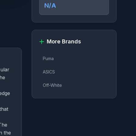
N/A
More Brands
Puma
cular
ASICS
The
Off-White
 edge
that
 The
n the