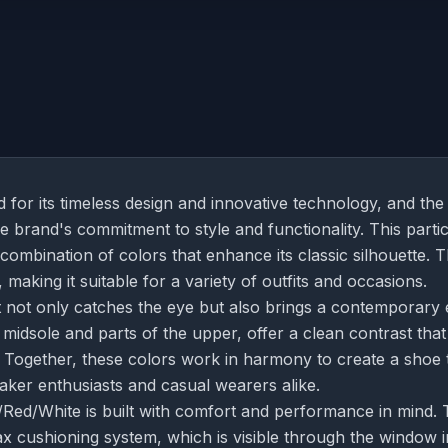
for its timeless design and innovative technology, and the
 brand's commitment to style and functionality. This parti
 combination of colors that enhance its classic silhouette. 
making it suitable for a variety of outfits and occasions.
t not only catches the eye but also brings a contemporary
 midsole and parts of the upper, offer a clean contrast that
n. Together, these colors work in harmony to create a shoe 
eaker enthusiasts and casual wearers alike.
/Red/White is built with comfort and performance in mind.
x cushioning system, which is visible through the window i