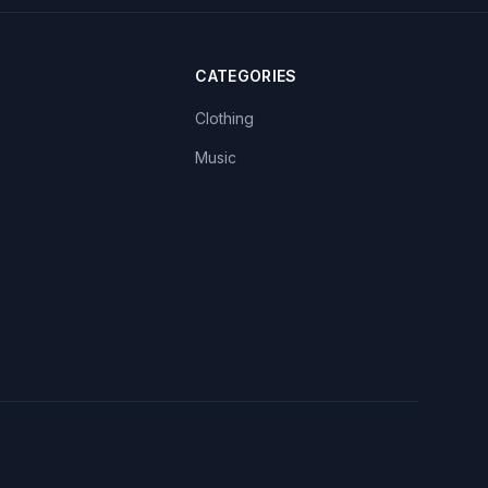
CATEGORIES
Clothing
Music