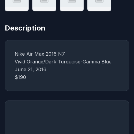
Description
Nike Air Max 2016 N7
Vivid Orange/Dark Turquoise-Gamma Blue
June 21, 2016
$190