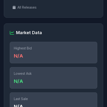
All Releases
Market Data
Highest Bid
N/A
Lowest Ask
N/A
Last Sale
N/A