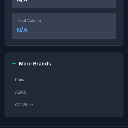
Total Volume
N/A
More Brands
Puma
ASICS
Off-White