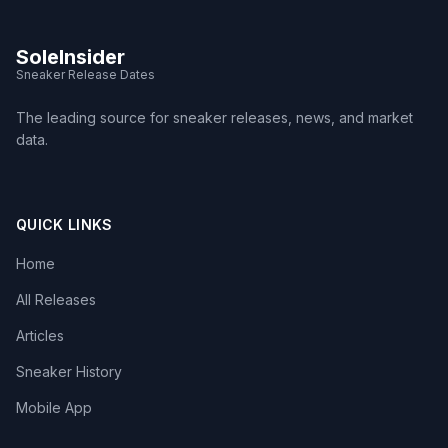
SoleInsider
Sneaker Release Dates
The leading source for sneaker releases, news, and market
data.
QUICK LINKS
Home
All Releases
Articles
Sneaker History
Mobile App