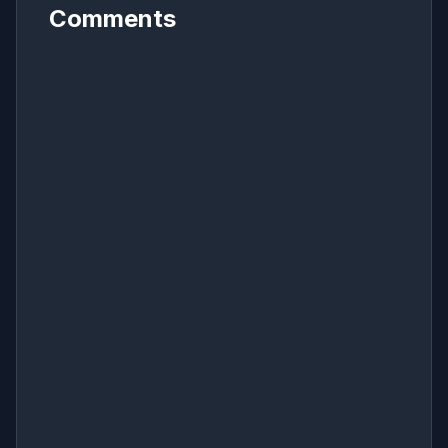
Comments