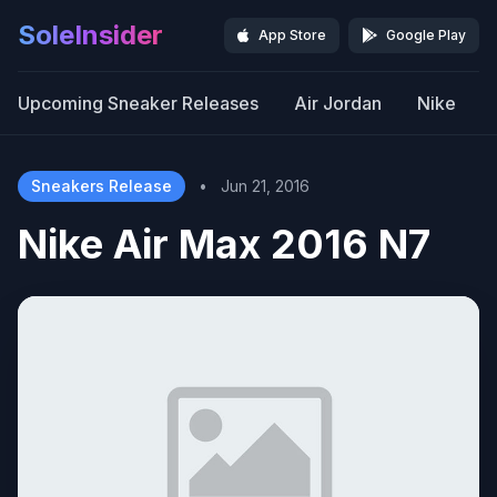
SoleInsider
App Store
Google Play
Upcoming Sneaker Releases
Air Jordan
Nike
Sneakers Release
•
Jun 21, 2016
Nike Air Max 2016 N7