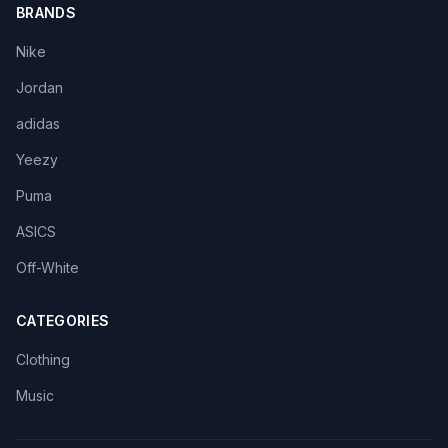
BRANDS
Nike
Jordan
adidas
Yeezy
Puma
ASICS
Off-White
CATEGORIES
Clothing
Music