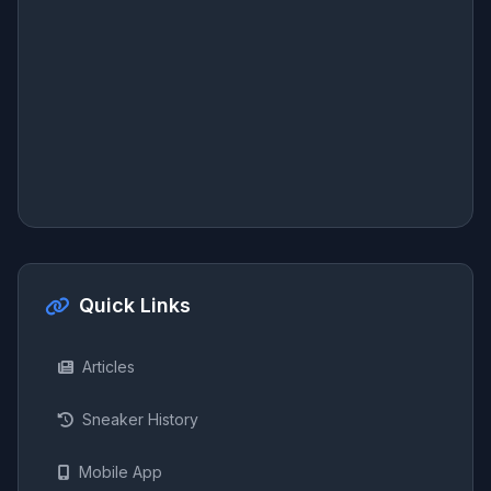
Quick Links
Articles
Sneaker History
Mobile App