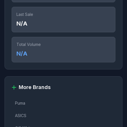
Last Sale
N/A
Total Volume
N/A
More Brands
Puma
ASICS