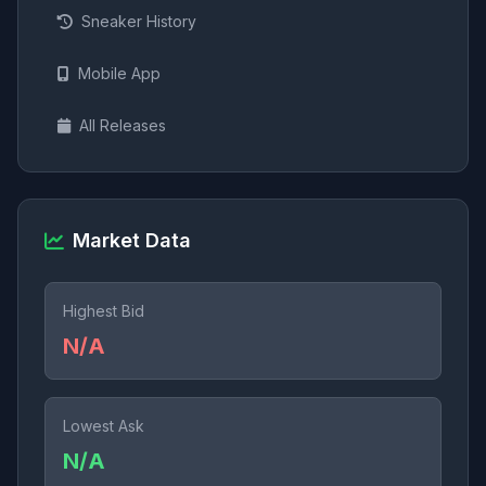
Sneaker History
Mobile App
All Releases
Market Data
Highest Bid
N/A
Lowest Ask
N/A