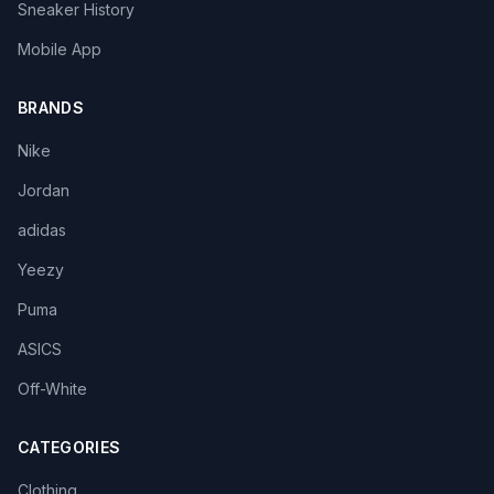
Sneaker History
Mobile App
BRANDS
Nike
Jordan
adidas
Yeezy
Puma
ASICS
Off-White
CATEGORIES
Clothing