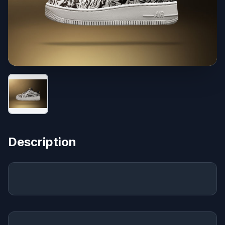
Description