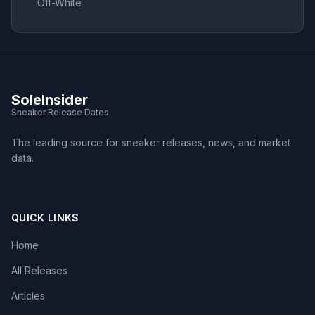
Off-White
SoleInsider
Sneaker Release Dates
The leading source for sneaker releases, news, and market
data.
QUICK LINKS
Home
All Releases
Articles