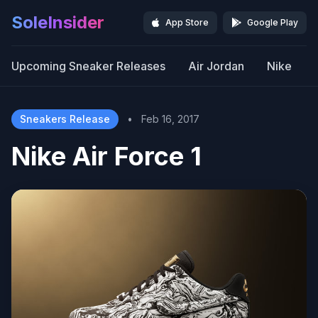
SoleInsider
App Store
Google Play
Upcoming Sneaker Releases
Air Jordan
Nike
Sneakers Release
•
Feb 16, 2017
Nike Air Force 1