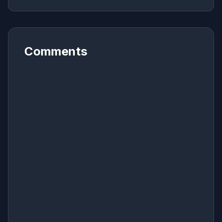
Comments