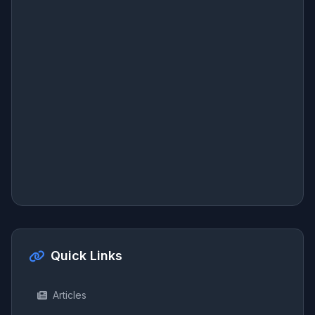
Quick Links
Articles