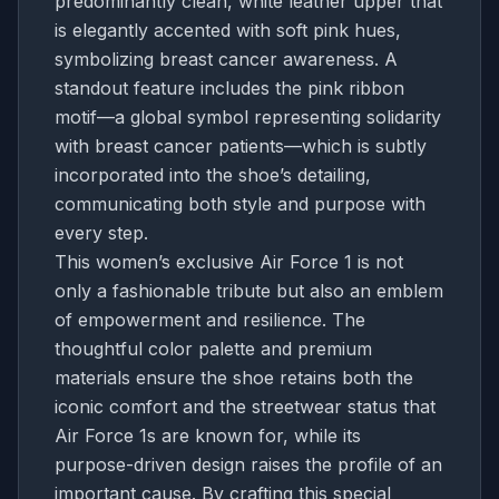
predominantly clean, white leather upper that
is elegantly accented with soft pink hues,
symbolizing breast cancer awareness. A
standout feature includes the pink ribbon
motif—a global symbol representing solidarity
with breast cancer patients—which is subtly
incorporated into the shoe’s detailing,
communicating both style and purpose with
every step.
This women’s exclusive Air Force 1 is not
only a fashionable tribute but also an emblem
of empowerment and resilience. The
thoughtful color palette and premium
materials ensure the shoe retains both the
iconic comfort and the streetwear status that
Air Force 1s are known for, while its
purpose-driven design raises the profile of an
important cause. By crafting this special