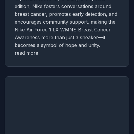
edition, Nike fosters conversations around
breast cancer, promotes early detection, and
encourages community support, making the
Nike Air Force 1 LX WMNS Breast Cancer
Awareness more than just a sneaker—it
becomes a symbol of hope and unity.
read more