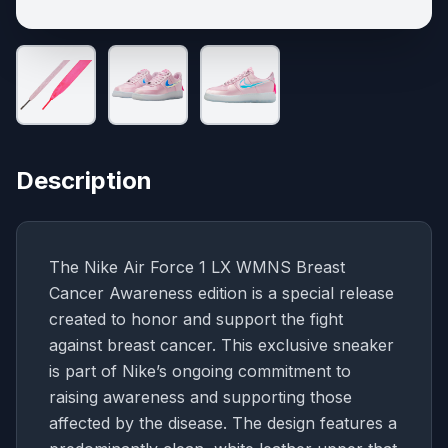
Description
The Nike Air Force 1 LX WMNS Breast
Cancer Awareness edition is a special release
created to honor and support the fight
against breast cancer. This exclusive sneaker
is part of Nike’s ongoing commitment to
raising awareness and supporting those
affected by the disease. The design features a