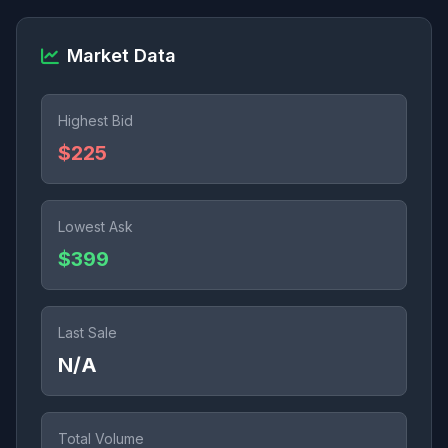
Market Data
Highest Bid
$225
Lowest Ask
$399
Last Sale
N/A
Total Volume