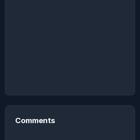
Comments