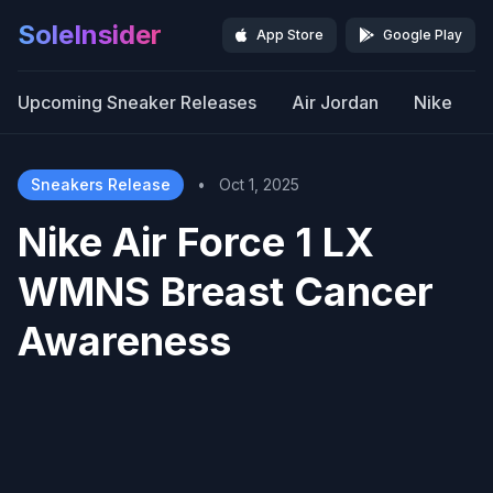
SoleInsider
App Store
Google Play
Upcoming Sneaker Releases
Air Jordan
Nike
Sneakers Release
•
Oct 1, 2025
Nike Air Force 1 LX
WMNS Breast Cancer
Awareness