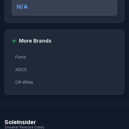
N/A
More Brands
Puma
ASICS
Off-White
SoleInsider
Sneaker Release Dates