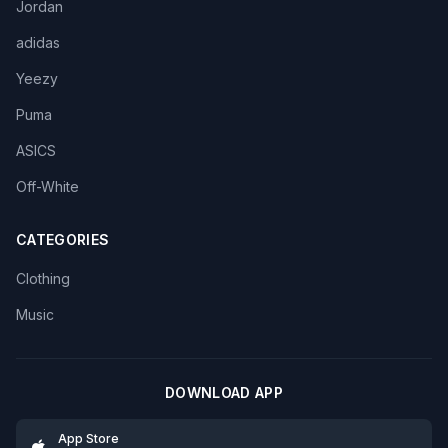
Jordan
adidas
Yeezy
Puma
ASICS
Off-White
CATEGORIES
Clothing
Music
DOWNLOAD APP
App Store