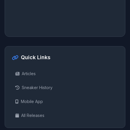
Quick Links
Articles
Sneaker History
Mobile App
All Releases