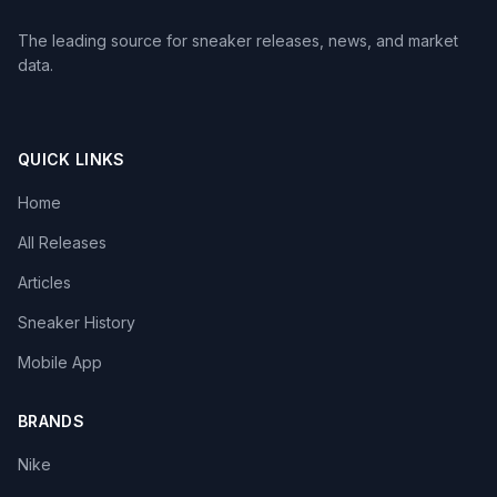
The leading source for sneaker releases, news, and market
data.
QUICK LINKS
Home
All Releases
Articles
Sneaker History
Mobile App
BRANDS
Nike