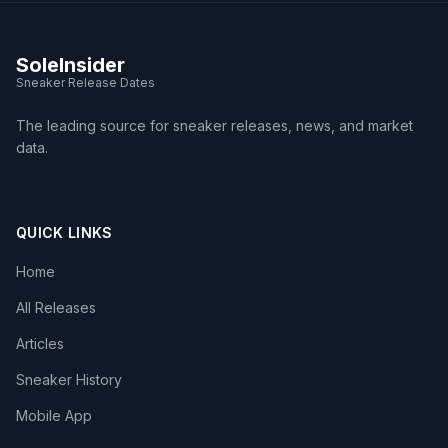
SoleInsider
Sneaker Release Dates
The leading source for sneaker releases, news, and market
data.
QUICK LINKS
Home
All Releases
Articles
Sneaker History
Mobile App