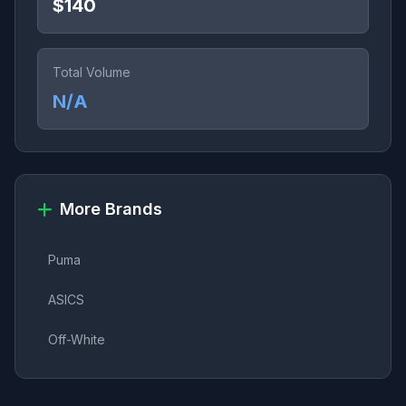
$140
Total Volume
N/A
More Brands
Puma
ASICS
Off-White