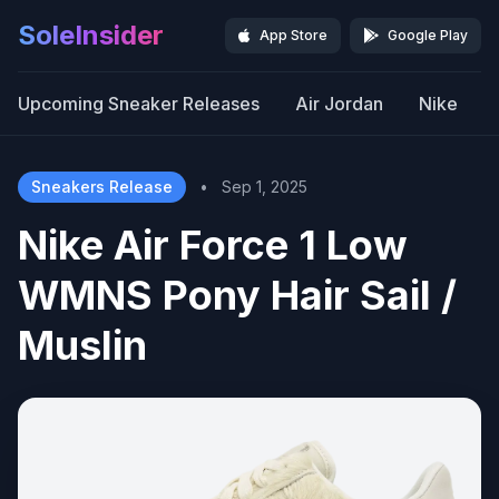
SoleInsider
App Store
Google Play
Upcoming Sneaker Releases
Air Jordan
Nike
Sneakers Release
•
Sep 1, 2025
Nike Air Force 1 Low
WMNS Pony Hair Sail /
Muslin