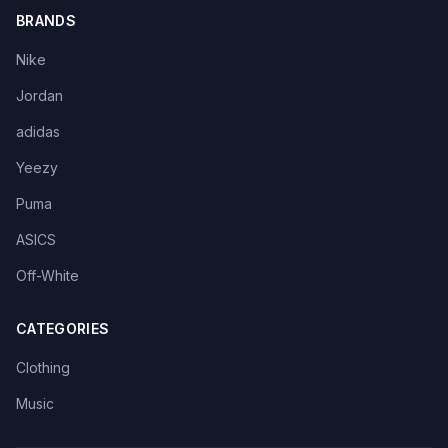
BRANDS
Nike
Jordan
adidas
Yeezy
Puma
ASICS
Off-White
CATEGORIES
Clothing
Music