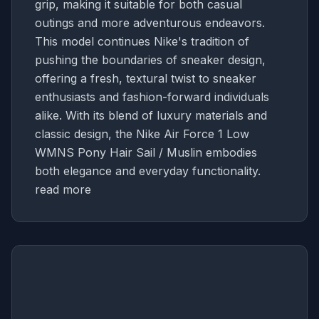
grip, making it suitable for both casual
outings and more adventurous endeavors.
This model continues Nike's tradition of
pushing the boundaries of sneaker design,
offering a fresh, textural twist to sneaker
enthusiasts and fashion-forward individuals
alike. With its blend of luxury materials and
classic design, the Nike Air Force 1 Low
WMNS Pony Hair Sail / Muslin embodies
both elegance and everyday functionality.
read more