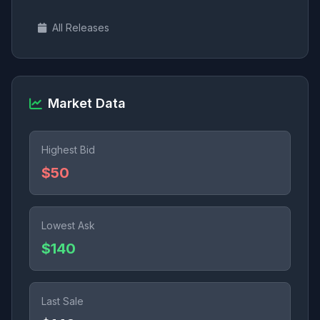
All Releases
Market Data
Highest Bid
$50
Lowest Ask
$140
Last Sale