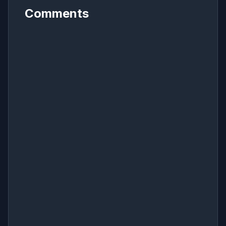
Comments