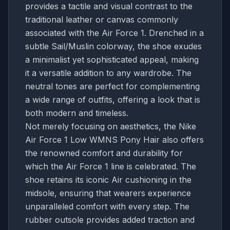
provides a tactile and visual contrast to the
traditional leather or canvas commonly
associated with the Air Force 1. Drenched in a
subtle Sail/Muslin colorway, the shoe exudes
a minimalist yet sophisticated appeal, making
it a versatile addition to any wardrobe. The
neutral tones are perfect for complementing
a wide range of outfits, offering a look that is
both modern and timeless.
Not merely focusing on aesthetics, the Nike
Air Force 1 Low WMNS Pony Hair also offers
the renowned comfort and durability for
which the Air Force 1 line is celebrated. The
shoe retains its iconic Air cushioning in the
midsole, ensuring that wearers experience
unparalleled comfort with every step. The
rubber outsole provides added traction and