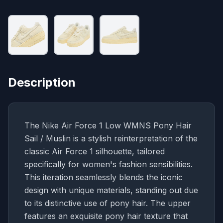
Description
The Nike Air Force 1 Low WMNS Pony Hair
Sail / Muslin is a stylish reinterpretation of the
classic Air Force 1 silhouette, tailored
specifically for women's fashion sensibilities.
This iteration seamlessly blends the iconic
design with unique materials, standing out due
to its distinctive use of pony hair. The upper
features an exquisite pony hair texture that