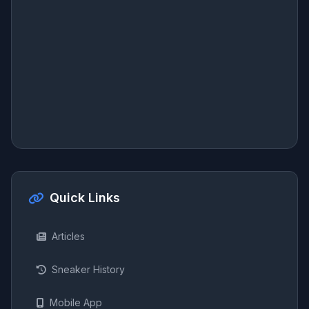
Quick Links
Articles
Sneaker History
Mobile App