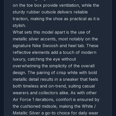
on the toe box provide ventilation, while the
sturdy rubber outsole delivers reliable
traction, making the shoe as practical as it is
stylish.
What sets this model apart is the use of
metallic silver accents, most notably on the
signature Nike Swoosh and heel tab. These
reflective elements add a touch of modern
luxury, catching the eye without
overwhelming the simplicity of the overall
design. The pairing of crisp white with bold
metallic detail results in a sneaker that feels
both timeless and on-trend, suiting casual
wearers and collectors alike. As with other
Air Force 1 iterations, comfort is ensured by
the cushioned midsole, making the White /
Metallic Silver a go-to choice for daily wear