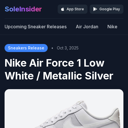
SoleInsider
App Store
Google Play
Upcoming Sneaker Releases
Air Jordan
Nike
Sneakers Release
•
Oct 3, 2025
Nike Air Force 1 Low
White / Metallic Silver