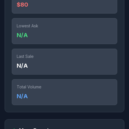
$80
Lowest Ask
N/A
Last Sale
N/A
Total Volume
N/A