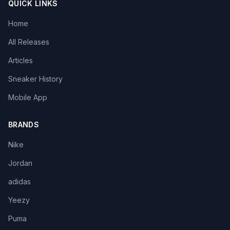
QUICK LINKS
Home
All Releases
Articles
Sneaker History
Mobile App
BRANDS
Nike
Jordan
adidas
Yeezy
Puma