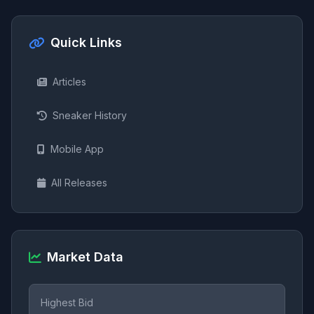
Quick Links
Articles
Sneaker History
Mobile App
All Releases
Market Data
Highest Bid