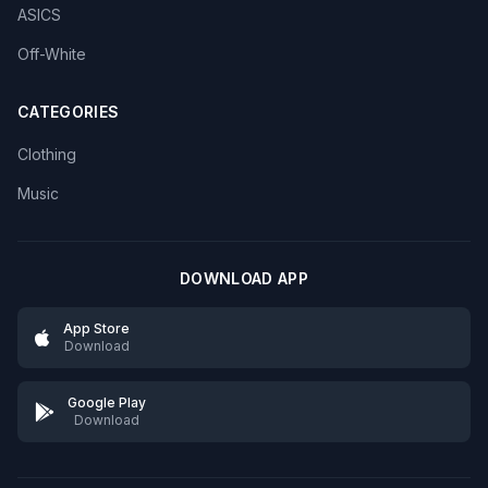
ASICS
Off-White
CATEGORIES
Clothing
Music
DOWNLOAD APP
App Store
Download
Google Play
Download