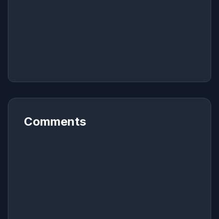
Comments