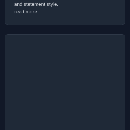
and statement style.
read more