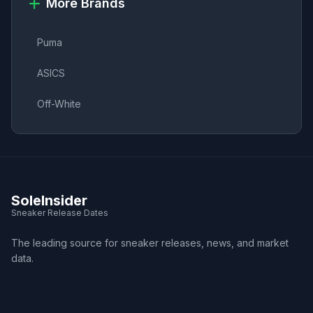
More Brands
Puma
ASICS
Off-White
SoleInsider
Sneaker Release Dates
The leading source for sneaker releases, news, and market
data.