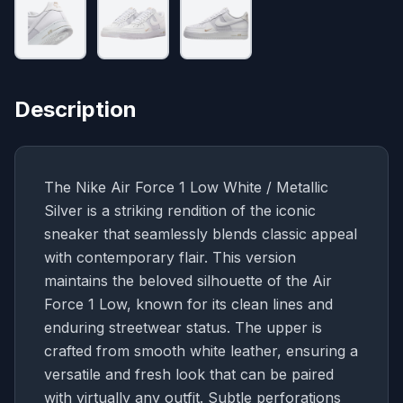
Description
The Nike Air Force 1 Low White / Metallic
Silver is a striking rendition of the iconic
sneaker that seamlessly blends classic appeal
with contemporary flair. This version
maintains the beloved silhouette of the Air
Force 1 Low, known for its clean lines and
enduring streetwear status. The upper is
crafted from smooth white leather, ensuring a
versatile and fresh look that can be paired
with virtually any outfit. Subtle perforations