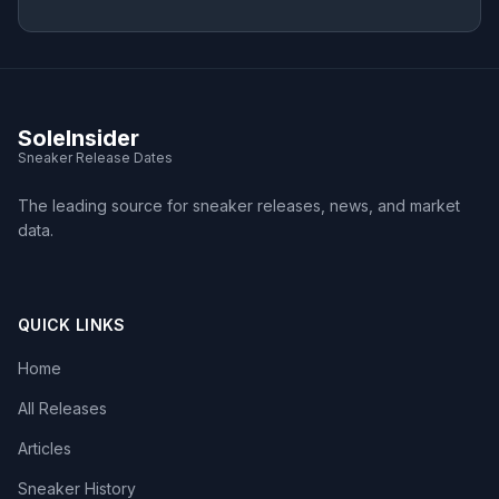
SoleInsider
Sneaker Release Dates
The leading source for sneaker releases, news, and market
data.
QUICK LINKS
Home
All Releases
Articles
Sneaker History