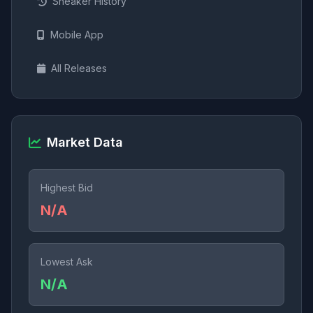
Sneaker History
Mobile App
All Releases
Market Data
Highest Bid
N/A
Lowest Ask
N/A