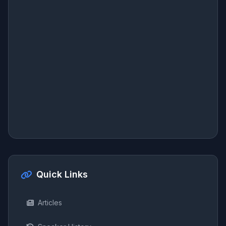
Quick Links
Articles