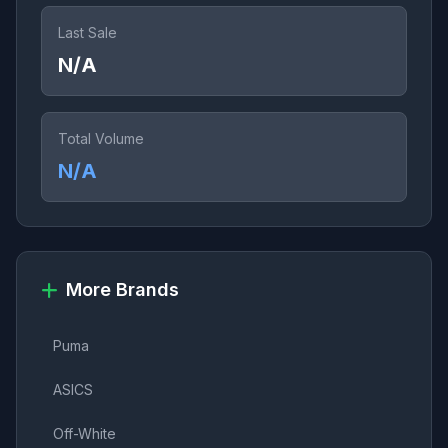
Last Sale
N/A
Total Volume
N/A
More Brands
Puma
ASICS
Off-White