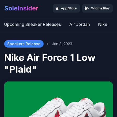
SoleInsider
App Store
Google Play
Upcoming Sneaker Releases
Air Jordan
Nike
Sneakers Release
•
Jan 3, 2023
Nike Air Force 1 Low
"Plaid"