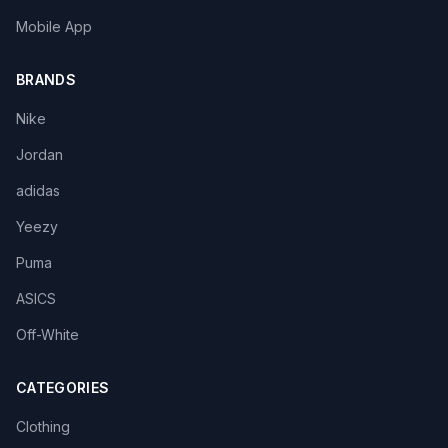
Mobile App
BRANDS
Nike
Jordan
adidas
Yeezy
Puma
ASICS
Off-White
CATEGORIES
Clothing