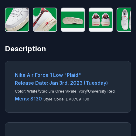
Description
Nike Air Force 1 Low "Plaid"
Release Date: Jan 3rd, 2023 (Tuesday)
Color: White/Stadium Green/Pale Ivory/University Red
Mens: $130
Style Code: DV0789-100