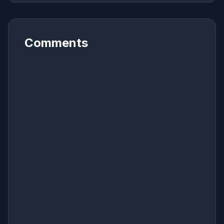
Comments