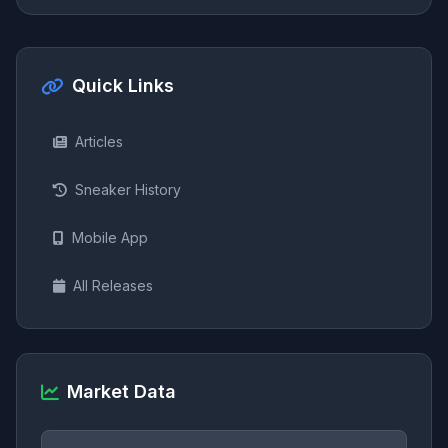
Quick Links
Articles
Sneaker History
Mobile App
All Releases
Market Data