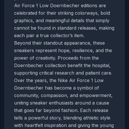
Air Force 1 Low Doernbecher editions are
celebrated for their striking colorways, bold
graphics, and meaningful details that simply
cannot be found in standard releases, making
each pair a true collector’s item.
Beyond their standout appearance, these
sneakers represent hope, resilience, and the
power of creativity. Proceeds from the
Doernbecher collection benefit the hospital,
supporting critical research and patient care.
Over the years, the Nike Air Force 1 Low
Doernbecher has become a symbol of
community, compassion, and empowerment,
uniting sneaker enthusiasts around a cause
that goes far beyond fashion. Each release
tells a powerful story, blending athletic style
with heartfelt inspiration and giving the young