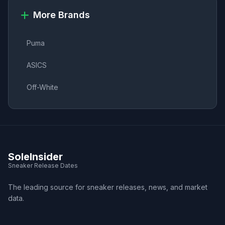
More Brands
Puma
ASICS
Off-White
SoleInsider
Sneaker Release Dates
The leading source for sneaker releases, news, and market
data.