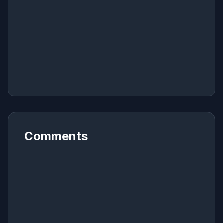
Comments