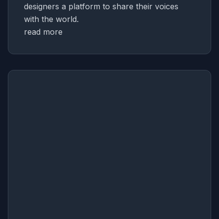
designers a platform to share their voices
with the world.
read more