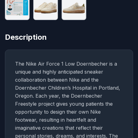
Description
The Nike Air Force 1 Low Doernbecher is a
unique and highly anticipated sneaker
collaboration between Nike and the
Doernbecher Children’s Hospital in Portland,
Oregon. Each year, the Doernbecher
Freestyle project gives young patients the
opportunity to design their own Nike
footwear, resulting in heartfelt and
imaginative creations that reflect their
personal stories, dreams, and interests. The