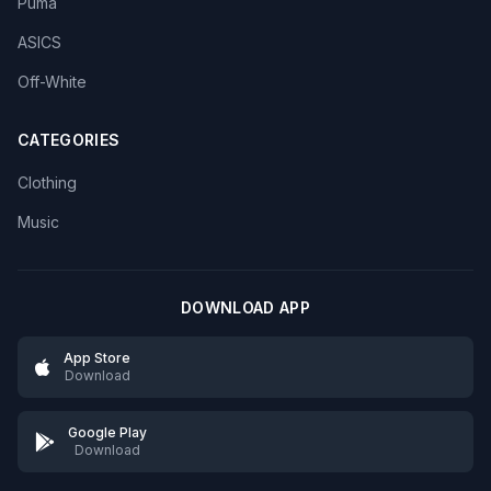
Puma
ASICS
Off-White
CATEGORIES
Clothing
Music
DOWNLOAD APP
App Store
Download
Google Play
Download