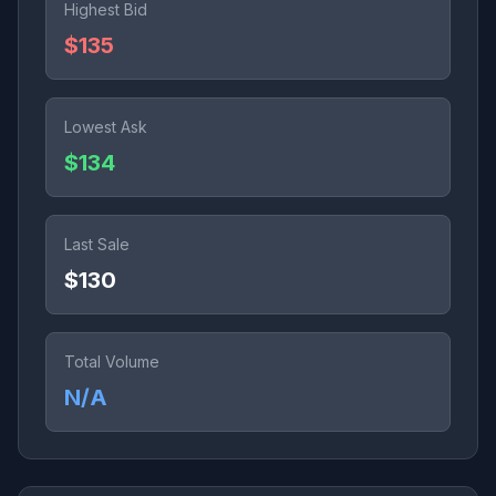
Highest Bid
$135
Lowest Ask
$134
Last Sale
$130
Total Volume
N/A