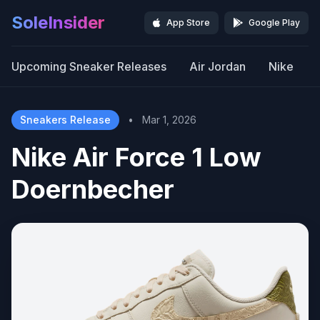
SoleInsider
App Store
Google Play
Upcoming Sneaker Releases
Air Jordan
Nike
Sneakers Release
•
Mar 1, 2026
Nike Air Force 1 Low
Doernbecher