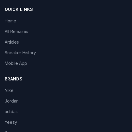
QUICK LINKS
Home
All Releases
Articles
Sneaker History
Mobile App
BRANDS
Nike
Jordan
adidas
Yeezy