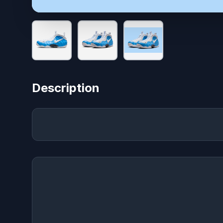
Description