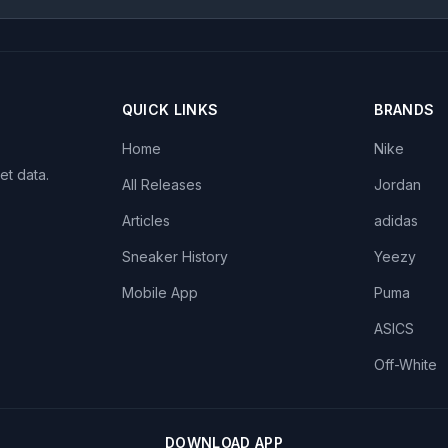
QUICK LINKS
BRANDS
Home
Nike
et data.
All Releases
Jordan
Articles
adidas
Sneaker History
Yeezy
Mobile App
Puma
ASICS
Off-White
DOWNLOAD APP