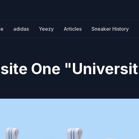
ke
adidas
Yeezy
Articles
Sneaker History
site One "Universi