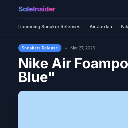
SoleInsider
Upcoming Sneaker Releases
Air Jordan
Ni
Sneakers Release
•
Mar 27, 2026
Nike Air Foampo
Blue"