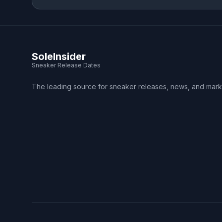
SoleInsider
Sneaker Release Dates
The leading source for sneaker releases, news, and mark