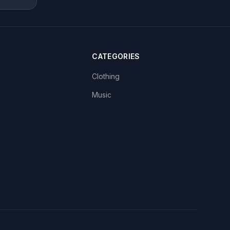
CATEGORIES
Clothing
Music