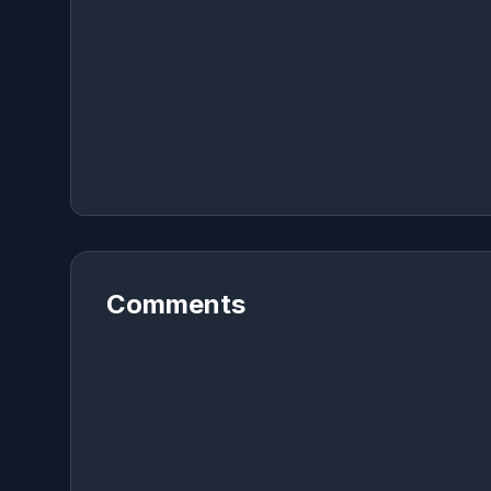
Comments