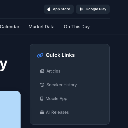
App Store
Google Play
Calendar
Market Data
On This Day
Quick Links
ty
Articles
Sneaker History
Mobile App
All Releases