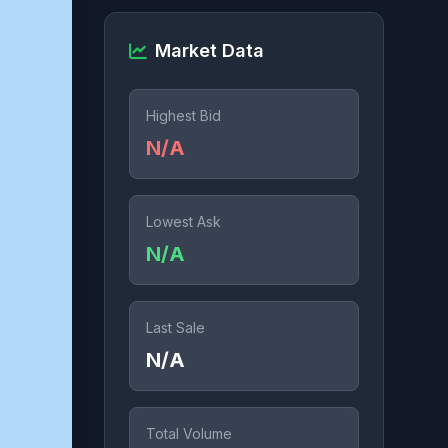
Market Data
Highest Bid
N/A
Lowest Ask
N/A
Last Sale
N/A
Total Volume