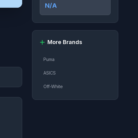
N/A
More Brands
Puma
ASICS
Off-White