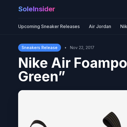
SoleInsider
Upcoming Sneaker Releases
Air Jordan
Ni
Sneakers Release
•
Nov 22, 2017
Nike Air Foampo
Green”