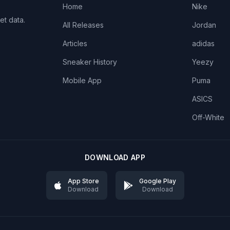
Home
Nike
et data.
All Releases
Jordan
Articles
adidas
Sneaker History
Yeezy
Mobile App
Puma
ASICS
Off-White
DOWNLOAD APP
App Store
Google Play
Download
Download