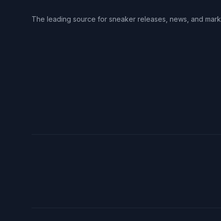
The leading source for sneaker releases, news, and mark