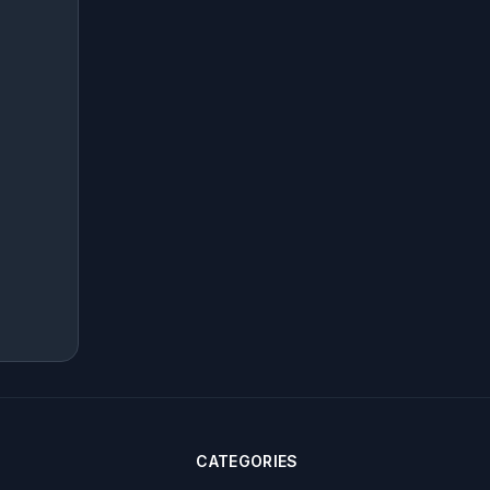
CATEGORIES