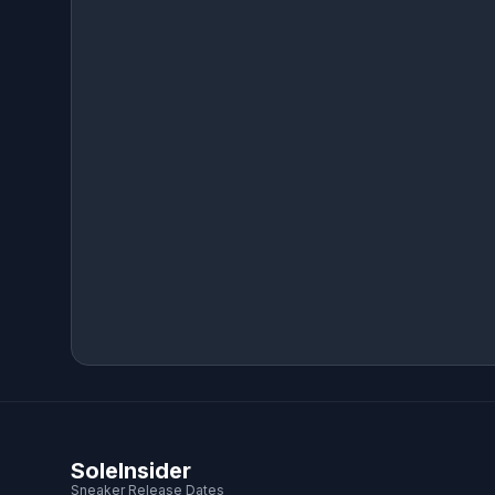
SoleInsider
Sneaker Release Dates