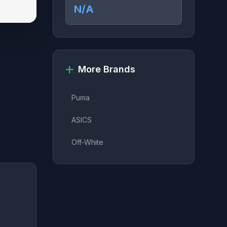
N/A
More Brands
Puma
ASICS
Off-White