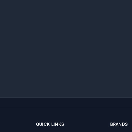
QUICK LINKS
BRANDS