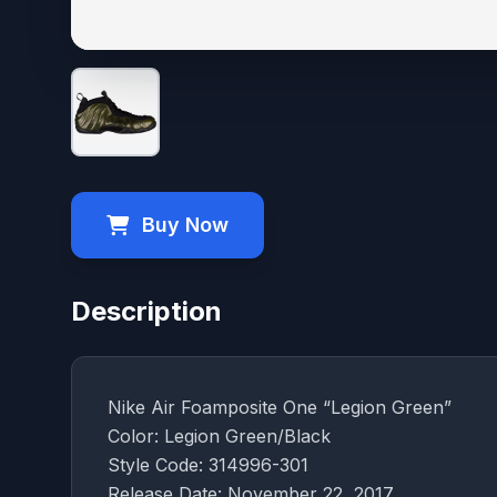
Buy Now
Description
Nike Air Foamposite One “Legion Green”
Color: Legion Green/Black
Style Code: 314996-301
Release Date: November 22, 2017