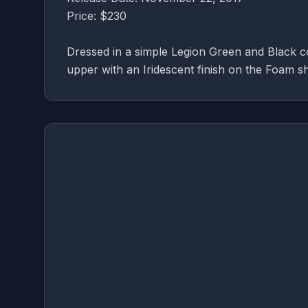
Price: $230
Dressed in a simple Legion Green and Black c
upper with an Iridescent finish on the Foam sh