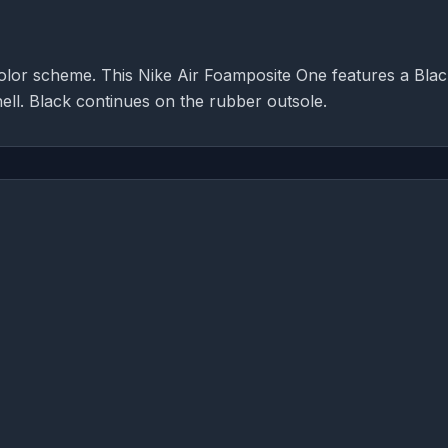
olor scheme. This Nike Air Foamposite One features a Bla
ell. Black continues on the rubber outsole.