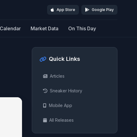
App Store
Google Play
Calendar
Market Data
On This Day
Quick Links
Articles
Sneaker History
Mobile App
All Releases