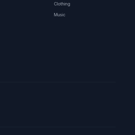
Clothing
Music