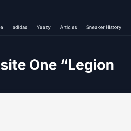
ke
adidas
Yeezy
Articles
Sneaker History
site One “Legion