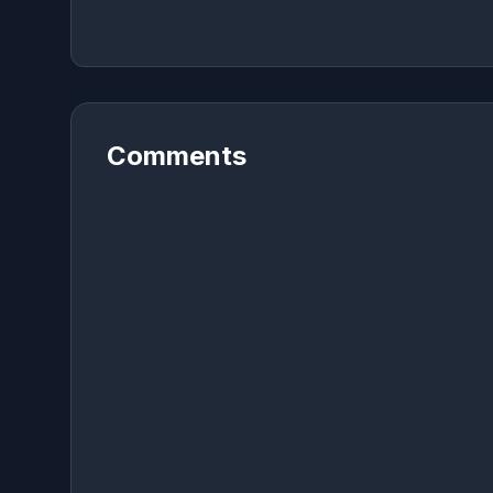
Comments