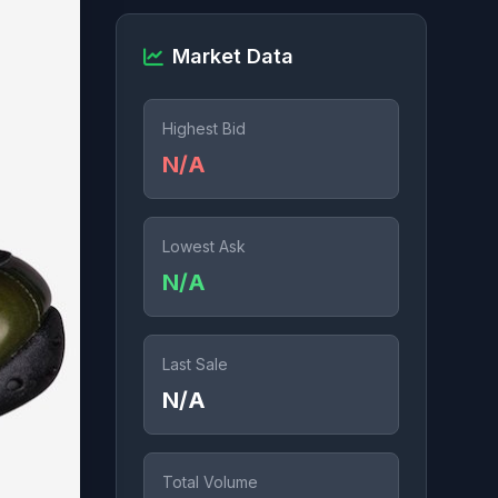
Market Data
Highest Bid
N/A
Lowest Ask
N/A
Last Sale
N/A
Total Volume