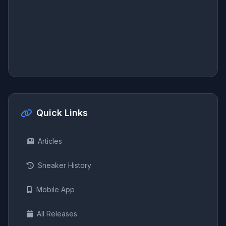
Quick Links
Articles
Sneaker History
Mobile App
All Releases