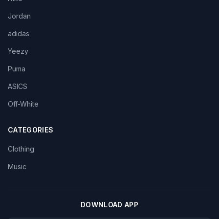
Jordan
adidas
Yeezy
Puma
ASICS
Off-White
CATEGORIES
Clothing
Music
DOWNLOAD APP