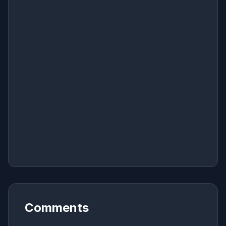
Comments