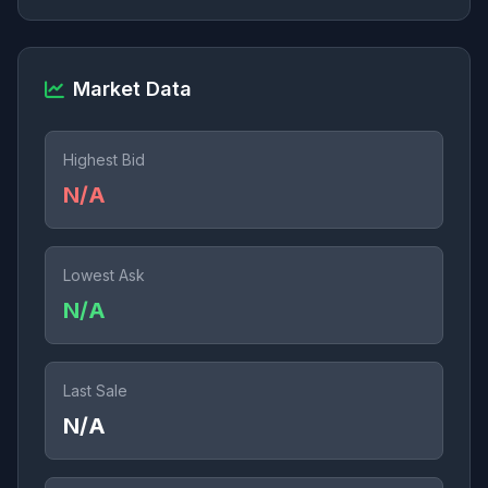
Market Data
Highest Bid
N/A
Lowest Ask
N/A
Last Sale
N/A