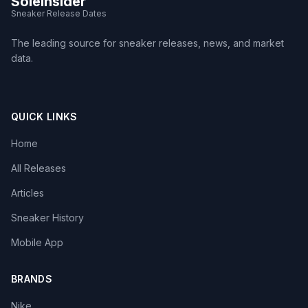
SoleInsider
Sneaker Release Dates
The leading source for sneaker releases, news, and market
data.
QUICK LINKS
Home
All Releases
Articles
Sneaker History
Mobile App
BRANDS
Nike