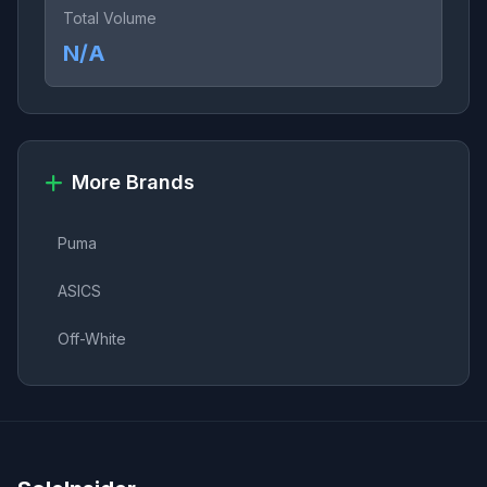
Total Volume
N/A
More Brands
Puma
ASICS
Off-White