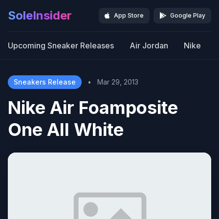
SoleInsider
App Store
Google Play
Upcoming Sneaker Releases
Air Jordan
Nike
Sneakers Release
•
Mar 29, 2013
Nike Air Foamposite
One All White