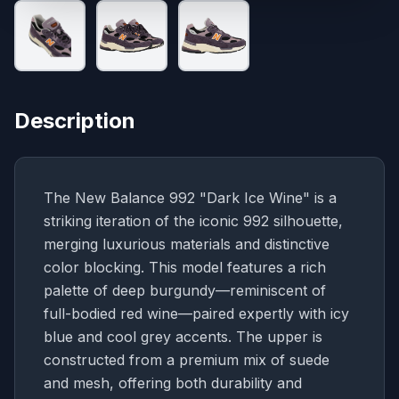
Description
The New Balance 992 "Dark Ice Wine" is a
striking iteration of the iconic 992 silhouette,
merging luxurious materials and distinctive
color blocking. This model features a rich
palette of deep burgundy—reminiscent of
full-bodied red wine—paired expertly with icy
blue and cool grey accents. The upper is
constructed from a premium mix of suede
and mesh, offering both durability and