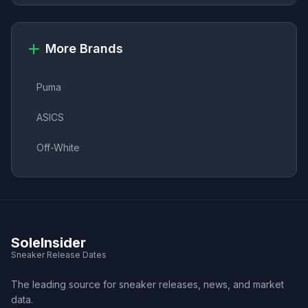
More Brands
Puma
ASICS
Off-White
SoleInsider
Sneaker Release Dates
The leading source for sneaker releases, news, and market
data.