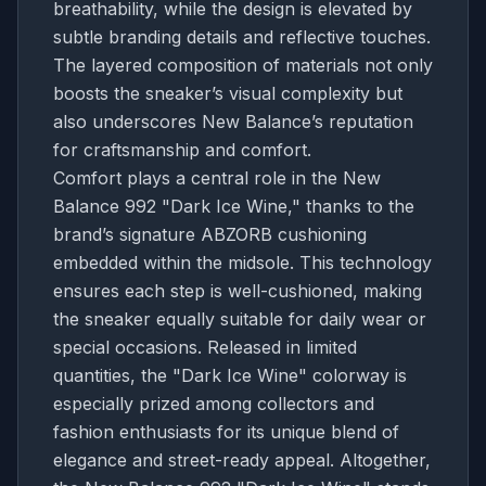
breathability, while the design is elevated by
subtle branding details and reflective touches.
The layered composition of materials not only
boosts the sneaker’s visual complexity but
also underscores New Balance’s reputation
for craftsmanship and comfort.
Comfort plays a central role in the New
Balance 992 "Dark Ice Wine," thanks to the
brand’s signature ABZORB cushioning
embedded within the midsole. This technology
ensures each step is well-cushioned, making
the sneaker equally suitable for daily wear or
special occasions. Released in limited
quantities, the "Dark Ice Wine" colorway is
especially prized among collectors and
fashion enthusiasts for its unique blend of
elegance and street-ready appeal. Altogether,