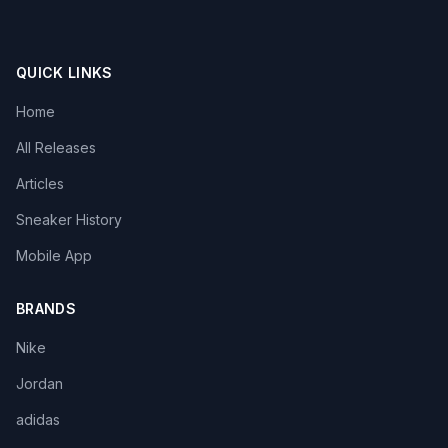
QUICK LINKS
Home
All Releases
Articles
Sneaker History
Mobile App
BRANDS
Nike
Jordan
adidas