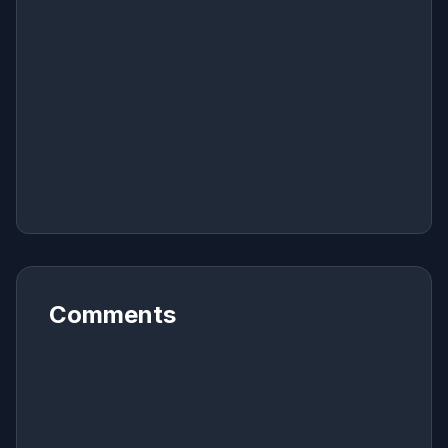
Comments