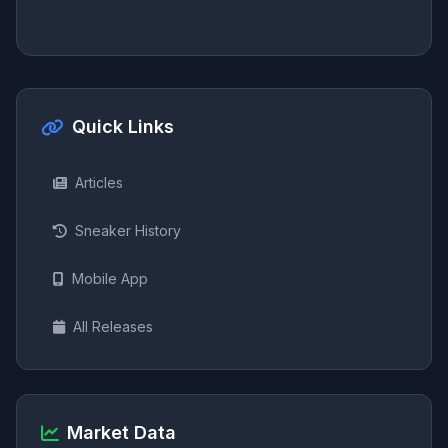
Quick Links
Articles
Sneaker History
Mobile App
All Releases
Market Data