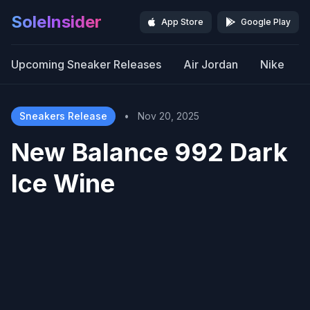
SoleInsider
App Store
Google Play
Upcoming Sneaker Releases
Air Jordan
Nike
Sneakers Release
•
Nov 20, 2025
New Balance 992 Dark
Ice Wine