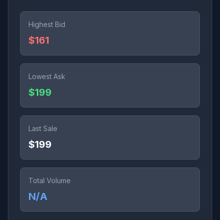
Highest Bid
$161
Lowest Ask
$199
Last Sale
$199
Total Volume
N/A