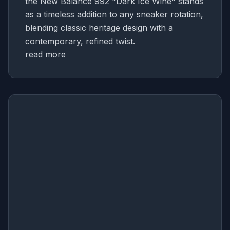
the New Balance 992 "Dark Ice Wine" stands
as a timeless addition to any sneaker rotation,
blending classic heritage design with a
contemporary, refined twist.
read more