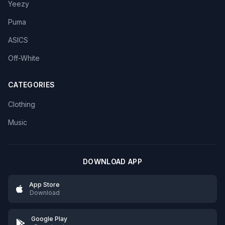
Yeezy
Puma
ASICS
Off-White
CATEGORIES
Clothing
Music
DOWNLOAD APP
App Store
Download
Google Play