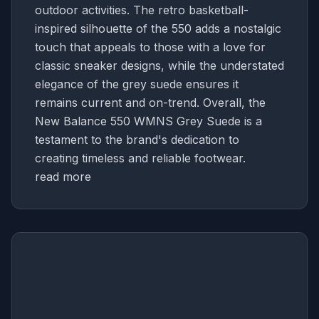
outdoor activities. The retro basketball-
inspired silhouette of the 550 adds a nostalgic
touch that appeals to those with a love for
classic sneaker designs, while the understated
elegance of the grey suede ensures it
remains current and on-trend. Overall, the
New Balance 550 WMNS Grey Suede is a
testament to the brand's dedication to
creating timeless and reliable footwear.
read more