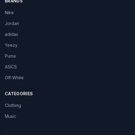
BRANDS
Nike
Jordan
adidas
Yeezy
Puma
ASICS
Off-White
CATEGORIES
Clothing
Music