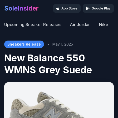
SoleInsider
App Store
Google Play
Upcoming Sneaker Releases
Air Jordan
Nike
Sneakers Release
•
May 1, 2025
New Balance 550
WMNS Grey Suede