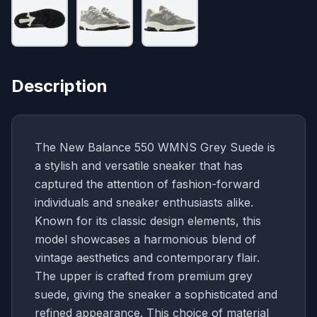
Description
The New Balance 550 WMNS Grey Suede is
a stylish and versatile sneaker that has
captured the attention of fashion-forward
individuals and sneaker enthusiasts alike.
Known for its classic design elements, this
model showcases a harmonious blend of
vintage aesthetics and contemporary flair.
The upper is crafted from premium grey
suede, giving the sneaker a sophisticated and
refined appearance. This choice of material