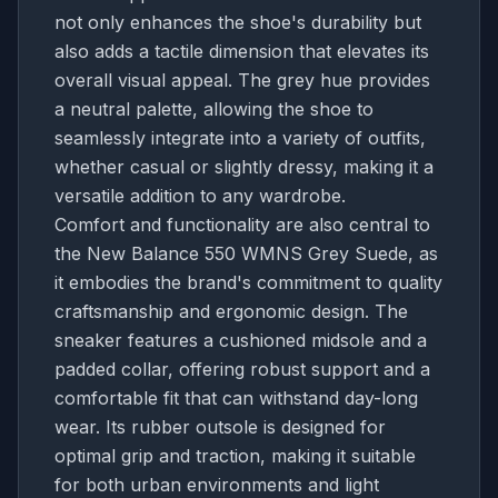
not only enhances the shoe's durability but
also adds a tactile dimension that elevates its
overall visual appeal. The grey hue provides
a neutral palette, allowing the shoe to
seamlessly integrate into a variety of outfits,
whether casual or slightly dressy, making it a
versatile addition to any wardrobe.
Comfort and functionality are also central to
the New Balance 550 WMNS Grey Suede, as
it embodies the brand's commitment to quality
craftsmanship and ergonomic design. The
sneaker features a cushioned midsole and a
padded collar, offering robust support and a
comfortable fit that can withstand day-long
wear. Its rubber outsole is designed for
optimal grip and traction, making it suitable
for both urban environments and light