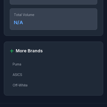
Total Volume
N/A
More Brands
Puma
ASICS
Off-White