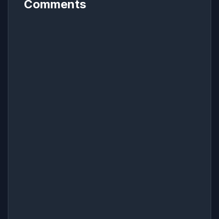
Comments