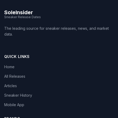
SoleInsider
Sneaker Release Dates
The leading source for sneaker releases, news, and market
data.
QUICK LINKS
Home
All Releases
Articles
Sneaker History
Mobile App