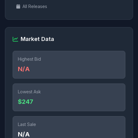
All Releases
Market Data
Highest Bid
N/A
Lowest Ask
$247
Last Sale
N/A