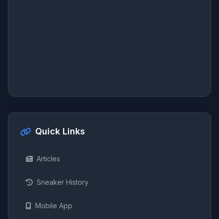
Quick Links
Articles
Sneaker History
Mobile App