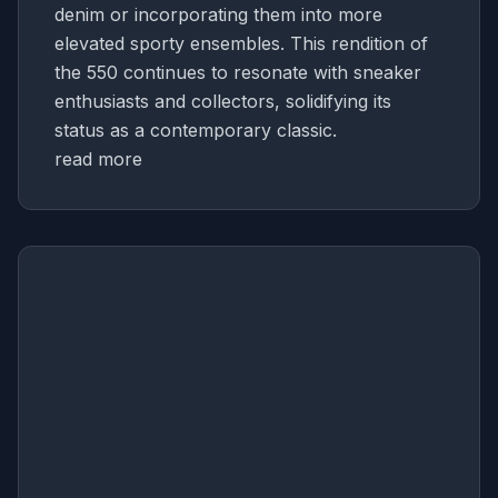
denim or incorporating them into more
elevated sporty ensembles. This rendition of
the 550 continues to resonate with sneaker
enthusiasts and collectors, solidifying its
status as a contemporary classic.
read more