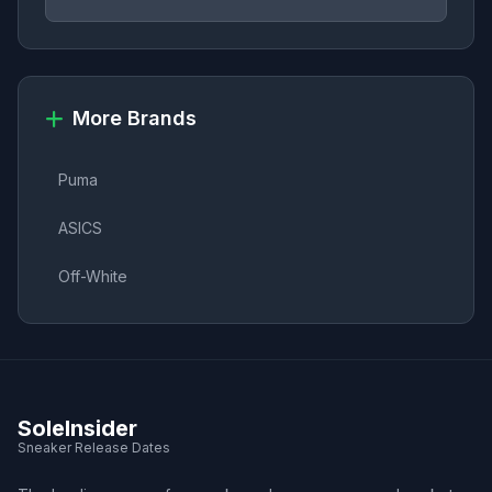
More Brands
Puma
ASICS
Off-White
SoleInsider
Sneaker Release Dates