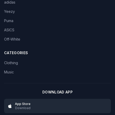
adidas
Yeezy
Puma
ASICS
Off-White
CATEGORIES
Clothing
Music
DOWNLOAD APP
App Store
Download