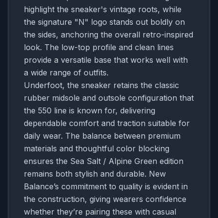
highlight the sneaker's vintage roots, while
the signature "N" logo stands out boldly on
the sides, anchoring the overall retro-inspired
look. The low-top profile and clean lines
provide a versatile base that works well with
a wide range of outfits.
Underfoot, the sneaker retains the classic
rubber midsole and outsole configuration that
the 550 line is known for, delivering
dependable comfort and traction suitable for
daily wear. The balance between premium
materials and thoughtful color blocking
ensures the Sea Salt / Alpine Green edition
remains both stylish and durable. New
Balance’s commitment to quality is evident in
the construction, giving wearers confidence
whether they’re pairing these with casual