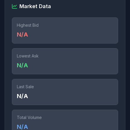
Market Data
Highest Bid
N/A
Lowest Ask
N/A
Last Sale
N/A
Total Volume
N/A