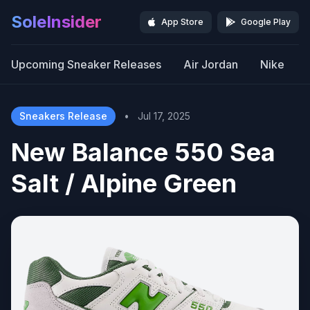
SoleInsider
App Store
Google Play
Upcoming Sneaker Releases
Air Jordan
Nike
Sneakers Release
•
Jul 17, 2025
New Balance 550 Sea
Salt / Alpine Green