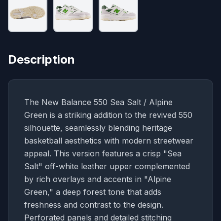
Description
The New Balance 550 Sea Salt / Alpine
Green is a striking addition to the revived 550
silhouette, seamlessly blending heritage
basketball aesthetics with modern streetwear
appeal. This version features a crisp "Sea
Salt" off-white leather upper complemented
by rich overlays and accents in "Alpine
Green," a deep forest tone that adds
freshness and contrast to the design.
Perforated panels and detailed stitching