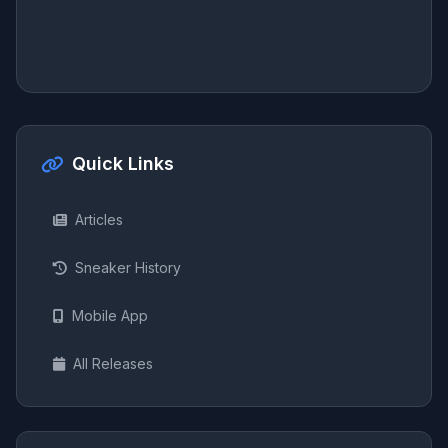
Quick Links
Articles
Sneaker History
Mobile App
All Releases