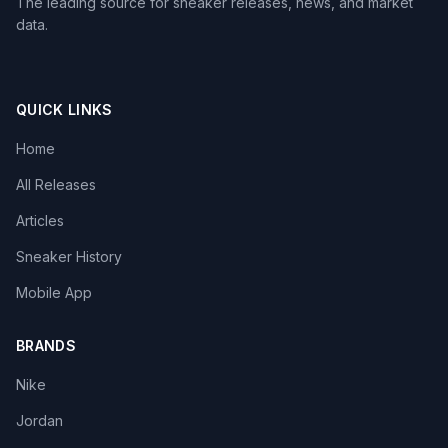
The leading source for sneaker releases, news, and market
data.
QUICK LINKS
Home
All Releases
Articles
Sneaker History
Mobile App
BRANDS
Nike
Jordan