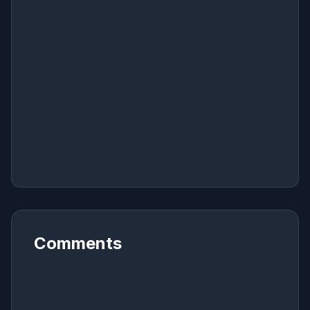
Comments