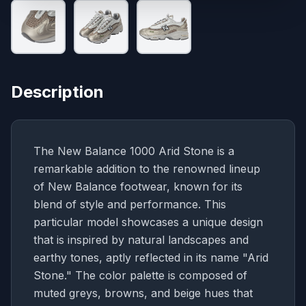
Description
The New Balance 1000 Arid Stone is a
remarkable addition to the renowned lineup
of New Balance footwear, known for its
blend of style and performance. This
particular model showcases a unique design
that is inspired by natural landscapes and
earthy tones, aptly reflected in its name "Arid
Stone." The color palette is composed of
muted greys, browns, and beige hues that