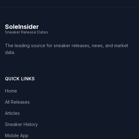
SoleInsider
Sneaker Release Dates
The leading source for sneaker releases, news, and market
data.
QUICK LINKS
Home
All Releases
Articles
Sneaker History
Mobile App