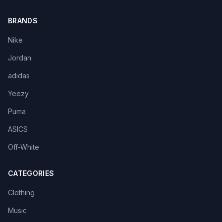
BRANDS
Nike
Jordan
adidas
Yeezy
Puma
ASICS
Off-White
CATEGORIES
Clothing
Music