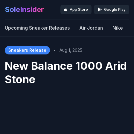
SoleInsider
App Store
Google Play
Upcoming Sneaker Releases
Air Jordan
Nike
Sneakers Release
•
Aug 1, 2025
New Balance 1000 Arid
Stone