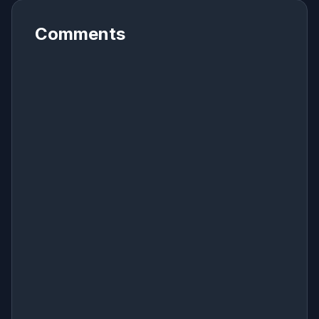
Comments