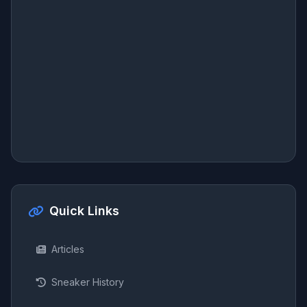
Quick Links
Articles
Sneaker History