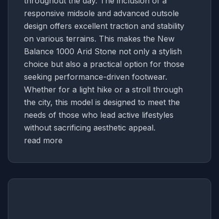
throughout the day. The inclusion of a
responsive midsole and advanced outsole
design offers excellent traction and stability
on various terrains. This makes the New
Balance 1000 Arid Stone not only a stylish
choice but also a practical option for those
seeking performance-driven footwear.
Whether for a light hike or a stroll through
the city, this model is designed to meet the
needs of those who lead active lifestyles
without sacrificing aesthetic appeal.
read more