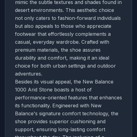
mimic the subtle textures and shades found in
desert environments. This aesthetic choice
not only caters to fashion-forward individuals
but also appeals to those who appreciate
footwear that effortlessly complements a
casual, everyday wardrobe. Crafted with
premium materials, the shoe assures
durability and comfort, making it an ideal
choice for both urban settings and outdoor
adventures.
Besides its visual appeal, the New Balance
1000 Arid Stone boasts a host of
performance-oriented features that enhances
its functionality. Engineered with New
Balance's signature comfort technology, the
shoe provides superior cushioning and
support, ensuring long-lasting comfort