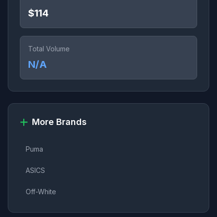
$114
Total Volume
N/A
More Brands
Puma
ASICS
Off-White