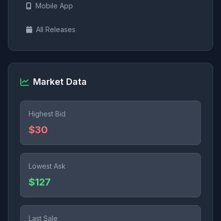
Mobile App
All Releases
Market Data
Highest Bid
$30
Lowest Ask
$127
Last Sale