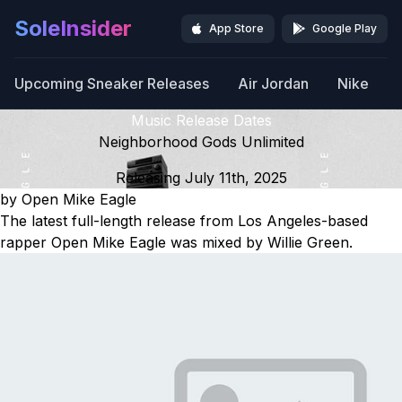
SoleInsider
App Store
Google Play
Upcoming Sneaker Releases
Air Jordan
Nike
Music Release Dates
Neighborhood Gods Unlimited
Releasing July 11th, 2025
by Open Mike Eagle
The latest full-length release from Los Angeles-based
rapper Open Mike Eagle was mixed by Willie Green.