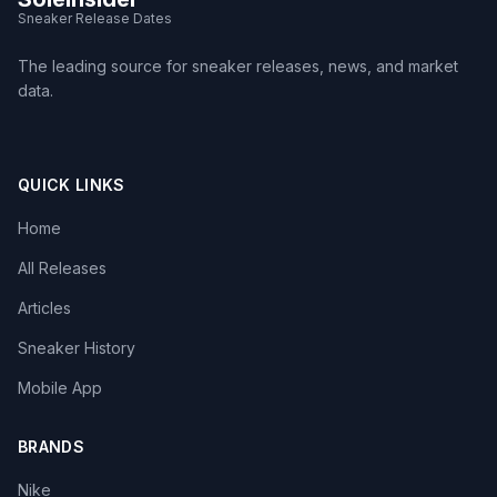
Sneaker Release Dates
The leading source for sneaker releases, news, and market
data.
QUICK LINKS
Home
All Releases
Articles
Sneaker History
Mobile App
BRANDS
Nike