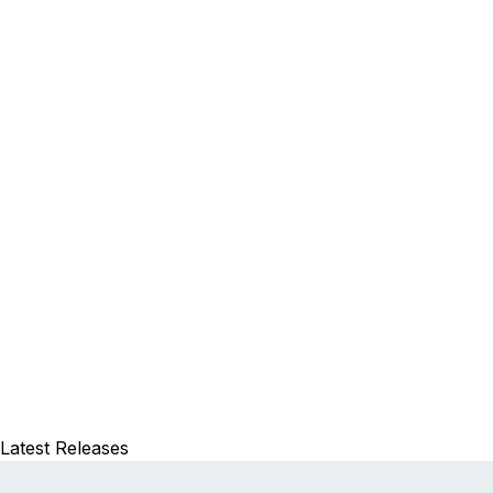
Latest Releases