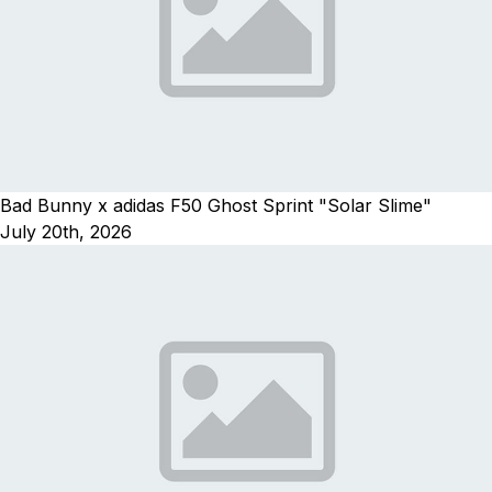
Bad Bunny x adidas F50 Ghost Sprint "Solar Slime"
July 20th, 2026