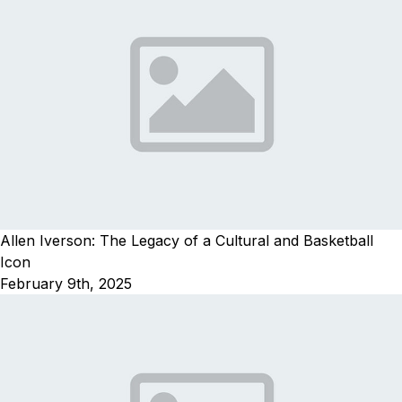
Allen Iverson: The Legacy of a Cultural and Basketball
Icon
February 9th, 2025