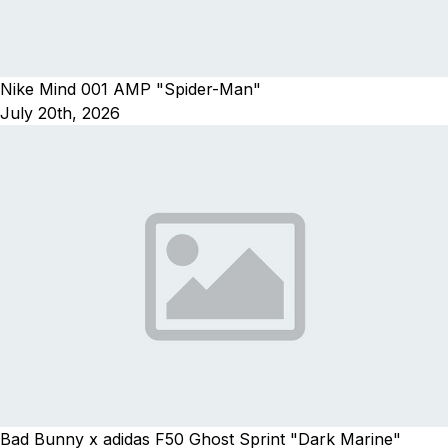
Nike Mind 001 AMP "Spider-Man"
July 20th, 2026
Bad Bunny x adidas F50 Ghost Sprint "Dark Marine"