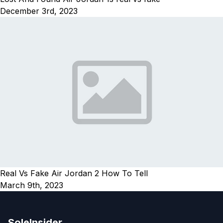
December 3rd, 2023
Real Vs Fake Air Jordan 2 How To Tell
March 9th, 2023
SoleInsider