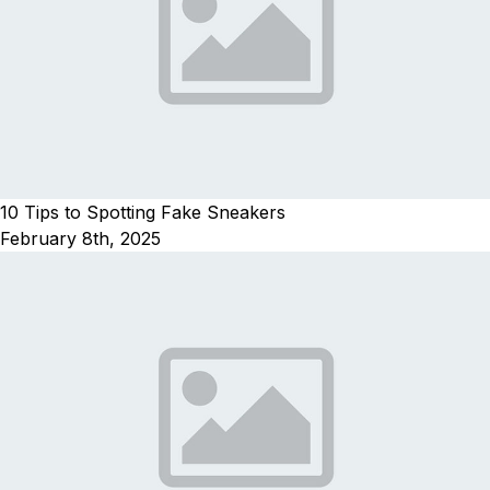
10 Tips to Spotting Fake Sneakers
February 8th, 2025