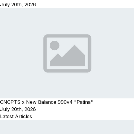
July 20th, 2026
CNCPTS x New Balance 990v4 "Patina"
July 20th, 2026
Latest Articles