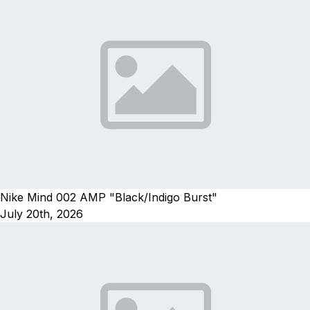
Nike Mind 002 AMP "Black/Indigo Burst"
July 20th, 2026