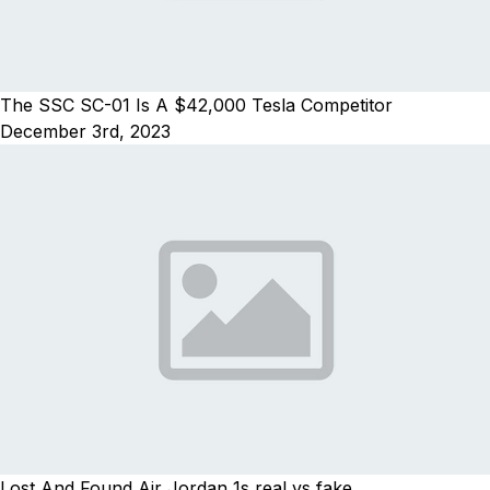
The SSC SC-01 Is A $42,000 Tesla Competitor
December 3rd, 2023
Lost And Found Air Jordan 1s real vs fake