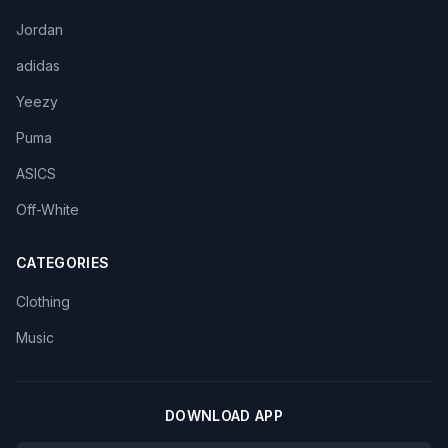
Jordan
adidas
Yeezy
Puma
ASICS
Off-White
CATEGORIES
Clothing
Music
DOWNLOAD APP