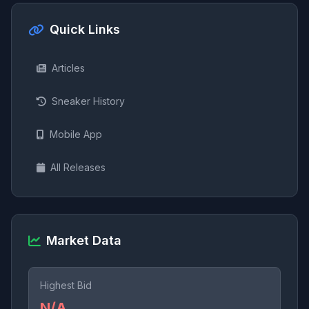
Quick Links
Articles
Sneaker History
Mobile App
All Releases
Market Data
Highest Bid
N/A