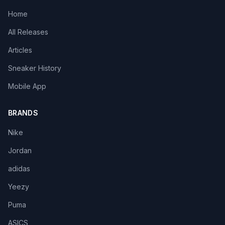
Home
All Releases
Articles
Sneaker History
Mobile App
BRANDS
Nike
Jordan
adidas
Yeezy
Puma
ASICS