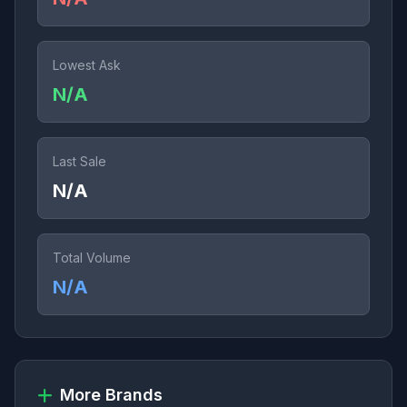
Lowest Ask
N/A
Last Sale
N/A
Total Volume
N/A
More Brands