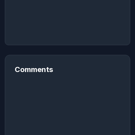
Comments