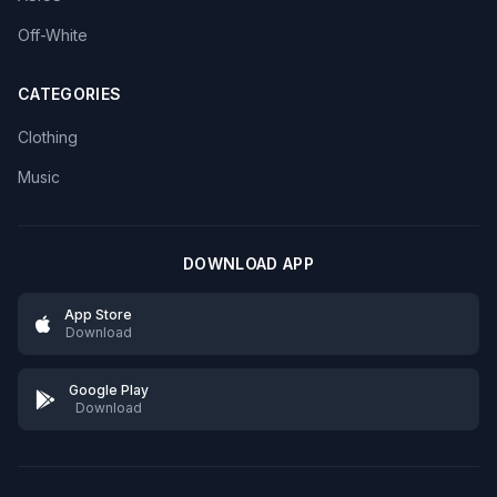
Off-White
CATEGORIES
Clothing
Music
DOWNLOAD APP
App Store
Download
Google Play
Download