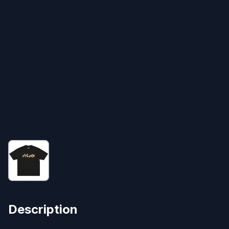
Description