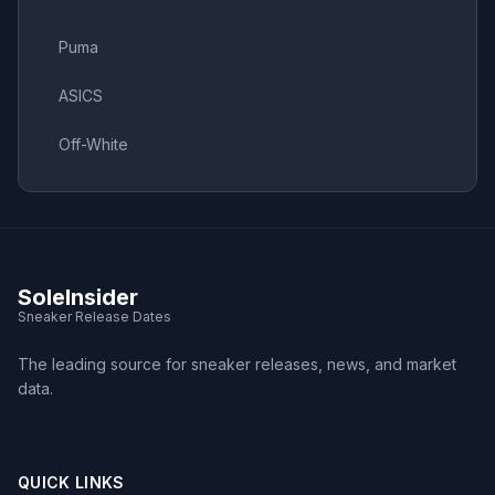
Puma
ASICS
Off-White
SoleInsider
Sneaker Release Dates
The leading source for sneaker releases, news, and market
data.
QUICK LINKS