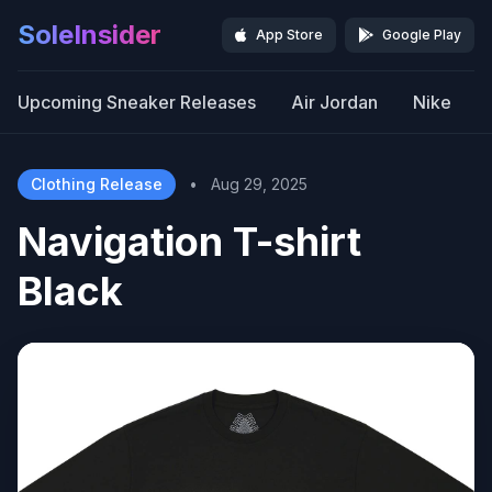
SoleInsider
App Store
Google Play
Upcoming Sneaker Releases
Air Jordan
Nike
Clothing Release
•
Aug 29, 2025
Navigation T-shirt
Black