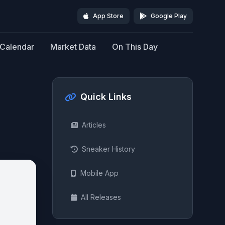
App Store
Google Play
Calendar
Market Data
On This Day
Quick Links
Articles
Sneaker History
Mobile App
All Releases