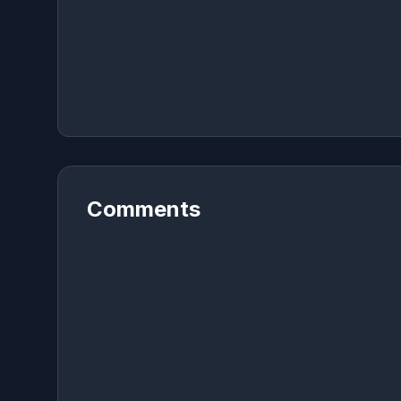
Comments