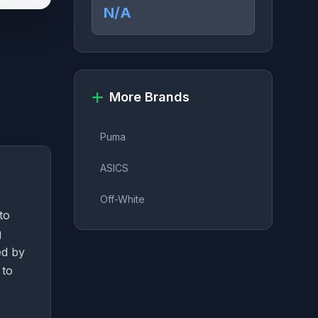
N/A
More Brands
Puma
ASICS
Off-White
to
g
ed by
 to