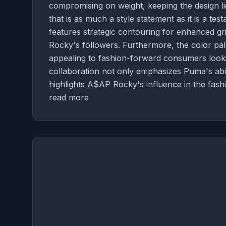
compromising on weight, keeping the design lig
that is as much a style statement as it is a 
features strategic contouring for enhanced grip
Rocky's followers. Furthermore, the color palet
appealing to fashion-forward consumers looking
collaboration not only emphasizes Puma's abili
highlights A$AP Rocky's influence in the fashi
read more