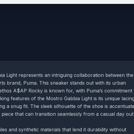
ight represents an intriguing collaboration between the
rts brand, Puma. This sneaker stands out with its urban
n ethos A$AP Rocky is known for, with Puma’s commitment 
king features of the Mostro Gabbia Light is its unique lacin
ing a snug fit. The sleek silhouette of the shoe is accentuat
e piece that can transition seamlessly from a casual day out
s and synthetic materials that lend it durability without