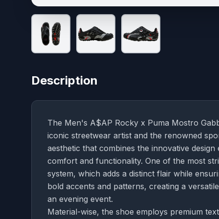
Description
The Men's A$AP Rocky x Puma Mostro Gabbia L
iconic streetwear artist and the renowned spo
aesthetic that combines the innovative desig
comfort and functionality. One of the most stri
system, which adds a distinct flair while ensur
bold accents and patterns, creating a versatil
an evening event.
Material-wise, the shoe employs premium textile