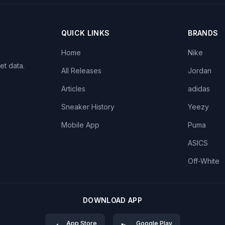
QUICK LINKS
BRANDS
Home
Nike
et data.
All Releases
Jordan
Articles
adidas
Sneaker History
Yeezy
Mobile App
Puma
ASICS
Off-White
DOWNLOAD APP
App Store
Google Play