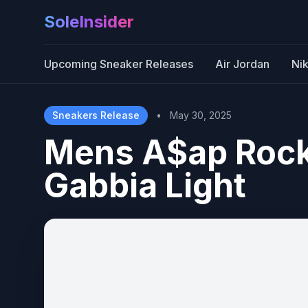
SoleInsider
Upcoming Sneaker Releases
Air Jordan
Ni
Sneakers Release
•
May 30, 2025
Mens A$ap Rock
Gabbia Light