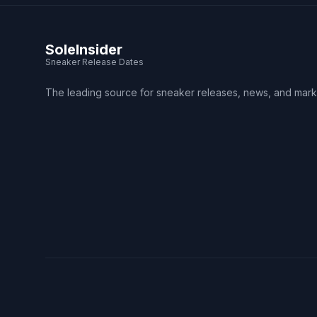
SoleInsider
Sneaker Release Dates
The leading source for sneaker releases, news, and mark