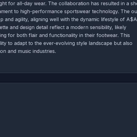
ht for all-day wear. The collaboration has resulted in a s
testament to high-performance sportswear technology. The ou
 and agility, aligning well with the dynamic lifestyle of A$
te and design detail reflect a modern sensibility, likely
 for both flair and functionality in their footwear. This
ty to adapt to the ever-evolving style landscape but also
on and music industries.