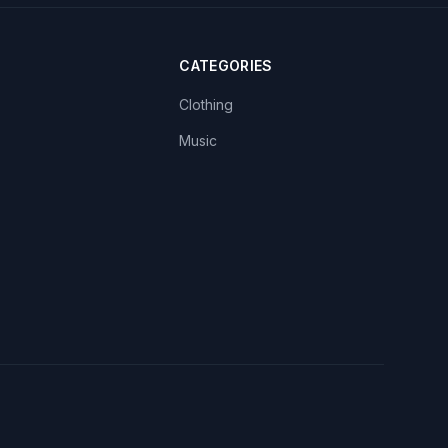
CATEGORIES
Clothing
Music