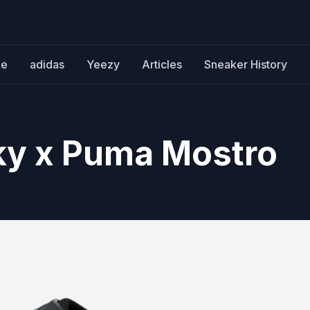
ke
adidas
Yeezy
Articles
Sneaker History
y x Puma Mostro