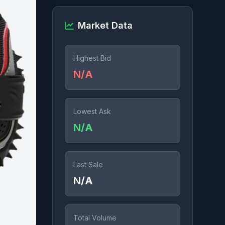
Market Data
Highest Bid
N/A
Lowest Ask
N/A
Last Sale
N/A
Total Volume