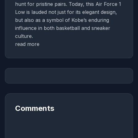
hunt for pristine pairs. Today, this Air Force 1
Low is lauded not just for its elegant design,
but also as a symbol of Kobe’s enduring
influence in both basketball and sneaker
culture.
read more
Comments