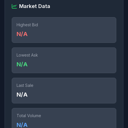
Market Data
Highest Bid
N/A
Lowest Ask
N/A
Last Sale
N/A
Total Volume
N/A