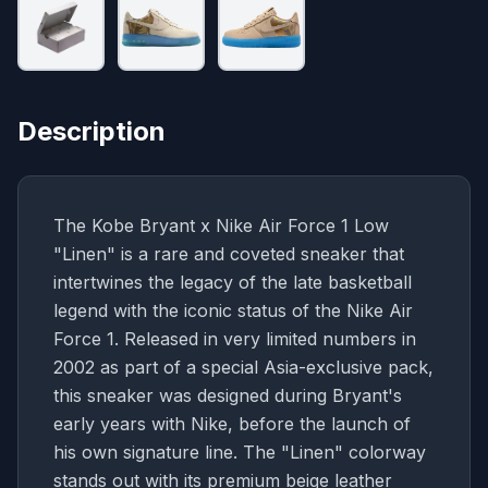
Description
The Kobe Bryant x Nike Air Force 1 Low
"Linen" is a rare and coveted sneaker that
intertwines the legacy of the late basketball
legend with the iconic status of the Nike Air
Force 1. Released in very limited numbers in
2002 as part of a special Asia-exclusive pack,
this sneaker was designed during Bryant's
early years with Nike, before the launch of
his own signature line. The "Linen" colorway
stands out with its premium beige leather