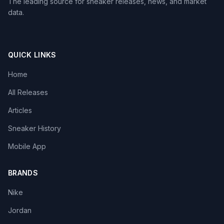
The leading source for sneaker releases, news, and market
data.
QUICK LINKS
Home
All Releases
Articles
Sneaker History
Mobile App
BRANDS
Nike
Jordan