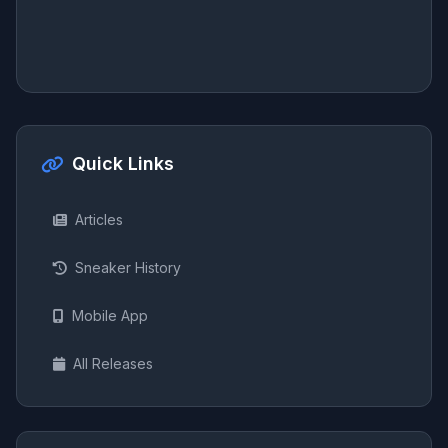
Quick Links
Articles
Sneaker History
Mobile App
All Releases