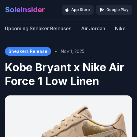
SoleInsider
App Store
Google Play
Upcoming Sneaker Releases
Air Jordan
Nike
Sneakers Release
•
Nov 1, 2025
Kobe Bryant x Nike Air
Force 1 Low Linen