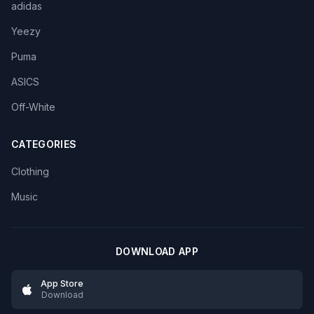
adidas
Yeezy
Puma
ASICS
Off-White
CATEGORIES
Clothing
Music
DOWNLOAD APP
App Store
Download