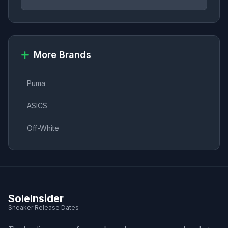
More Brands
Puma
ASICS
Off-White
SoleInsider
Sneaker Release Dates