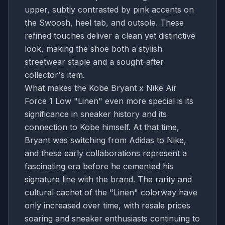
upper, subtly contrasted by pink accents on
the Swoosh, heel tab, and outsole. These
refined touches deliver a clean yet distinctive
look, making the shoe both a stylish
streetwear staple and a sought-after
collector's item.
What makes the Kobe Bryant x Nike Air
Force 1 Low "Linen" even more special is its
significance in sneaker history and its
connection to Kobe himself. At that time,
Bryant was switching from Adidas to Nike,
and these early collaborations represent a
fascinating era before he cemented his
signature line with the brand. The rarity and
cultural cachet of the "Linen" colorway have
only increased over time, with resale prices
soaring and sneaker enthusiasts continuing to