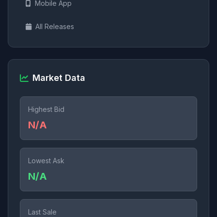
Mobile App
All Releases
Market Data
Highest Bid
N/A
Lowest Ask
N/A
Last Sale