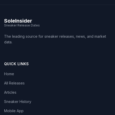
SoleInsider
Sneaker Release Dates
The leading source for sneaker releases, news, and market
data.
QUICK LINKS
Home
All Releases
Articles
Sneaker History
Mobile App