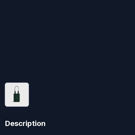
Description