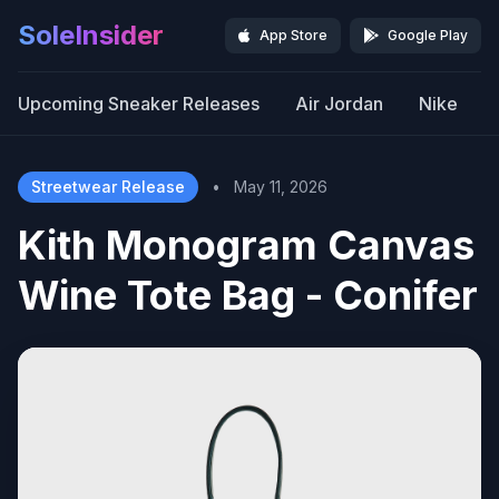
SoleInsider
App Store
Google Play
Upcoming Sneaker Releases
Air Jordan
Nike
Streetwear Release
•
May 11, 2026
Kith Monogram Canvas
Wine Tote Bag - Conifer