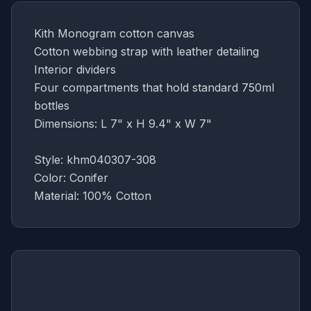
Kith Monogram cotton canvas
Cotton webbing strap with leather detailing
Interior dividers
Four compartments that hold standard 750ml
bottles
Dimensions: L 7" x H 9.4" x W
7"
Style: khm040307-308
Color: Conifer
Material: 100% Cotton