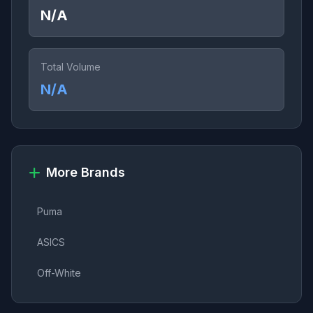
N/A
Total Volume
N/A
More Brands
Puma
ASICS
Off-White