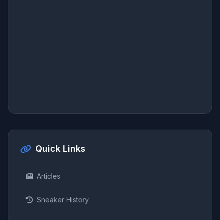
Quick Links
Articles
Sneaker History