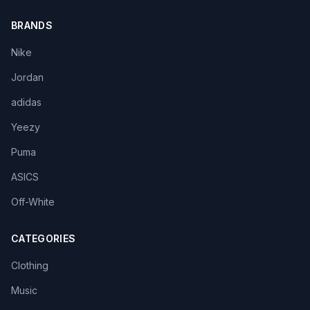
BRANDS
Nike
Jordan
adidas
Yeezy
Puma
ASICS
Off-White
CATEGORIES
Clothing
Music