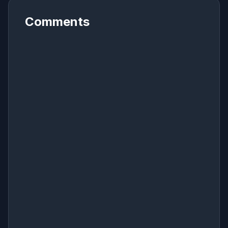
Comments