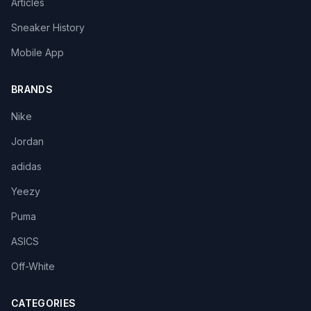
Articles
Sneaker History
Mobile App
BRANDS
Nike
Jordan
adidas
Yeezy
Puma
ASICS
Off-White
CATEGORIES