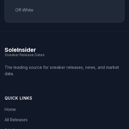
Off-White
SoleInsider
Sneaker Release Dates
The leading source for sneaker releases, news, and market
data.
QUICK LINKS
Home
All Releases