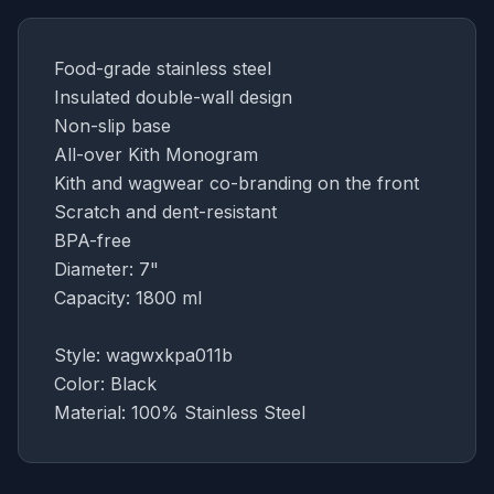
Food-grade stainless steel
Insulated double-wall design
Non-slip base
All-over Kith Monogram
Kith and wagwear co-branding on the front
Scratch and dent-resistant
BPA-free
Diameter: 7"
Capacity: 1800 ml
Style: wagwxkpa011b
Color: Black
Material: 100% Stainless Steel