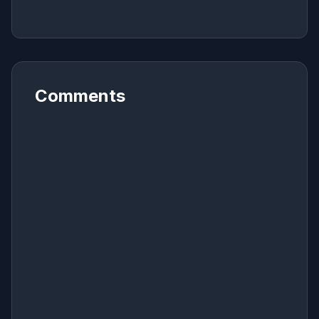
Comments