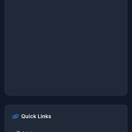
Quick Links