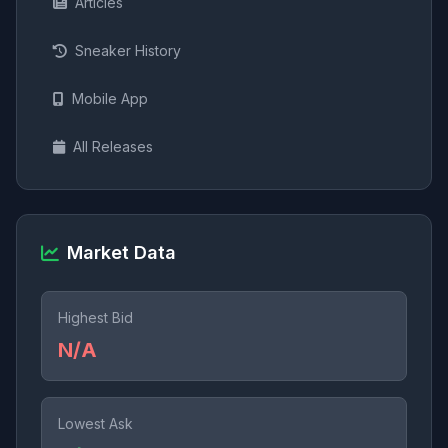
Articles
Sneaker History
Mobile App
All Releases
Market Data
Highest Bid
N/A
Lowest Ask