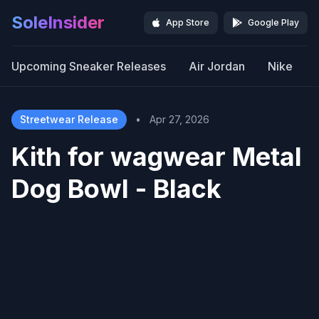
SoleInsider
App Store
Google Play
Upcoming Sneaker Releases
Air Jordan
Nike
Streetwear Release
•
Apr 27, 2026
Kith for wagwear Metal
Dog Bowl - Black