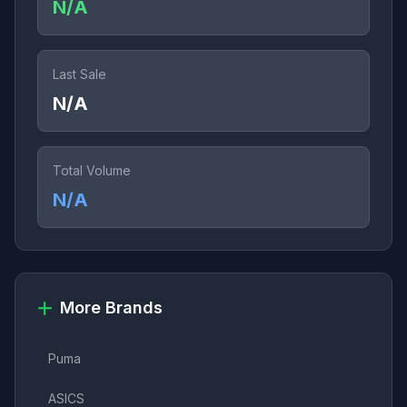
N/A
Last Sale
N/A
Total Volume
N/A
More Brands
Puma
ASICS