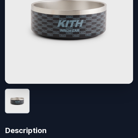
Description