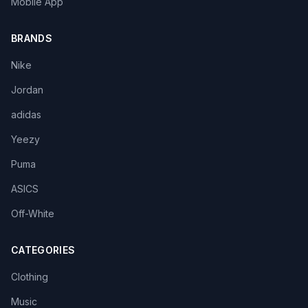
Mobile App
BRANDS
Nike
Jordan
adidas
Yeezy
Puma
ASICS
Off-White
CATEGORIES
Clothing
Music