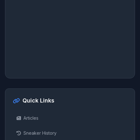
Quick Links
Articles
Sneaker History