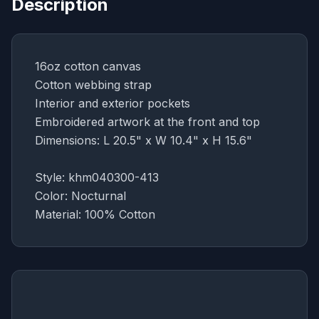
Description
16oz cotton canvas
Cotton webbing strap
Interior and exterior pockets
Embroidered artwork at the front and top
Dimensions: L 20.5" x W 10.4" x H 15.6"
Style: khm040300-413
Color: Nocturnal
Material: 100% Cotton