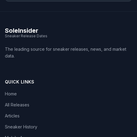
SoleInsider
Sneaker Release Dates
The leading source for sneaker releases, news, and market
data.
QUICK LINKS
Home
All Releases
Articles
Sneaker History