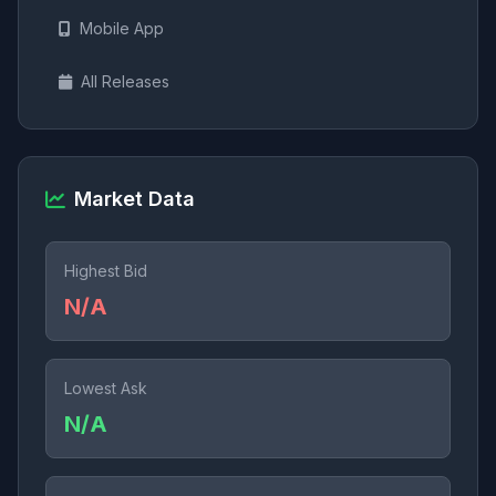
Mobile App
All Releases
Market Data
Highest Bid
N/A
Lowest Ask
N/A