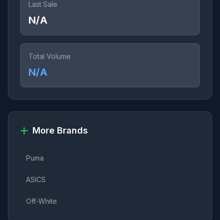
Last Sale
N/A
Total Volume
N/A
More Brands
Puma
ASICS
Off-White