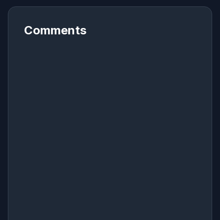
Comments