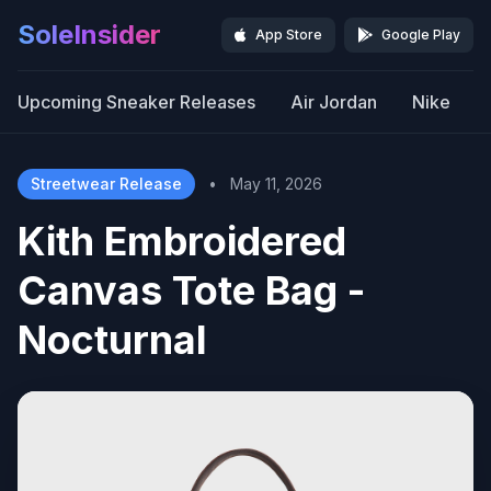
SoleInsider
App Store
Google Play
Upcoming Sneaker Releases
Air Jordan
Nike
Streetwear Release
•
May 11, 2026
Kith Embroidered
Canvas Tote Bag -
Nocturnal