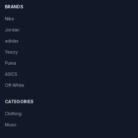
BRANDS
Nike
Jordan
adidas
Yeezy
Puma
ASICS
Off-White
CATEGORIES
Clothing
Music