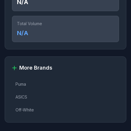
N/A
Total Volume
N/A
More Brands
Puma
ASICS
Off-White