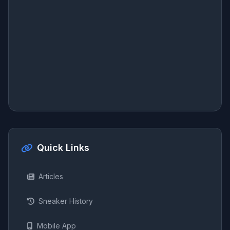
Quick Links
Articles
Sneaker History
Mobile App