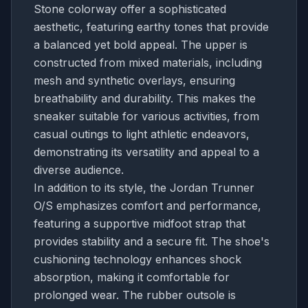
Stone colorway offer a sophisticated
aesthetic, featuring earthy tones that provide
a balanced yet bold appeal. The upper is
constructed from mixed materials, including
mesh and synthetic overlays, ensuring
breathability and durability. This makes the
sneaker suitable for various activities, from
casual outings to light athletic endeavors,
demonstrating its versatility and appeal to a
diverse audience.
In addition to its style, the Jordan Trunner
O/S emphasizes comfort and performance,
featuring a supportive midfoot strap that
provides stability and a secure fit. The shoe's
cushioning technology enhances shock
absorption, making it comfortable for
prolonged wear. The rubber outsole is