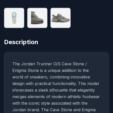
Description
The Jordan Trunner O/S Cave Stone /
Enigma Stone is a unique addition to the
world of sneakers, combining innovative
design with practical functionality. This model
showcases a sleek silhouette that elegantly
merges elements of modern athletic footwear
with the iconic style associated with the
Jordan brand. The Cave Stone and Enigma