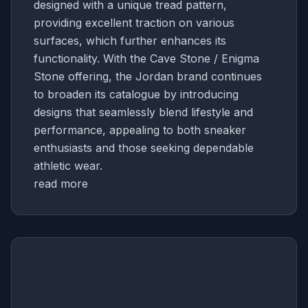
designed with a unique tread pattern,
providing excellent traction on various
surfaces, which further enhances its
functionality. With the Cave Stone / Enigma
Stone offering, the Jordan brand continues
to broaden its catalogue by introducing
designs that seamlessly blend lifestyle and
performance, appealing to both sneaker
enthusiasts and those seeking dependable
athletic wear.
read more