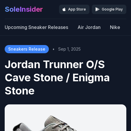
SoleInsider
App Store
Google Play
Upcoming Sneaker Releases
Air Jordan
Nike
Sneakers Release
•
Sep 1, 2025
Jordan Trunner O/S
Cave Stone / Enigma
Stone