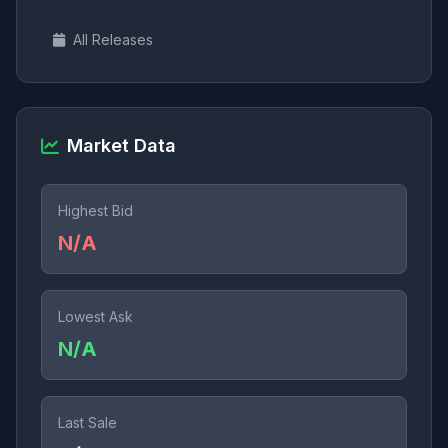
All Releases
Market Data
Highest Bid
N/A
Lowest Ask
N/A
Last Sale