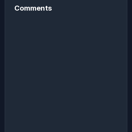
Comments