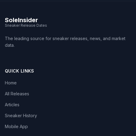
SoleInsider
Sneaker Release Dates
The leading source for sneaker releases, news, and market
data.
QUICK LINKS
Home
All Releases
Articles
Sneaker History
Mobile App