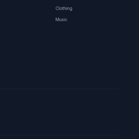
Clothing
Music