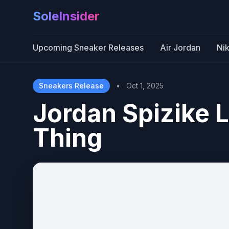
SoleInsider
Upcoming Sneaker Releases
Air Jordan
Ni
Sneakers Release
•
Oct 1, 2025
Jordan Spizike 
Thing