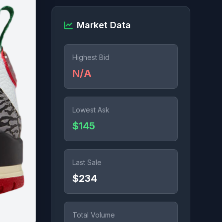
Market Data
Highest Bid
N/A
Lowest Ask
$145
Last Sale
$234
Total Volume