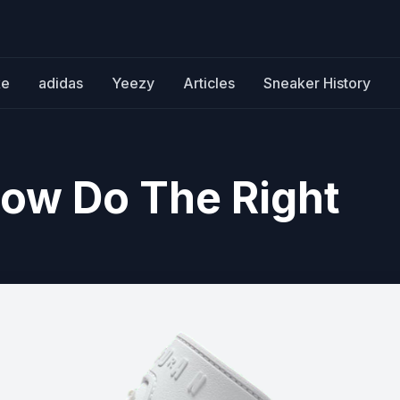
ke
adidas
Yeezy
Articles
Sneaker History
Low Do The Right