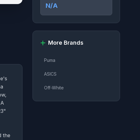
N/A
More Brands
Puma
ASICS
e's
 a
Off-White
ow,
NA
23"
d the