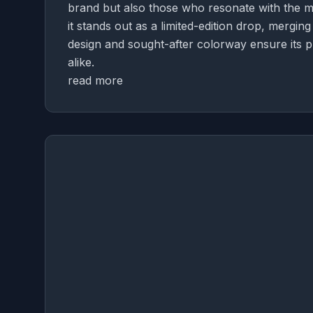
brand but also those who resonate with the mo
it stands out as a limited-edition drop, mergi
design and sought-after colorway ensure its p
alike.
read more