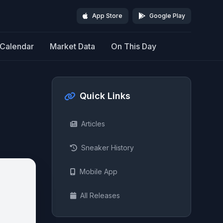
App Store
Google Play
Calendar
Market Data
On This Day
Quick Links
Articles
Sneaker History
Mobile App
All Releases