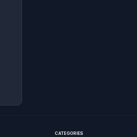
CATEGORIES