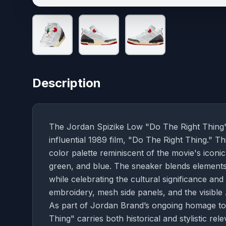
Description
The Jordan Spizike Low "Do The Right Thing" 
influential 1989 film, "Do The Right Thing." Th
color palette reminiscent of the movie's iconic
green, and blue. The sneaker blends elements
while celebrating the cultural significance and 
embroidery, mesh side panels, and the visible 
As part of Jordan Brand’s ongoing homage to
Thing" carries both historical and stylistic re