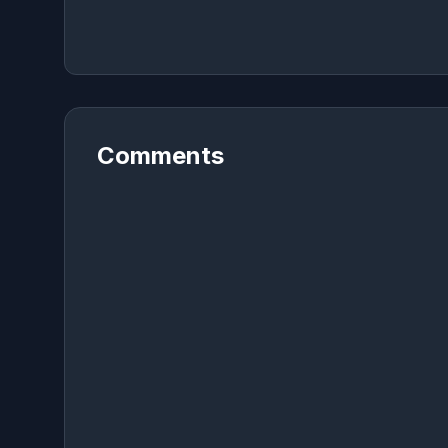
Comments