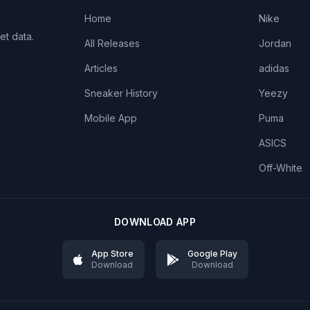
Home
Nike
et data.
All Releases
Jordan
Articles
adidas
Sneaker History
Yeezy
Mobile App
Puma
ASICS
Off-White
DOWNLOAD APP
App Store
Google Play
Download
Download