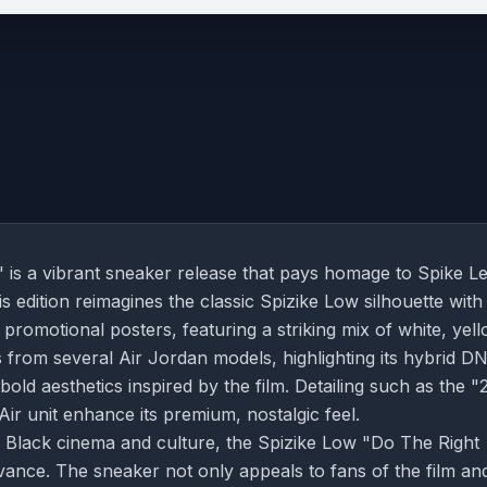
is a vibrant sneaker release that pays homage to Spike Le
is edition reimagines the classic Spizike Low silhouette with
 promotional posters, featuring a striking mix of white, yell
 from several Air Jordan models, highlighting its hybrid D
bold aesthetics inspired by the film. Detailing such as the "
Air unit enhance its premium, nostalgic feel.
 Black cinema and culture, the Spizike Low "Do The Right
levance. The sneaker not only appeals to fans of the film an