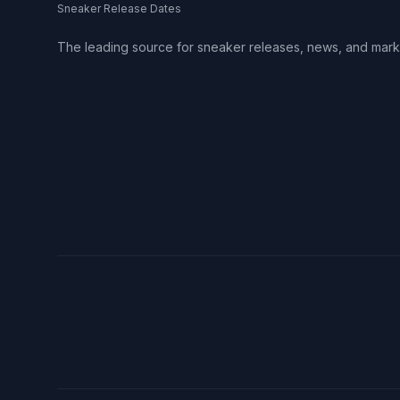
Sneaker Release Dates
The leading source for sneaker releases, news, and mark