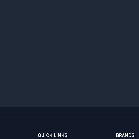
QUICK LINKS
BRANDS