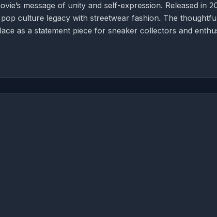
vie’s message of unity and self-expression. Released in 2
ng pop culture legacy with streetwear fashion. The thoughtfu
lace as a statement piece for sneaker collectors and enthu