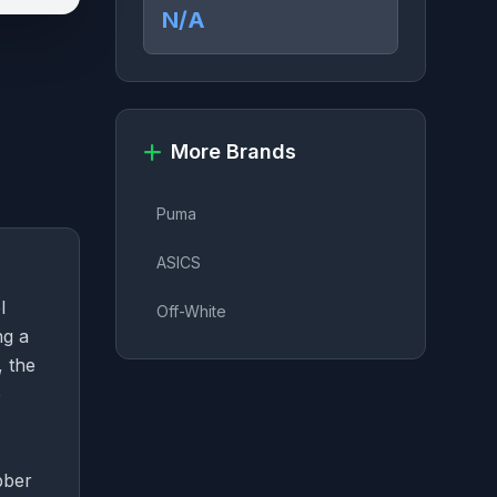
N/A
More Brands
Puma
ASICS
l
Off-White
ng a
, the
e
bber