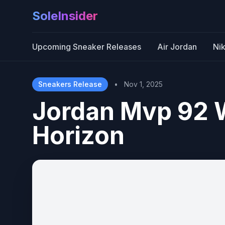
SoleInsider
Upcoming Sneaker Releases
Air Jordan
Ni
Sneakers Release
•
Nov 1, 2025
Jordan Mvp 92 
Horizon