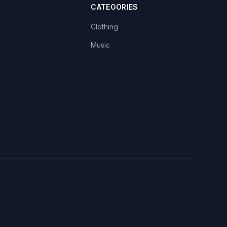
CATEGORIES
Clothing
Music