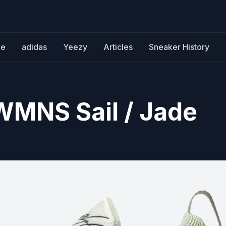
ke
adidas
Yeezy
Articles
Sneaker History
WMNS Sail / Jade