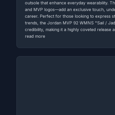
outsole that enhance everyday wearability. 
and MVP logos—add an exclusive touch, underli
career. Perfect for those looking to express s
trends, the Jordan MVP 92 WMNS "Sail / Jade
credibility, making it a highly coveted release
read more