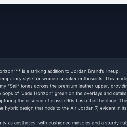
on"** is a striking addition to Jordan Brand’s lineup,
ontemporary style for women sneaker enthusiasts. This mode
amy “Sail” tones across the premium leather upper, providi
e pops of “Jade Horizon” green on the overlays and details
capturing the essence of classic 90s basketball heritage. Th
the hybrid design that nods to the Air Jordan 7, evident in its
ty as aesthetics, with cushioned midsoles and a sturdy ru