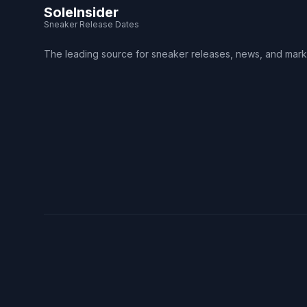
SoleInsider
Sneaker Release Dates
The leading source for sneaker releases, news, and mark