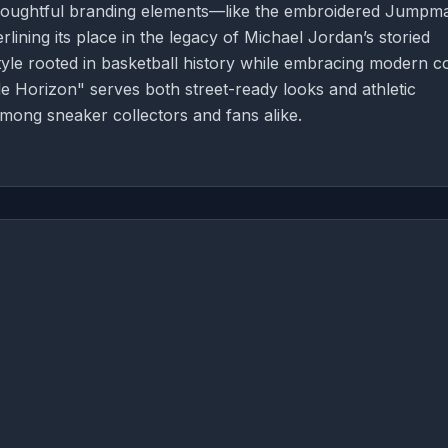
Thoughtful branding elements—like the embroidered Jumpm
ning its place in the legacy of Michael Jordan’s storied
tyle rooted in basketball history while embracing modern c
 Horizon" serves both street-ready looks and athletic
 among sneaker collectors and fans alike.