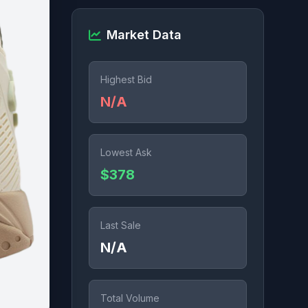
Market Data
Highest Bid
N/A
Lowest Ask
$378
Last Sale
N/A
Total Volume