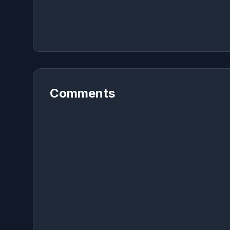
Comments