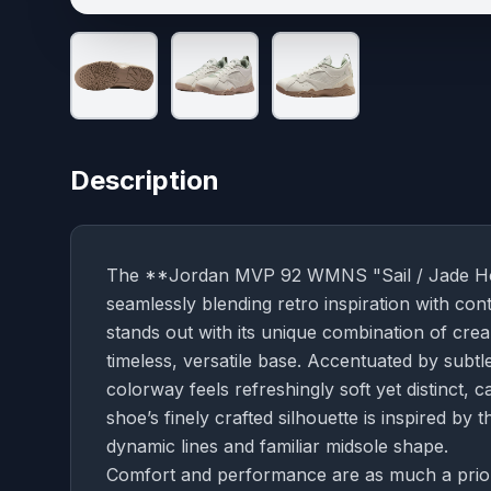
Description
The **Jordan MVP 92 WMNS "Sail / Jade Horiz
seamlessly blending retro inspiration with c
stands out with its unique combination of cre
timeless, versatile base. Accentuated by subtl
colorway feels refreshingly soft yet distinct, 
shoe’s finely crafted silhouette is inspired by 
dynamic lines and familiar midsole shape.
Comfort and performance are as much a priori