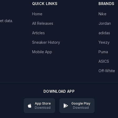
QUICK LINKS
BRANDS
Home
Nike
et data.
All Releases
Jordan
Articles
adidas
Sneaker History
Yeezy
Mobile App
Puma
ASICS
Off-White
DOWNLOAD APP
App Store
Google Play
Download
Download