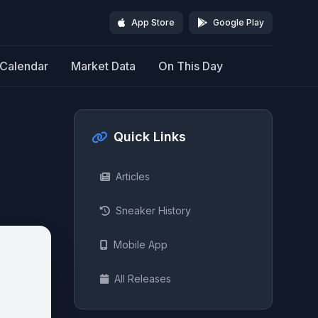
App Store
Google Play
Calendar
Market Data
On This Day
Quick Links
Articles
Sneaker History
Mobile App
All Releases